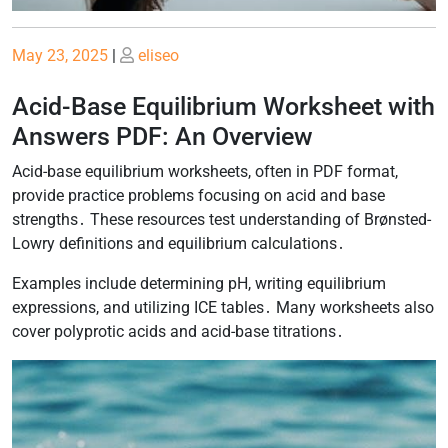
Posted
Posted
May 23, 2025
|
eliseo
on
on
Acid-Base Equilibrium Worksheet with
Answers PDF: An Overview
Acid-base equilibrium worksheets, often in PDF format,
provide practice problems focusing on acid and base
strengths․ These resources test understanding of Brønsted-
Lowry definitions and equilibrium calculations․
Examples include determining pH, writing equilibrium
expressions, and utilizing ICE tables․ Many worksheets also
cover polyprotic acids and acid-base titrations․