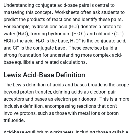
Understanding conjugate acid-base pairs is central to
mastering this concept․ Worksheets often ask students to
predict the products of reactions and identify these pairs․
For example, hydrochloric acid (HCl) donates a proton to
+
–
water (H
O), forming hydronium (H
O
) and chloride (Cl
)․
2
3
+
HCl is the acid, H
O is the base, H
O
is the conjugate acid,
2
3
–
and Cl
is the conjugate base․ These exercises build a
strong foundation for understanding more complex acid-
base equilibria and related calculations․
Lewis Acid-Base Definition
The Lewis definition of acids and bases broadens the scope
beyond proton transfer, defining acids as electron pair
acceptors and bases as electron pair donors․ This is a more
inclusive definition, encompassing reactions that don’t
involve protons, such as those with metal ions or boron
trifluoride․
Acid-base equilibrium worksheets, including those available