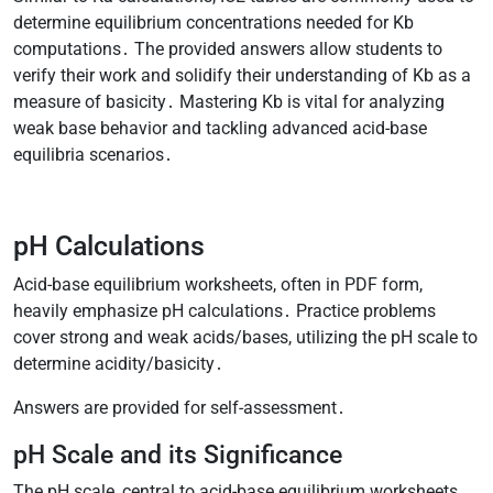
determine equilibrium concentrations needed for Kb
computations․ The provided answers allow students to
verify their work and solidify their understanding of Kb as a
measure of basicity․ Mastering Kb is vital for analyzing
weak base behavior and tackling advanced acid-base
equilibria scenarios․
pH Calculations
Acid-base equilibrium worksheets, often in PDF form,
heavily emphasize pH calculations․ Practice problems
cover strong and weak acids/bases, utilizing the pH scale to
determine acidity/basicity․
Answers are provided for self-assessment․
pH Scale and its Significance
The pH scale, central to acid-base equilibrium worksheets