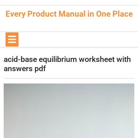
Skip
to
Every Product Manual in One Place
content
Open
Button
acid-base equilibrium worksheet with
answers pdf