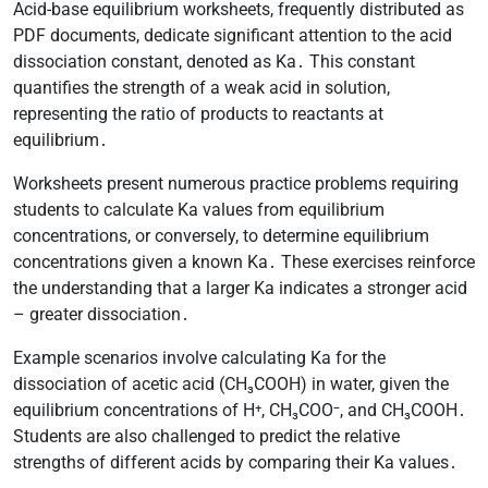
Acid-base equilibrium worksheets, frequently distributed as
PDF documents, dedicate significant attention to the acid
dissociation constant, denoted as Ka․ This constant
quantifies the strength of a weak acid in solution,
representing the ratio of products to reactants at
equilibrium․
Worksheets present numerous practice problems requiring
students to calculate Ka values from equilibrium
concentrations, or conversely, to determine equilibrium
concentrations given a known Ka․ These exercises reinforce
the understanding that a larger Ka indicates a stronger acid
– greater dissociation․
Example scenarios involve calculating Ka for the
dissociation of acetic acid (CH₃COOH) in water, given the
equilibrium concentrations of H⁺, CH₃COO⁻, and CH₃COOH․
Students are also challenged to predict the relative
strengths of different acids by comparing their Ka values․