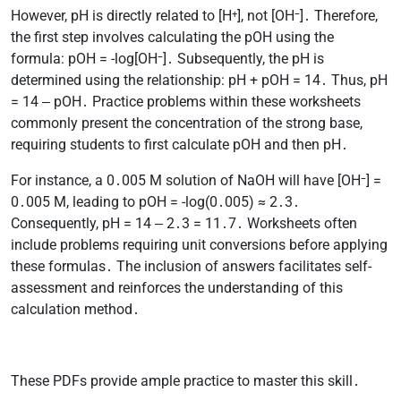
However, pH is directly related to [H⁺], not [OH⁻]․ Therefore,
the first step involves calculating the pOH using the
formula: pOH = -log[OH⁻]․ Subsequently, the pH is
determined using the relationship: pH + pOH = 14․ Thus, pH
= 14 ‒ pOH․ Practice problems within these worksheets
commonly present the concentration of the strong base,
requiring students to first calculate pOH and then pH․
For instance, a 0․005 M solution of NaOH will have [OH⁻] =
0․005 M, leading to pOH = -log(0․005) ≈ 2․3․
Consequently, pH = 14 ‒ 2․3 = 11․7․ Worksheets often
include problems requiring unit conversions before applying
these formulas․ The inclusion of answers facilitates self-
assessment and reinforces the understanding of this
calculation method․
These PDFs provide ample practice to master this skill․