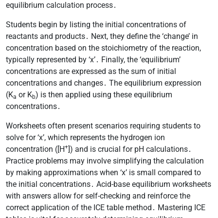
equilibrium calculation process․
Students begin by listing the initial concentrations of
reactants and products․ Next, they define the ‘change’ in
concentration based on the stoichiometry of the reaction,
typically represented by ‘x’․ Finally, the ‘equilibrium’
concentrations are expressed as the sum of initial
concentrations and changes․ The equilibrium expression
(K
or K
) is then applied using these equilibrium
a
b
concentrations․
Worksheets often present scenarios requiring students to
solve for ‘x’, which represents the hydrogen ion
+
concentration ([H
]) and is crucial for pH calculations․
Practice problems may involve simplifying the calculation
by making approximations when ‘x’ is small compared to
the initial concentrations․ Acid-base equilibrium worksheets
with answers allow for self-checking and reinforce the
correct application of the ICE table method․ Mastering ICE