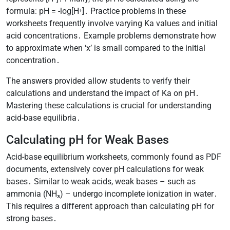
formula: pH = -log[H⁺]․ Practice problems in these
worksheets frequently involve varying Ka values and initial
acid concentrations․ Example problems demonstrate how
to approximate when ‘x’ is small compared to the initial
concentration․
The answers provided allow students to verify their
calculations and understand the impact of Ka on pH․
Mastering these calculations is crucial for understanding
acid-base equilibria․
Calculating pH for Weak Bases
Acid-base equilibrium worksheets, commonly found as PDF
documents, extensively cover pH calculations for weak
bases․ Similar to weak acids, weak bases – such as
ammonia (NH₃) – undergo incomplete ionization in water․
This requires a different approach than calculating pH for
strong bases․