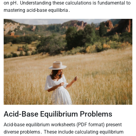
on pH․ Understanding these calculations is fundamental to
mastering acid-base equilibria․
Acid-Base Equilibrium Problems
Acid-base equilibrium worksheets (PDF format) present
diverse problems․ These include calculating equilibrium