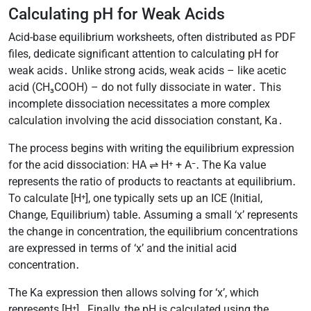
Calculating pH for Weak Acids
Acid-base equilibrium worksheets, often distributed as PDF
files, dedicate significant attention to calculating pH for
weak acids․ Unlike strong acids, weak acids – like acetic
acid (CH₃COOH) – do not fully dissociate in water․ This
incomplete dissociation necessitates a more complex
calculation involving the acid dissociation constant, Ka․
The process begins with writing the equilibrium expression
for the acid dissociation: HA ⇌ H⁺ + A⁻․ The Ka value
represents the ratio of products to reactants at equilibrium․
To calculate [H⁺], one typically sets up an ICE (Initial,
Change, Equilibrium) table․ Assuming a small ‘x’ represents
the change in concentration, the equilibrium concentrations
are expressed in terms of ‘x’ and the initial acid
concentration․
The Ka expression then allows solving for ‘x’, which
represents [H⁺]․ Finally, the pH is calculated using the