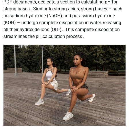
PDF documents, dedicate a section to calculating pH for
strong bases․ Similar to strong acids, strong bases – such
as sodium hydroxide (NaOH) and potassium hydroxide
(KOH) – undergo complete dissociation in water, releasing
all their hydroxide ions (OH⁻)․ This complete dissociation
streamlines the pH calculation process․