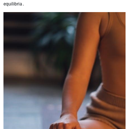
equilibria․