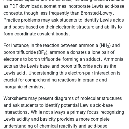
as PDF downloads, sometimes incorporate Lewis acid-base
concepts, though less frequently than Brønsted-Lowry․
Practice problems may ask students to identify Lewis acids
and bases based on their electronic structure and ability to
form coordinate covalent bonds․
For instance, in the reaction between ammonia (NH
) and
3
boron trifluoride (BF
), ammonia donates a lone pair of
3
electrons to boron trifluoride, forming an adduct․ Ammonia
acts as the Lewis base, and boron trifluoride acts as the
Lewis acid․ Understanding this electron-pair interaction is
crucial for comprehending reactions in organic and
inorganic chemistry․
Worksheets may present diagrams of molecular structures
and ask students to identify potential Lewis acid-base
interactions․ While not always a primary focus, recognizing
Lewis acidity and basicity provides a more complete
understanding of chemical reactivity and acid-base