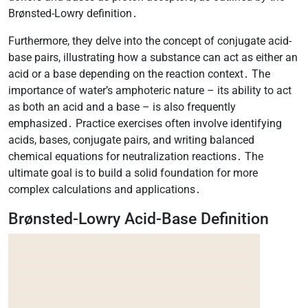
Brønsted-Lowry definition․
Furthermore, they delve into the concept of conjugate acid-
base pairs, illustrating how a substance can act as either an
acid or a base depending on the reaction context․ The
importance of water’s amphoteric nature – its ability to act
as both an acid and a base – is also frequently
emphasized․ Practice exercises often involve identifying
acids, bases, conjugate pairs, and writing balanced
chemical equations for neutralization reactions․ The
ultimate goal is to build a solid foundation for more
complex calculations and applications․
Brønsted-Lowry Acid-Base Definition