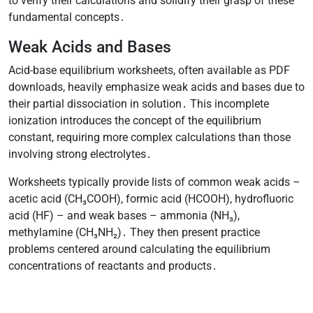
to verify their calculations and solidify their grasp of these
fundamental concepts․
Weak Acids and Bases
Acid-base equilibrium worksheets, often available as PDF
downloads, heavily emphasize weak acids and bases due to
their partial dissociation in solution․ This incomplete
ionization introduces the concept of the equilibrium
constant, requiring more complex calculations than those
involving strong electrolytes․
Worksheets typically provide lists of common weak acids –
acetic acid (CH₃COOH), formic acid (HCOOH), hydrofluoric
acid (HF) – and weak bases – ammonia (NH₃),
methylamine (CH₃NH₂)․ They then present practice
problems centered around calculating the equilibrium
concentrations of reactants and products․