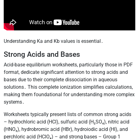
Understanding Ka and Kb values is essential․
Strong Acids and Bases
Acid-base equilibrium worksheets, particularly those in PDF
format, dedicate significant attention to strong acids and
bases due to their complete dissociation in aqueous
solutions․ This complete ionization simplifies calculations,
making them foundational for understanding more complex
systems․
Worksheets typically present lists of common strong acids
– hydrochloric acid (HCl), sulfuric acid (H₂SO₄), nitric acid
(HNO₃), hydrobromic acid (HBr), hydroiodic acid (HI), and
perchloric acid (HClO₄) – and strong bases – Group 1