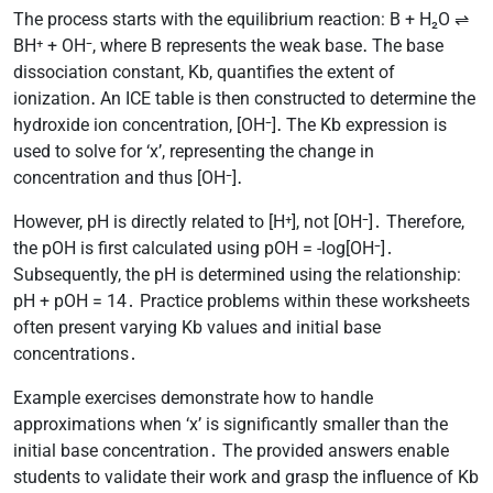
The process starts with the equilibrium reaction: B + H₂O ⇌
BH⁺ + OH⁻, where B represents the weak base․ The base
dissociation constant, Kb, quantifies the extent of
ionization․ An ICE table is then constructed to determine the
hydroxide ion concentration, [OH⁻]․ The Kb expression is
used to solve for ‘x’, representing the change in
concentration and thus [OH⁻]․
However, pH is directly related to [H⁺], not [OH⁻]․ Therefore,
the pOH is first calculated using pOH = -log[OH⁻]․
Subsequently, the pH is determined using the relationship:
pH + pOH = 14․ Practice problems within these worksheets
often present varying Kb values and initial base
concentrations․
Example exercises demonstrate how to handle
approximations when ‘x’ is significantly smaller than the
initial base concentration․ The provided answers enable
students to validate their work and grasp the influence of Kb