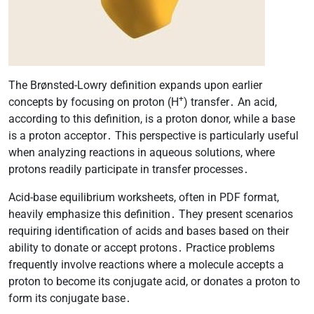
The Brønsted-Lowry definition expands upon earlier
+
concepts by focusing on proton (H
) transfer․ An acid,
according to this definition, is a proton donor, while a base
is a proton acceptor․ This perspective is particularly useful
when analyzing reactions in aqueous solutions, where
protons readily participate in transfer processes․
Acid-base equilibrium worksheets, often in PDF format,
heavily emphasize this definition․ They present scenarios
requiring identification of acids and bases based on their
ability to donate or accept protons․ Practice problems
frequently involve reactions where a molecule accepts a
proton to become its conjugate acid, or donates a proton to
form its conjugate base․