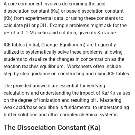
A core component involves determining the acid
dissociation constant (Ka) or base dissociation constant
(Kb) from experimental data, or using these constants to
calculate pH or pOH․ Example problems might ask for the
pH of a 0․1 M acetic acid solution, given its Ka value․
ICE tables (Initial, Change, Equilibrium) are frequently
utilized to systematically solve these problems, allowing
students to visualize the changes in concentration as the
reaction reaches equilibrium․ Worksheets often include
step-by-step guidance on constructing and using ICE tables․
The provided answers are essential for verifying
calculations and understanding the impact of Ka/Kb values
on the degree of ionization and resulting pH․ Mastering
weak acid/base equilibria is fundamental to understanding
buffer solutions and other complex chemical systems․
The Dissociation Constant (Ka)