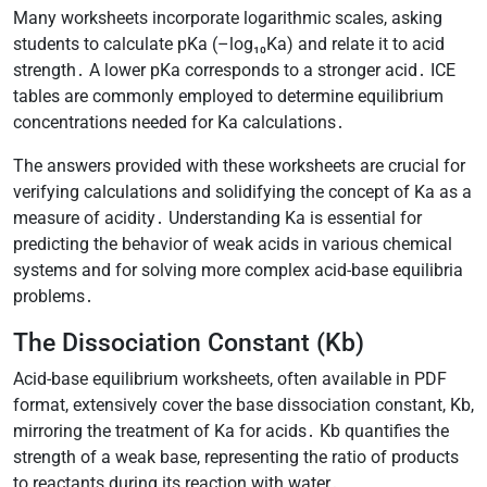
Many worksheets incorporate logarithmic scales, asking
students to calculate pKa (–log₁₀Ka) and relate it to acid
strength․ A lower pKa corresponds to a stronger acid․ ICE
tables are commonly employed to determine equilibrium
concentrations needed for Ka calculations․
The answers provided with these worksheets are crucial for
verifying calculations and solidifying the concept of Ka as a
measure of acidity․ Understanding Ka is essential for
predicting the behavior of weak acids in various chemical
systems and for solving more complex acid-base equilibria
problems․
The Dissociation Constant (Kb)
Acid-base equilibrium worksheets, often available in PDF
format, extensively cover the base dissociation constant, Kb,
mirroring the treatment of Ka for acids․ Kb quantifies the
strength of a weak base, representing the ratio of products
to reactants during its reaction with water․