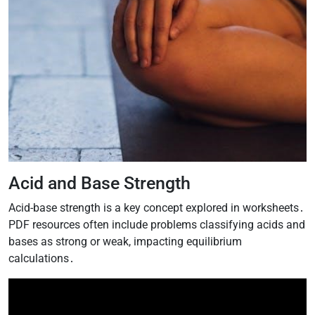
Acid and Base Strength
Acid-base strength is a key concept explored in worksheets․
PDF resources often include problems classifying acids and
bases as strong or weak, impacting equilibrium
calculations․