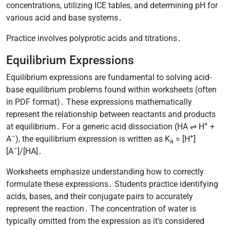
concentrations, utilizing ICE tables, and determining pH for
various acid and base systems․
Practice involves polyprotic acids and titrations․
Equilibrium Expressions
Equilibrium expressions are fundamental to solving acid-
base equilibrium problems found within worksheets (often
in PDF format)․ These expressions mathematically
represent the relationship between reactants and products
+
at equilibrium․ For a generic acid dissociation (HA ⇌ H
+
–
+
A
), the equilibrium expression is written as K
= [H
]
a
–
[A
]/[HA]․
Worksheets emphasize understanding how to correctly
formulate these expressions․ Students practice identifying
acids, bases, and their conjugate pairs to accurately
represent the reaction․ The concentration of water is
typically omitted from the expression as it’s considered