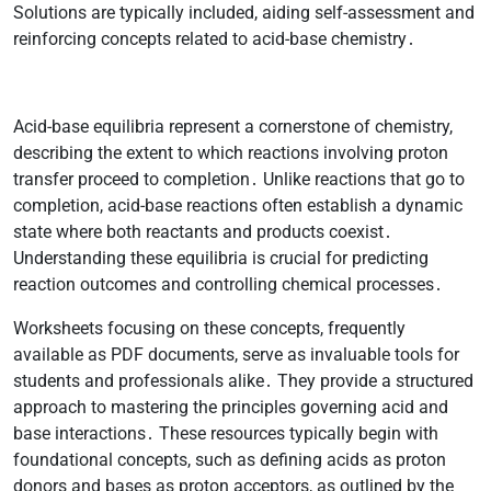
Solutions are typically included, aiding self-assessment and
reinforcing concepts related to acid-base chemistry․
Acid-base equilibria represent a cornerstone of chemistry,
describing the extent to which reactions involving proton
transfer proceed to completion․ Unlike reactions that go to
completion, acid-base reactions often establish a dynamic
state where both reactants and products coexist․
Understanding these equilibria is crucial for predicting
reaction outcomes and controlling chemical processes․
Worksheets focusing on these concepts, frequently
available as PDF documents, serve as invaluable tools for
students and professionals alike․ They provide a structured
approach to mastering the principles governing acid and
base interactions․ These resources typically begin with
foundational concepts, such as defining acids as proton
donors and bases as proton acceptors, as outlined by the