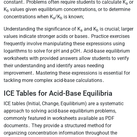
constant․ Problems often require students to calculate K
or
a
K
values given equilibrium concentrations, or to determine
b
concentrations when K
/K
is known;
a
b
Understanding the significance of K
and K
is crucial; larger
a
b
values indicate stronger acids or bases․ Practice exercises
frequently involve manipulating these expressions using
logarithms to solve for pH and pOH․ Acid-base equilibrium
worksheets with provided answers allow students to verify
their understanding and identify areas needing
improvement․ Mastering these expressions is essential for
tackling more complex acid-base calculations․
ICE Tables for Acid-Base Equilibria
ICE tables (Initial, Change, Equilibrium) are a systematic
approach to solving acid-base equilibrium problems,
commonly featured in worksheets available as PDF
documents․ They provide a structured method for
organizing concentration information throughout the