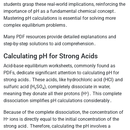
students grasp these real-world implications, reinforcing the
importance of pH as a fundamental chemical concept․
Mastering pH calculations is essential for solving more
complex equilibrium problems․
Many PDF resources provide detailed explanations and
step-by-step solutions to aid comprehension․
Calculating pH for Strong Acids
Acid-base equilibrium worksheets, commonly found as
PDFs, dedicate significant attention to calculating pH for
strong acids․ These acids, like hydrochloric acid (HCl) and
sulfuric acid (H₂SO₄), completely dissociate in water,
meaning they donate all their protons (H⁺)․ This complete
dissociation simplifies pH calculations considerably․
Because of the complete dissociation, the concentration of
H⁺ ions is directly equal to the initial concentration of the
strong acid․ Therefore, calculating the pH involves a