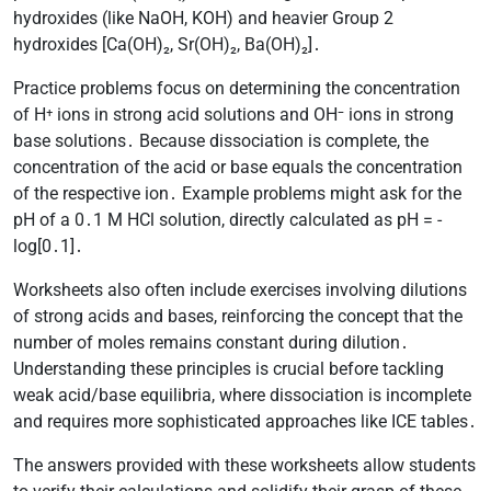
hydroxides (like NaOH, KOH) and heavier Group 2
hydroxides [Ca(OH)₂, Sr(OH)₂, Ba(OH)₂]․
Practice problems focus on determining the concentration
of H⁺ ions in strong acid solutions and OH⁻ ions in strong
base solutions․ Because dissociation is complete, the
concentration of the acid or base equals the concentration
of the respective ion․ Example problems might ask for the
pH of a 0․1 M HCl solution, directly calculated as pH = -
log[0․1]․
Worksheets also often include exercises involving dilutions
of strong acids and bases, reinforcing the concept that the
number of moles remains constant during dilution․
Understanding these principles is crucial before tackling
weak acid/base equilibria, where dissociation is incomplete
and requires more sophisticated approaches like ICE tables․
The answers provided with these worksheets allow students