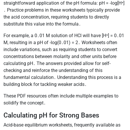
straightforward application of the pH formula: pH = -log[H⁺]
․ Practice problems in these worksheets typically provide
the acid concentration, requiring students to directly
substitute this value into the formula․
For example, a 0․01 M solution of HCl will have [H⁺] = 0․01
M, resulting in a pH of -log(0․01) = 2․ Worksheets often
include variations, such as requiring students to convert
concentrations between molarity and other units before
calculating pH․ The answers provided allow for self-
checking and reinforce the understanding of this
fundamental calculation․ Understanding this process is a
building block for tackling weaker acids․
These PDF resources often include multiple examples to
solidify the concept․
Calculating pH for Strong Bases
Acid-base equilibrium worksheets, frequently available as