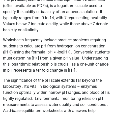
(often available as PDFs), is a logarithmic scale used to
specify the acidity or basicity of an aqueous solution․ It
typically ranges from 0 to 14, with 7 representing neutrality․
Values below 7 indicate acidity, while those above 7 denote
basicity or alkalinity․
Worksheets frequently include practice problems requiring
students to calculate pH from hydrogen ion concentration
([H+]) using the formula: pH = -log[H+]․ Conversely, students
must determine [H+] from a given pH value․ Understanding
this logarithmic relationship is crucial, as a one-unit change
in pH represents a tenfold change in [H+]․
The significance of the pH scale extends far beyond the
laboratory․ It’s vital in biological systems – enzymes
function optimally within narrow pH ranges, and blood pH is
tightly regulated․ Environmental monitoring relies on pH
measurements to assess water quality and soil conditions․
Acid-base equilibrium worksheets with answers help