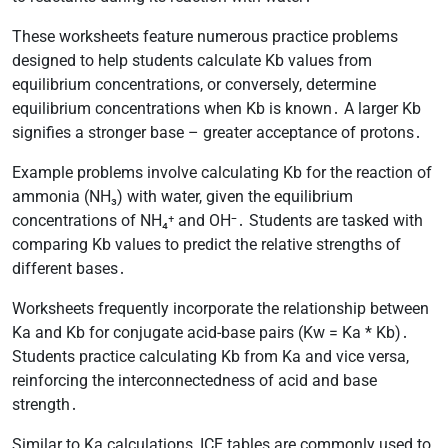
These worksheets feature numerous practice problems
designed to help students calculate Kb values from
equilibrium concentrations, or conversely, determine
equilibrium concentrations when Kb is known․ A larger Kb
signifies a stronger base – greater acceptance of protons․
Example problems involve calculating Kb for the reaction of
ammonia (NH₃) with water, given the equilibrium
concentrations of NH₄⁺ and OH⁻․ Students are tasked with
comparing Kb values to predict the relative strengths of
different bases․
Worksheets frequently incorporate the relationship between
Ka and Kb for conjugate acid-base pairs (Kw = Ka * Kb)․
Students practice calculating Kb from Ka and vice versa,
reinforcing the interconnectedness of acid and base
strength․
Similar to Ka calculations, ICE tables are commonly used to