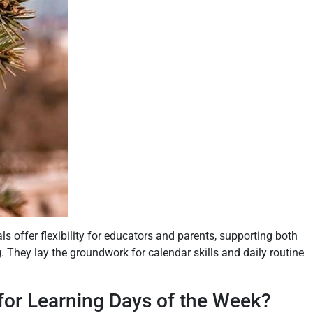
ls offer flexibility for educators and parents, supporting both
 They lay the groundwork for calendar skills and daily routine
or Learning Days of the Week?