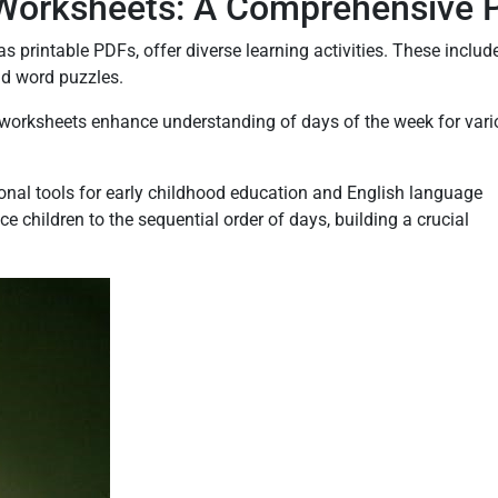
Worksheets: A Comprehensive 
s printable PDFs, offer diverse learning activities. These includ
nd word puzzles.
SL worksheets enhance understanding of days of the week for var
nal tools for early childhood education and English language
e children to the sequential order of days, building a crucial