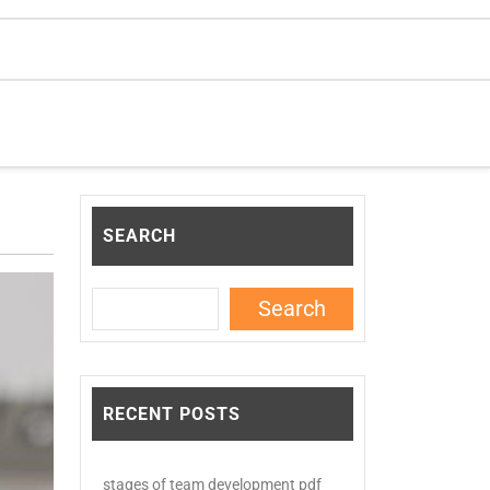
SEARCH
Search
RECENT POSTS
stages of team development pdf