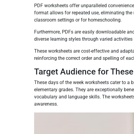
PDF worksheets offer unparalleled convenience a
format allows for repeated use, eliminating the 
classroom settings or for homeschooling.
Furthermore, PDFs are easily downloadable and s
diverse learning styles through varied activities
These worksheets are cost-effective and adaptabl
reinforcing the correct order and spelling of each
Target Audience for Thes
These days of the week worksheets cater to a b
elementary grades. They are exceptionally bene
vocabulary and language skills. The worksheet
awareness.