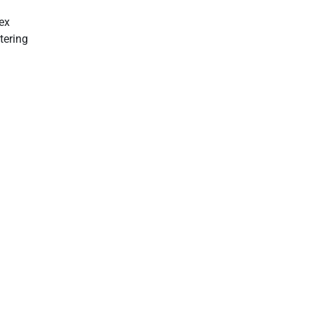
ex
tering