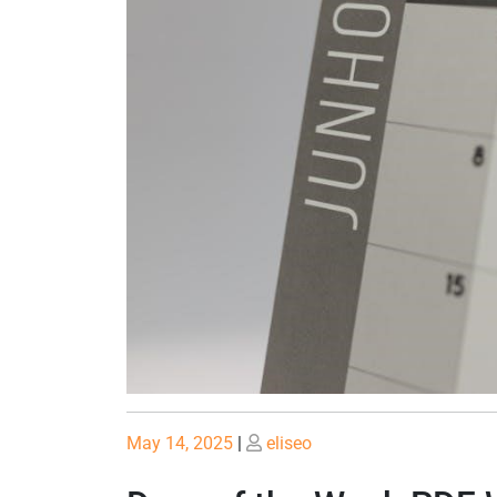
Posted
Posted
May 14, 2025
|
eliseo
on
on