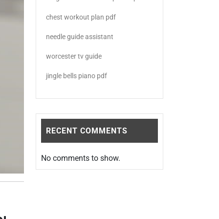
chest workout plan pdf
needle guide assistant
worcester tv guide
jingle bells piano pdf
RECENT COMMENTS
No comments to show.