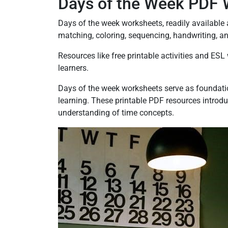
Days of the Week PDF 
Days of the week worksheets, readily available a
matching, coloring, sequencing, handwriting, a
Resources like free printable activities and E
learners.
Days of the week worksheets serve as foundatio
learning. These printable PDF resources introduc
understanding of time concepts.