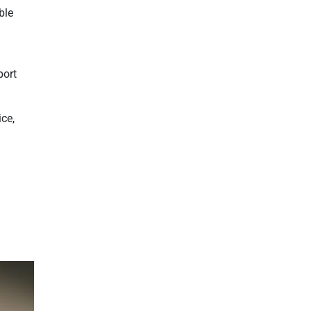
ble
port
ice,