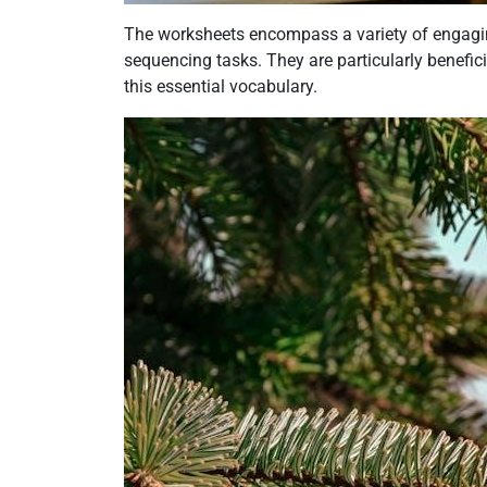
The worksheets encompass a variety of engaging
sequencing tasks. They are particularly benefic
this essential vocabulary.