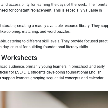
nd accessibility for learning the days of the week. Their printa
need for constant replacement. This is especially valuable in
torable, creating a readily available resource library. They sup
 like coloring, matching, and word puzzles.
e, catering to different skill levels. They provide focused pract
 day, crucial for building foundational literacy skills.
e Worksheets
road audience, primarily young learners in preschool and early
ficial for ESL/EFL students developing foundational English
s support learners grasping sequential concepts and calendar