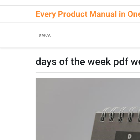
Skip
to
Every Product Manual in On
content
DMCA
days of the week pdf w