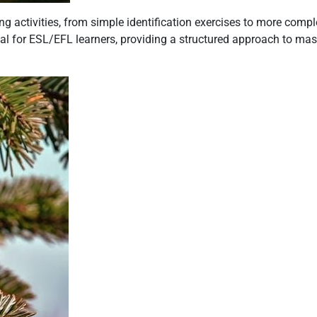
 activities, from simple identification exercises to more compl
ial for ESL/EFL learners, providing a structured approach to mas