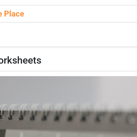
e Place
orksheets