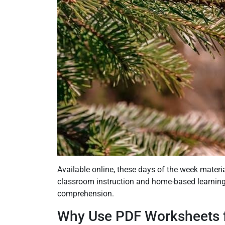
Available online, these days of the week materia
classroom instruction and home-based learning.
comprehension.
Why Use PDF Worksheets f