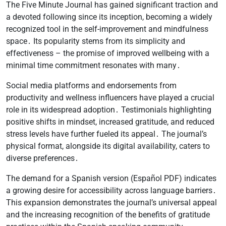
The Five Minute Journal has gained significant traction and
a devoted following since its inception, becoming a widely
recognized tool in the self-improvement and mindfulness
space․ Its popularity stems from its simplicity and
effectiveness – the promise of improved wellbeing with a
minimal time commitment resonates with many․
Social media platforms and endorsements from
productivity and wellness influencers have played a crucial
role in its widespread adoption․ Testimonials highlighting
positive shifts in mindset, increased gratitude, and reduced
stress levels have further fueled its appeal․ The journal’s
physical format, alongside its digital availability, caters to
diverse preferences․
The demand for a Spanish version (Español PDF) indicates
a growing desire for accessibility across language barriers․
This expansion demonstrates the journal’s universal appeal
and the increasing recognition of the benefits of gratitude