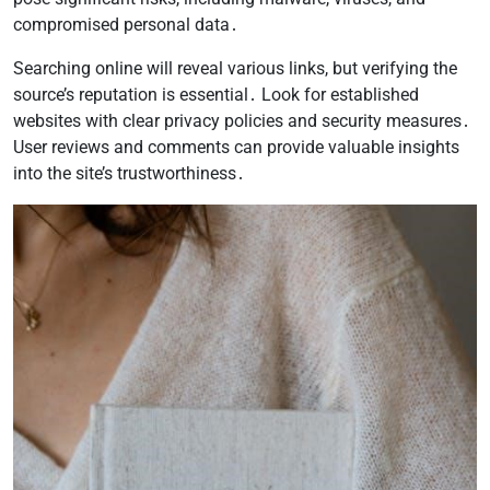
compromised personal data․
Searching online will reveal various links, but verifying the
source’s reputation is essential․ Look for established
websites with clear privacy policies and security measures․
User reviews and comments can provide valuable insights
into the site’s trustworthiness․