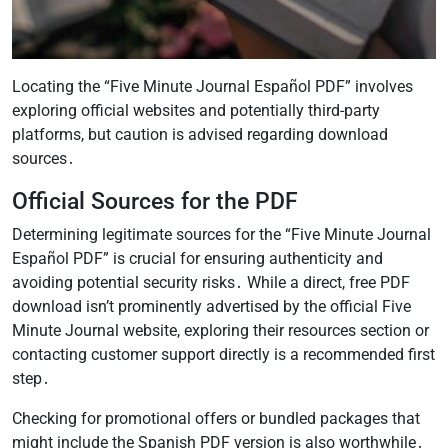
Locating the “Five Minute Journal Español PDF” involves
exploring official websites and potentially third-party
platforms, but caution is advised regarding download
sources․
Official Sources for the PDF
Determining legitimate sources for the “Five Minute Journal
Español PDF” is crucial for ensuring authenticity and
avoiding potential security risks․ While a direct, free PDF
download isn’t prominently advertised by the official Five
Minute Journal website, exploring their resources section or
contacting customer support directly is a recommended first
step․
Checking for promotional offers or bundled packages that
might include the Spanish PDF version is also worthwhile․