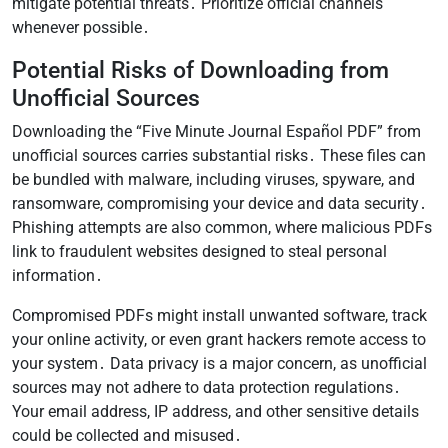
mitigate potential threats․ Prioritize official channels
whenever possible․
Potential Risks of Downloading from
Unofficial Sources
Downloading the “Five Minute Journal Español PDF” from
unofficial sources carries substantial risks․ These files can
be bundled with malware, including viruses, spyware, and
ransomware, compromising your device and data security․
Phishing attempts are also common, where malicious PDFs
link to fraudulent websites designed to steal personal
information․
Compromised PDFs might install unwanted software, track
your online activity, or even grant hackers remote access to
your system․ Data privacy is a major concern, as unofficial
sources may not adhere to data protection regulations․
Your email address, IP address, and other sensitive details
could be collected and misused․