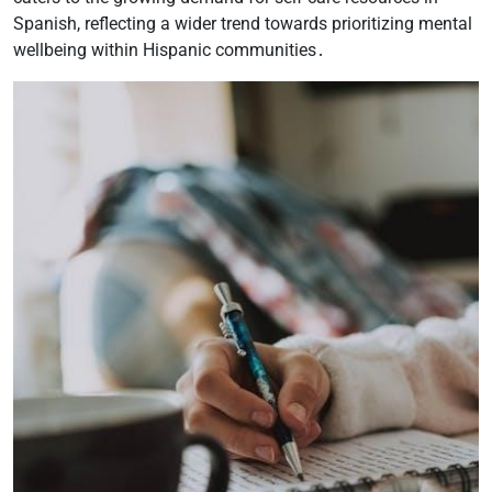
Spanish, reflecting a wider trend towards prioritizing mental
wellbeing within Hispanic communities․