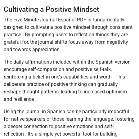
Cultivating a Positive Mindset
The Five Minute Journal Español PDF is fundamentally
designed to cultivate a positive mindset through consistent
practice․ By prompting users to reflect on things they are
grateful for, the journal shifts focus away from negativity
and towards appreciation․
The daily affirmations included within the Spanish version
encourage self-compassion and positive self-talk,
reinforcing a belief in one’s capabilities and worth․ This
deliberate practice of positive thinking can gradually
reshape thought patterns, leading to increased optimism
and resilience․
Using the journal in Spanish can be particularly impactful
for native speakers or those learning the language, fostering
a deeper connection to positive emotions and self-
reflection․ It’s a simple yet powerful tool for building