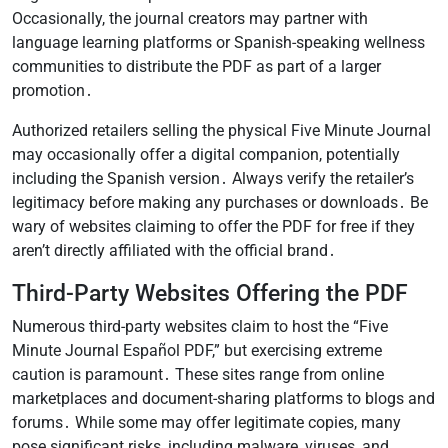
Occasionally, the journal creators may partner with
language learning platforms or Spanish-speaking wellness
communities to distribute the PDF as part of a larger
promotion․
Authorized retailers selling the physical Five Minute Journal
may occasionally offer a digital companion, potentially
including the Spanish version․ Always verify the retailer’s
legitimacy before making any purchases or downloads․ Be
wary of websites claiming to offer the PDF for free if they
aren’t directly affiliated with the official brand․
Third-Party Websites Offering the PDF
Numerous third-party websites claim to host the “Five
Minute Journal Español PDF,” but exercising extreme
caution is paramount․ These sites range from online
marketplaces and document-sharing platforms to blogs and
forums․ While some may offer legitimate copies, many
pose significant risks, including malware, viruses, and