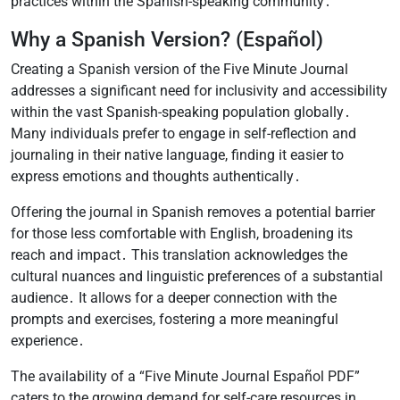
practices within the Spanish-speaking community․
Why a Spanish Version? (Español)
Creating a Spanish version of the Five Minute Journal
addresses a significant need for inclusivity and accessibility
within the vast Spanish-speaking population globally․
Many individuals prefer to engage in self-reflection and
journaling in their native language, finding it easier to
express emotions and thoughts authentically․
Offering the journal in Spanish removes a potential barrier
for those less comfortable with English, broadening its
reach and impact․ This translation acknowledges the
cultural nuances and linguistic preferences of a substantial
audience․ It allows for a deeper connection with the
prompts and exercises, fostering a more meaningful
experience․
The availability of a “Five Minute Journal Español PDF”
caters to the growing demand for self-care resources in