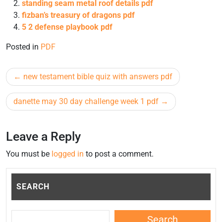
standing seam metal roof details pdf
fizban’s treasury of dragons pdf
5 2 defense playbook pdf
Posted in
PDF
Post
new testament bible quiz with answers pdf
navigation
danette may 30 day challenge week 1 pdf
Leave a Reply
You must be
logged in
to post a comment.
SEARCH
Search