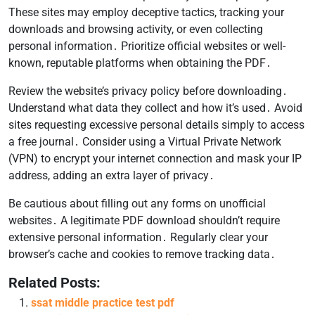
These sites may employ deceptive tactics, tracking your
downloads and browsing activity, or even collecting
personal information․ Prioritize official websites or well-
known, reputable platforms when obtaining the PDF․
Review the website’s privacy policy before downloading․
Understand what data they collect and how it’s used․ Avoid
sites requesting excessive personal details simply to access
a free journal․ Consider using a Virtual Private Network
(VPN) to encrypt your internet connection and mask your IP
address, adding an extra layer of privacy․
Be cautious about filling out any forms on unofficial
websites․ A legitimate PDF download shouldn’t require
extensive personal information․ Regularly clear your
browser’s cache and cookies to remove tracking data․
Related Posts:
ssat middle practice test pdf