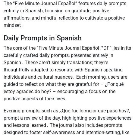
The “Five Minute Journal Español” features daily prompts
entirely in Spanish, focusing on gratitude, positive
affirmations, and mindful reflection to cultivate a positive
mindset․
Daily Prompts in Spanish
The core of the “Five Minute Journal Español PDF” lies in its
carefully crafted daily prompts, presented entirely in
Spanish․ These aren’t simply translations; they’re
thoughtfully adapted to resonate with Spanish-speaking
individuals and cultural nuances․ Each morning, users are
guided to reflect on what they are grateful for – ¿Por qué
estoy agradecido hoy? – encouraging a focus on the
positive aspects of their lives․
Evening prompts, such as ¿Qué fue lo mejor que pasó hoy?,
prompt a review of the day, highlighting positive experiences
and lessons learned․ The journal also includes prompts
designed to foster self-awareness and intention-setting, like