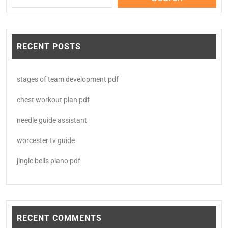
RECENT POSTS
stages of team development pdf
chest workout plan pdf
needle guide assistant
worcester tv guide
jingle bells piano pdf
RECENT COMMENTS