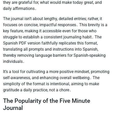
they are grateful for, what would make today great, and
daily affirmations․
The journal isn’t about lengthy, detailed entries; rather, it
focuses on concise, impactful responses․ This brevity is a
key feature, making it accessible even for those who
struggle to establish a consistent journaling habit․ The
Spanish PDF version faithfully replicates this format,
translating all prompts and instructions into Spanish,
thereby removing language barriers for Spanish-speaking
individuals․
It’s a tool for cultivating a more positive mindset, promoting
self-awareness, and enhancing overall wellbeing․ The
simplicity of the format is intentional, aiming to make
gratitude a daily practice, not a chore․
The Popularity of the Five Minute
Journal