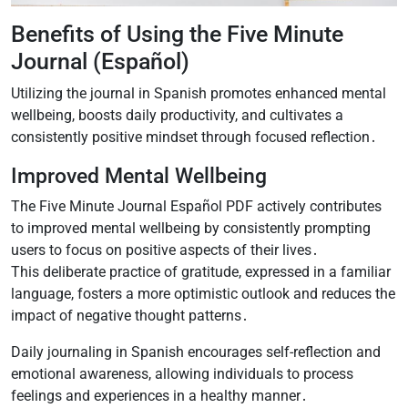
Benefits of Using the Five Minute
Journal (Español)
Utilizing the journal in Spanish promotes enhanced mental
wellbeing, boosts daily productivity, and cultivates a
consistently positive mindset through focused reflection․
Improved Mental Wellbeing
The Five Minute Journal Español PDF actively contributes
to improved mental wellbeing by consistently prompting
users to focus on positive aspects of their lives․
This deliberate practice of gratitude, expressed in a familiar
language, fosters a more optimistic outlook and reduces the
impact of negative thought patterns․
Daily journaling in Spanish encourages self-reflection and
emotional awareness, allowing individuals to process
feelings and experiences in a healthy manner․