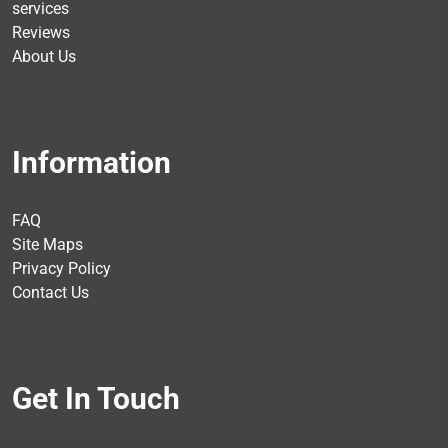
services
Reviews
About Us
Information
FAQ
Site Maps
Privacy Policy
Contact Us
Get In Touch