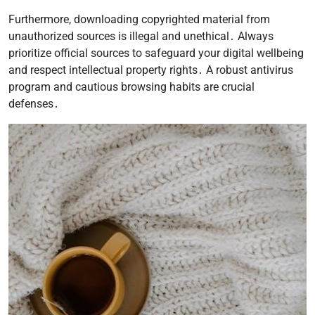
Furthermore, downloading copyrighted material from
unauthorized sources is illegal and unethical․ Always
prioritize official sources to safeguard your digital wellbeing
and respect intellectual property rights․ A robust antivirus
program and cautious browsing habits are crucial
defenses․