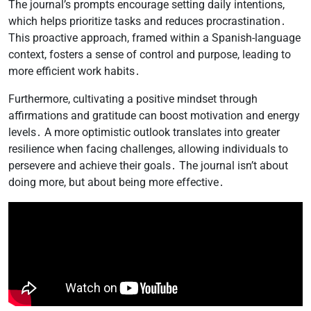
The journal’s prompts encourage setting daily intentions,
which helps prioritize tasks and reduces procrastination․
This proactive approach, framed within a Spanish-language
context, fosters a sense of control and purpose, leading to
more efficient work habits․
Furthermore, cultivating a positive mindset through
affirmations and gratitude can boost motivation and energy
levels․ A more optimistic outlook translates into greater
resilience when facing challenges, allowing individuals to
persevere and achieve their goals․ The journal isn’t about
doing more, but about being more effective․