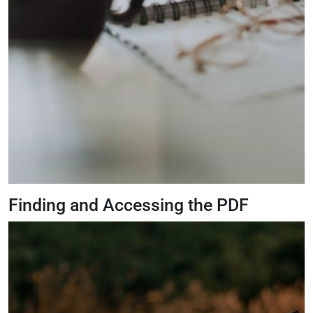
Finding and Accessing the PDF