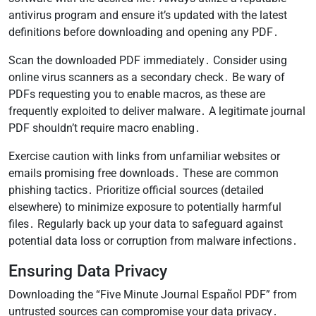
antivirus program and ensure it’s updated with the latest
definitions before downloading and opening any PDF․
Scan the downloaded PDF immediately․ Consider using
online virus scanners as a secondary check․ Be wary of
PDFs requesting you to enable macros, as these are
frequently exploited to deliver malware․ A legitimate journal
PDF shouldn’t require macro enabling․
Exercise caution with links from unfamiliar websites or
emails promising free downloads․ These are common
phishing tactics․ Prioritize official sources (detailed
elsewhere) to minimize exposure to potentially harmful
files․ Regularly back up your data to safeguard against
potential data loss or corruption from malware infections․
Ensuring Data Privacy
Downloading the “Five Minute Journal Español PDF” from
untrusted sources can compromise your data privacy․