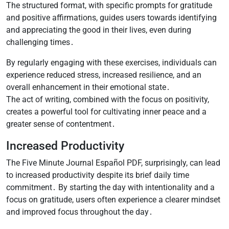
The structured format, with specific prompts for gratitude
and positive affirmations, guides users towards identifying
and appreciating the good in their lives, even during
challenging times․
By regularly engaging with these exercises, individuals can
experience reduced stress, increased resilience, and an
overall enhancement in their emotional state․
The act of writing, combined with the focus on positivity,
creates a powerful tool for cultivating inner peace and a
greater sense of contentment․
Increased Productivity
The Five Minute Journal Español PDF, surprisingly, can lead
to increased productivity despite its brief daily time
commitment․ By starting the day with intentionality and a
focus on gratitude, users often experience a clearer mindset
and improved focus throughout the day․