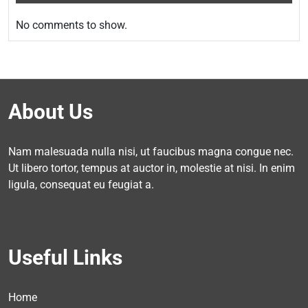
No comments to show.
About Us
Nam malesuada nulla nisi, ut faucibus magna congue nec.
Ut libero tortor, tempus at auctor in, molestie at nisi. In enim
ligula, consequat eu feugiat a.
Useful Links
Home