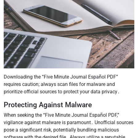
Downloading the “Five Minute Journal Español PDF”
requires caution; always scan files for malware and
prioritize official sources to protect your data privacy․
Protecting Against Malware
When seeking the “Five Minute Journal Español PDF,”
vigilance against malware is paramount․ Unofficial sources
pose a significant risk, potentially bundling malicious
software with the desired file․ Always utilize a reputable