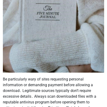
Be particularly wary of sites requesting personal
information or demanding payment before allowing a
download․ Legitimate sources typically don’t require
excessive details․ Always scan downloaded files with a
reputable antivirus program before opening them to