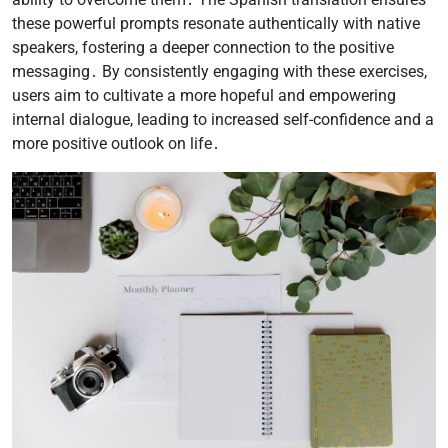
these powerful prompts resonate authentically with native
speakers, fostering a deeper connection to the positive
messaging․ By consistently engaging with these exercises,
users aim to cultivate a more hopeful and empowering
internal dialogue, leading to increased self-confidence and a
more positive outlook on life․