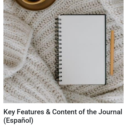
Key Features & Content of the Journal
(Español)