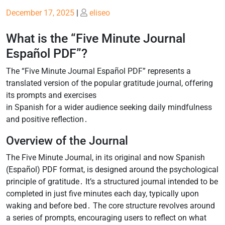
Posted
Posted
December 17, 2025
|
eliseo
on
on
What is the “Five Minute Journal
Español PDF”?
The “Five Minute Journal Español PDF” represents a
translated version of the popular gratitude journal, offering
its prompts and exercises
in Spanish for a wider audience seeking daily mindfulness
and positive reflection․
Overview of the Journal
The Five Minute Journal, in its original and now Spanish
(Español) PDF format, is designed around the psychological
principle of gratitude․ It’s a structured journal intended to be
completed in just five minutes each day, typically upon
waking and before bed․ The core structure revolves around
a series of prompts, encouraging users to reflect on what