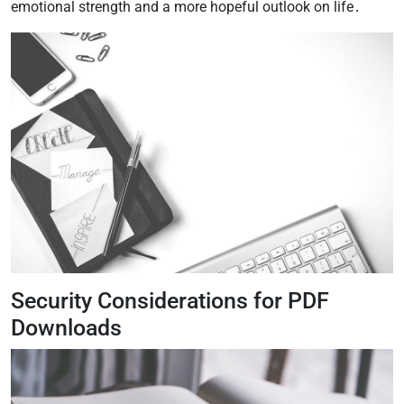
emotional strength and a more hopeful outlook on life․
Security Considerations for PDF
Downloads