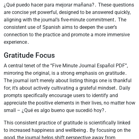
¿Qué puedo hacer para mejorar mañana?․ These questions
are concise yet powerful, designed to be answered quickly,
aligning with the journal’s five-minute commitment․ The
consistent use of Spanish aims to deepen the user’s
connection to the practice and promote a more immersive
experience․
Gratitude Focus
A central tenet of the “Five Minute Journal Español PDF”,
mirroring the original, is a strong emphasis on gratitude․
The journal isn’t merely about listing things one is thankful
for; it’s about actively cultivating a grateful mindset․ Daily
prompts specifically encourage users to identify and
appreciate the positive elements in their lives, no matter how
small – ¿Qué es algo bueno que sucedió hoy?․
This consistent practice of gratitude is scientifically linked
to increased happiness and wellbeing․ By focusing on the
good, the journal helps shift perspective away from