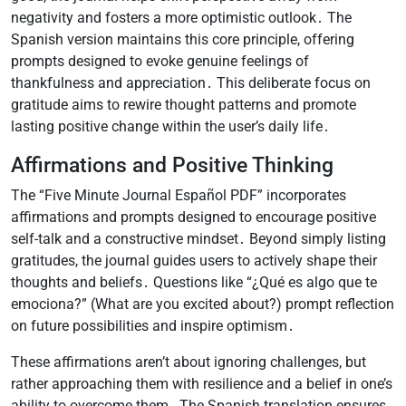
negativity and fosters a more optimistic outlook․ The
Spanish version maintains this core principle, offering
prompts designed to evoke genuine feelings of
thankfulness and appreciation․ This deliberate focus on
gratitude aims to rewire thought patterns and promote
lasting positive change within the user’s daily life․
Affirmations and Positive Thinking
The “Five Minute Journal Español PDF” incorporates
affirmations and prompts designed to encourage positive
self-talk and a constructive mindset․ Beyond simply listing
gratitudes, the journal guides users to actively shape their
thoughts and beliefs․ Questions like “¿Qué es algo que te
emociona?” (What are you excited about?) prompt reflection
on future possibilities and inspire optimism․
These affirmations aren’t about ignoring challenges, but
rather approaching them with resilience and a belief in one’s
ability to overcome them․ The Spanish translation ensures