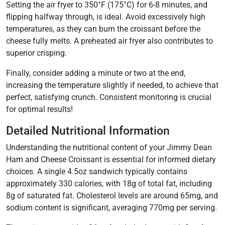
Setting the air fryer to 350°F (175°C) for 6-8 minutes, and
flipping halfway through, is ideal. Avoid excessively high
temperatures, as they can burn the croissant before the
cheese fully melts. A preheated air fryer also contributes to
superior crisping.
Finally, consider adding a minute or two at the end,
increasing the temperature slightly if needed, to achieve that
perfect, satisfying crunch. Consistent monitoring is crucial
for optimal results!
Detailed Nutritional Information
Understanding the nutritional content of your Jimmy Dean
Ham and Cheese Croissant is essential for informed dietary
choices. A single 4.5oz sandwich typically contains
approximately 330 calories, with 18g of total fat, including
8g of saturated fat. Cholesterol levels are around 65mg, and
sodium content is significant, averaging 770mg per serving.