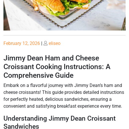
Posted
Posted
February 12, 2026
|
eliseo
on
on
Jimmy Dean Ham and Cheese
Croissant Cooking Instructions: A
Comprehensive Guide
Embark on a flavorful journey with Jimmy Dean’s ham and
cheese croissants! This guide provides detailed instructions
for perfectly heated, delicious sandwiches, ensuring a
convenient and satisfying breakfast experience every time.
Understanding Jimmy Dean Croissant
Sandwiches