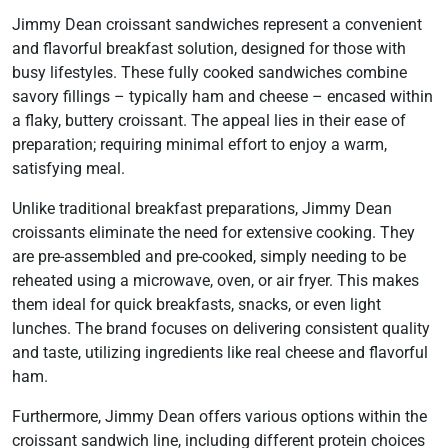
Jimmy Dean croissant sandwiches represent a convenient
and flavorful breakfast solution, designed for those with
busy lifestyles. These fully cooked sandwiches combine
savory fillings – typically ham and cheese – encased within
a flaky, buttery croissant. The appeal lies in their ease of
preparation; requiring minimal effort to enjoy a warm,
satisfying meal.
Unlike traditional breakfast preparations, Jimmy Dean
croissants eliminate the need for extensive cooking. They
are pre-assembled and pre-cooked, simply needing to be
reheated using a microwave, oven, or air fryer. This makes
them ideal for quick breakfasts, snacks, or even light
lunches. The brand focuses on delivering consistent quality
and taste, utilizing ingredients like real cheese and flavorful
ham.
Furthermore, Jimmy Dean offers various options within the
croissant sandwich line, including different protein choices