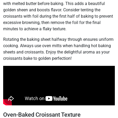
with melted butter before baking. This adds a beautiful
golden sheen and boosts flavor. Consider tenting the
croissants with foil during the first half of baking to prevent
excessive browning, then remove the foil for the final
minutes to achieve a flaky texture.
Rotating the baking sheet halfway through ensures uniform
cooking. Always use oven mitts when handling hot baking
sheets and croissants. Enjoy the delightful aroma as your
croissants bake to golden perfection!
Oven-Baked Croissant Texture