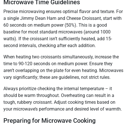
Microwave Time Guidelines
Precise microwaving ensures optimal flavor and texture. For
a single Jimmy Dean Ham and Cheese Croissant, start with
60 seconds on medium power (50%). This is a good
baseline for most standard microwaves (around 1000
watts). If the croissant isn’t sufficiently heated, add 15-
second intervals, checking after each addition.
When heating two croissants simultaneously, increase the
time to 90-120 seconds on medium power. Ensure they
aren’t overlapping on the plate for even heating. Microwaves
vary significantly; these are guidelines, not strict rules.
Always prioritize checking the internal temperature – it
should be warm throughout. Overheating can result in a
tough, rubbery croissant. Adjust cooking times based on
your microwave’s performance and desired level of warmth.
Preparing for Microwave Cooking