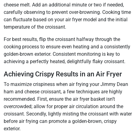
cheese melt. Add an additional minute or two if needed,
carefully observing to prevent over-browning. Cooking time
can fluctuate based on your air fryer model and the initial
temperature of the croissant.
For best results, flip the croissant halfway through the
cooking process to ensure even heating and a consistently
golden-brown exterior. Consistent monitoring is key to
achieving a perfectly heated, delightfully flaky croissant.
Achieving Crispy Results in an Air Fryer
To maximize crispiness when air frying your Jimmy Dean
ham and cheese croissant, a few techniques are highly
recommended. First, ensure the air fryer basket isn’t
overcrowded; allow for proper air circulation around the
croissant. Secondly, lightly misting the croissant with water
before air frying can promote a golden-brown, crispy
exterior.