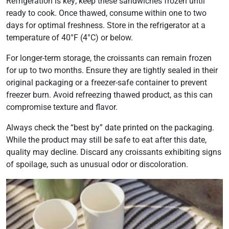
Refrigeration is key; keep these sandwiches frozen until
ready to cook. Once thawed, consume within one to two
days for optimal freshness. Store in the refrigerator at a
temperature of 40°F (4°C) or below.
For longer-term storage, the croissants can remain frozen
for up to two months. Ensure they are tightly sealed in their
original packaging or a freezer-safe container to prevent
freezer burn. Avoid refreezing thawed product, as this can
compromise texture and flavor.
Always check the “best by” date printed on the packaging.
While the product may still be safe to eat after this date,
quality may decline. Discard any croissants exhibiting signs
of spoilage, such as unusual odor or discoloration.