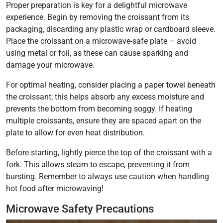
Proper preparation is key for a delightful microwave
experience. Begin by removing the croissant from its
packaging, discarding any plastic wrap or cardboard sleeve.
Place the croissant on a microwave-safe plate – avoid
using metal or foil, as these can cause sparking and
damage your microwave.
For optimal heating, consider placing a paper towel beneath
the croissant; this helps absorb any excess moisture and
prevents the bottom from becoming soggy. If heating
multiple croissants, ensure they are spaced apart on the
plate to allow for even heat distribution.
Before starting, lightly pierce the top of the croissant with a
fork. This allows steam to escape, preventing it from
bursting. Remember to always use caution when handling
hot food after microwaving!
Microwave Safety Precautions