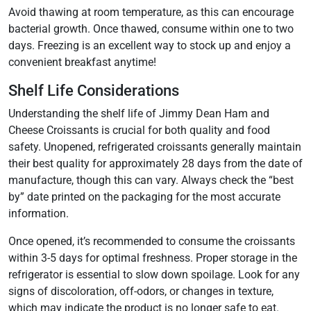
Avoid thawing at room temperature, as this can encourage
bacterial growth. Once thawed, consume within one to two
days. Freezing is an excellent way to stock up and enjoy a
convenient breakfast anytime!
Shelf Life Considerations
Understanding the shelf life of Jimmy Dean Ham and
Cheese Croissants is crucial for both quality and food
safety. Unopened, refrigerated croissants generally maintain
their best quality for approximately 28 days from the date of
manufacture, though this can vary. Always check the “best
by” date printed on the packaging for the most accurate
information.
Once opened, it’s recommended to consume the croissants
within 3-5 days for optimal freshness. Proper storage in the
refrigerator is essential to slow down spoilage. Look for any
signs of discoloration, off-odors, or changes in texture,
which may indicate the product is no longer safe to eat.