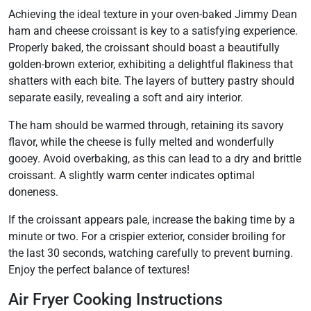
Achieving the ideal texture in your oven-baked Jimmy Dean
ham and cheese croissant is key to a satisfying experience.
Properly baked, the croissant should boast a beautifully
golden-brown exterior, exhibiting a delightful flakiness that
shatters with each bite. The layers of buttery pastry should
separate easily, revealing a soft and airy interior.
The ham should be warmed through, retaining its savory
flavor, while the cheese is fully melted and wonderfully
gooey. Avoid overbaking, as this can lead to a dry and brittle
croissant. A slightly warm center indicates optimal
doneness.
If the croissant appears pale, increase the baking time by a
minute or two. For a crispier exterior, consider broiling for
the last 30 seconds, watching carefully to prevent burning.
Enjoy the perfect balance of textures!
Air Fryer Cooking Instructions