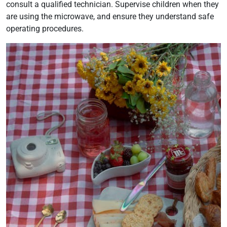
consult a qualified technician. Supervise children when they
are using the microwave, and ensure they understand safe
operating procedures.