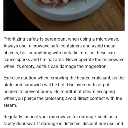
Prioritizing safety is paramount when using a microwave.
Always use microwave-safe containers and avoid metal
objects, foil, or anything with metallic trim, as these can
cause sparks and fire hazards. Never operate the microwave
when it’s empty, as this can damage the magnetron.
Exercise caution when removing the heated croissant, as the
plate and sandwich will be hot. Use oven mitts or pot
holders to prevent burns. Be mindful of steam escaping
when you pierce the croissant; avoid direct contact with the
steam.
Regularly inspect your microwave for damage, such as a
faulty door seal. If damage is detected, discontinue use and