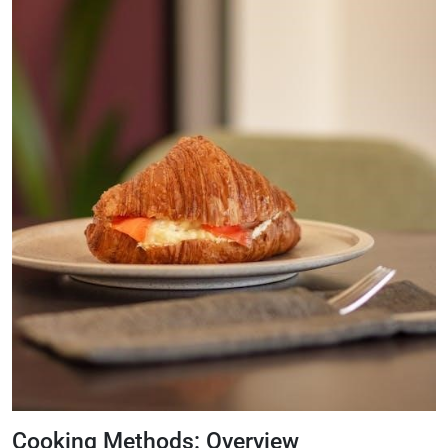
Cooking Methods: Overview