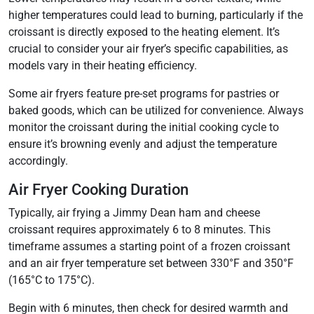
higher temperatures could lead to burning, particularly if the
croissant is directly exposed to the heating element. It’s
crucial to consider your air fryer’s specific capabilities, as
models vary in their heating efficiency.
Some air fryers feature pre-set programs for pastries or
baked goods, which can be utilized for convenience. Always
monitor the croissant during the initial cooking cycle to
ensure it’s browning evenly and adjust the temperature
accordingly.
Air Fryer Cooking Duration
Typically, air frying a Jimmy Dean ham and cheese
croissant requires approximately 6 to 8 minutes. This
timeframe assumes a starting point of a frozen croissant
and an air fryer temperature set between 330°F and 350°F
(165°C to 175°C).
Begin with 6 minutes, then check for desired warmth and