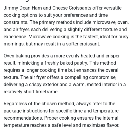
Jimmy Dean Ham and Cheese Croissants offer versatile
cooking options to suit your preferences and time
constraints. The primary methods include microwave, oven,
and air fryer, each delivering a slightly different texture and
experience. Microwave cooking is the fastest, ideal for busy
mornings, but may result in a softer croissant.
Oven baking provides a more evenly heated and crisper
result, mimicking a freshly baked pastry. This method
requires a longer cooking time but enhances the overall
texture. The air fryer offers a compelling compromise,
delivering a crispy exterior and a warm, melted interior in a
relatively short timeframe.
Regardless of the chosen method, always refer to the
package instructions for specific time and temperature
recommendations. Proper cooking ensures the internal
temperature reaches a safe level and maximizes flavor.