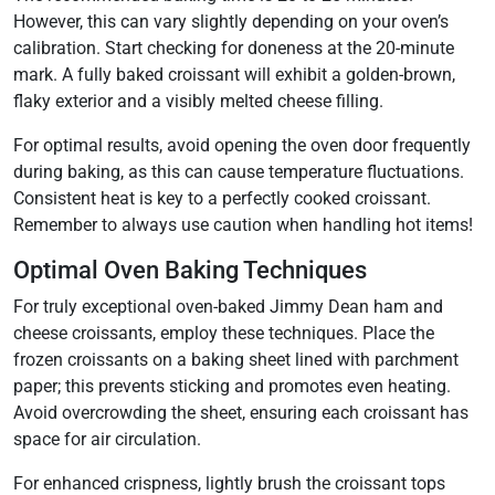
However, this can vary slightly depending on your oven’s
calibration. Start checking for doneness at the 20-minute
mark. A fully baked croissant will exhibit a golden-brown,
flaky exterior and a visibly melted cheese filling.
For optimal results, avoid opening the oven door frequently
during baking, as this can cause temperature fluctuations.
Consistent heat is key to a perfectly cooked croissant.
Remember to always use caution when handling hot items!
Optimal Oven Baking Techniques
For truly exceptional oven-baked Jimmy Dean ham and
cheese croissants, employ these techniques. Place the
frozen croissants on a baking sheet lined with parchment
paper; this prevents sticking and promotes even heating.
Avoid overcrowding the sheet, ensuring each croissant has
space for air circulation.
For enhanced crispness, lightly brush the croissant tops