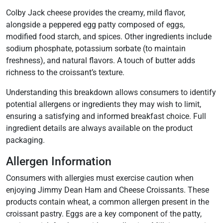
Colby Jack cheese provides the creamy, mild flavor,
alongside a peppered egg patty composed of eggs,
modified food starch, and spices. Other ingredients include
sodium phosphate, potassium sorbate (to maintain
freshness), and natural flavors. A touch of butter adds
richness to the croissant’s texture.
Understanding this breakdown allows consumers to identify
potential allergens or ingredients they may wish to limit,
ensuring a satisfying and informed breakfast choice. Full
ingredient details are always available on the product
packaging.
Allergen Information
Consumers with allergies must exercise caution when
enjoying Jimmy Dean Ham and Cheese Croissants. These
products contain wheat, a common allergen present in the
croissant pastry. Eggs are a key component of the patty,