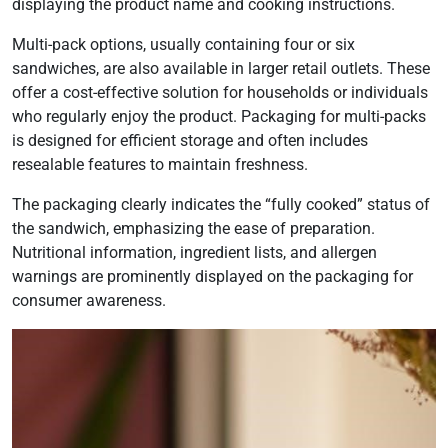
displaying the product name and cooking instructions.
Multi-pack options, usually containing four or six
sandwiches, are also available in larger retail outlets. These
offer a cost-effective solution for households or individuals
who regularly enjoy the product. Packaging for multi-packs
is designed for efficient storage and often includes
resealable features to maintain freshness.
The packaging clearly indicates the “fully cooked” status of
the sandwich, emphasizing the ease of preparation.
Nutritional information, ingredient lists, and allergen
warnings are prominently displayed on the packaging for
consumer awareness.