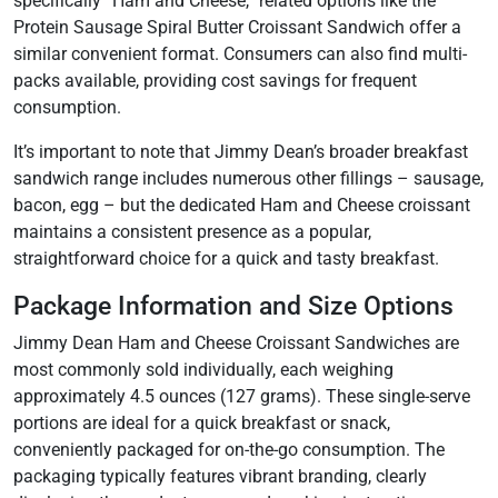
specifically “Ham and Cheese,” related options like the
Protein Sausage Spiral Butter Croissant Sandwich offer a
similar convenient format. Consumers can also find multi-
packs available, providing cost savings for frequent
consumption.
It’s important to note that Jimmy Dean’s broader breakfast
sandwich range includes numerous other fillings – sausage,
bacon, egg – but the dedicated Ham and Cheese croissant
maintains a consistent presence as a popular,
straightforward choice for a quick and tasty breakfast.
Package Information and Size Options
Jimmy Dean Ham and Cheese Croissant Sandwiches are
most commonly sold individually, each weighing
approximately 4.5 ounces (127 grams). These single-serve
portions are ideal for a quick breakfast or snack,
conveniently packaged for on-the-go consumption. The
packaging typically features vibrant branding, clearly