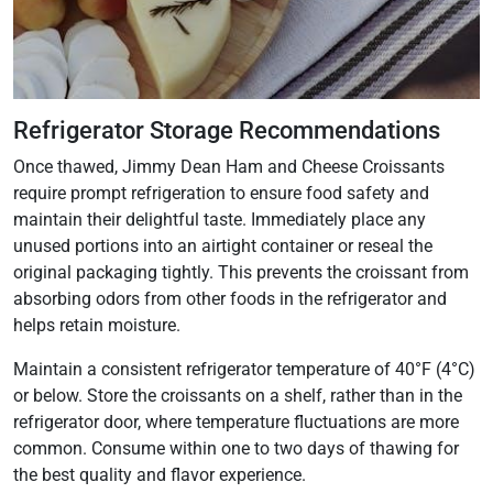
Refrigerator Storage Recommendations
Once thawed, Jimmy Dean Ham and Cheese Croissants
require prompt refrigeration to ensure food safety and
maintain their delightful taste. Immediately place any
unused portions into an airtight container or reseal the
original packaging tightly. This prevents the croissant from
absorbing odors from other foods in the refrigerator and
helps retain moisture.
Maintain a consistent refrigerator temperature of 40°F (4°C)
or below. Store the croissants on a shelf, rather than in the
refrigerator door, where temperature fluctuations are more
common. Consume within one to two days of thawing for
the best quality and flavor experience.