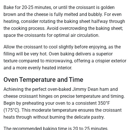
Bake for 20-25 minutes, or until the croissant is golden
brown and the cheese is fully melted and bubbly. For even
heating, consider rotating the baking sheet halfway through
the cooking process. Avoid overcrowding the baking sheet;
space the croissants for optimal air circulation.
Allow the croissant to cool slightly before enjoying, as the
filling will be very hot. Oven baking delivers a superior
texture compared to microwaving, offering a crispier exterior
and a more evenly heated interior.
Oven Temperature and Time
Achieving the perfect oven-baked Jimmy Dean ham and
cheese croissant hinges on precise temperature and timing.
Begin by preheating your oven to a consistent 350°F
(175°C). This moderate temperature ensures the croissant
heats through without burning the delicate pastry.
The recommended baking time is 20 to 25 minutes.