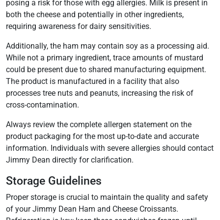
posing a risk for those with egg allergies. Milk is present in
both the cheese and potentially in other ingredients,
requiring awareness for dairy sensitivities.
Additionally, the ham may contain soy as a processing aid.
While not a primary ingredient, trace amounts of mustard
could be present due to shared manufacturing equipment.
The product is manufactured in a facility that also
processes tree nuts and peanuts, increasing the risk of
cross-contamination.
Always review the complete allergen statement on the
product packaging for the most up-to-date and accurate
information. Individuals with severe allergies should contact
Jimmy Dean directly for clarification.
Storage Guidelines
Proper storage is crucial to maintain the quality and safety
of your Jimmy Dean Ham and Cheese Croissants.