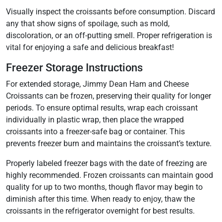
Visually inspect the croissants before consumption. Discard
any that show signs of spoilage, such as mold,
discoloration, or an off-putting smell. Proper refrigeration is
vital for enjoying a safe and delicious breakfast!
Freezer Storage Instructions
For extended storage, Jimmy Dean Ham and Cheese
Croissants can be frozen, preserving their quality for longer
periods. To ensure optimal results, wrap each croissant
individually in plastic wrap, then place the wrapped
croissants into a freezer-safe bag or container. This
prevents freezer burn and maintains the croissant’s texture.
Properly labeled freezer bags with the date of freezing are
highly recommended. Frozen croissants can maintain good
quality for up to two months, though flavor may begin to
diminish after this time. When ready to enjoy, thaw the
croissants in the refrigerator overnight for best results.