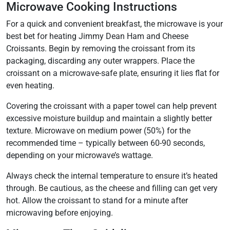
Microwave Cooking Instructions
For a quick and convenient breakfast, the microwave is your
best bet for heating Jimmy Dean Ham and Cheese
Croissants. Begin by removing the croissant from its
packaging, discarding any outer wrappers. Place the
croissant on a microwave-safe plate, ensuring it lies flat for
even heating.
Covering the croissant with a paper towel can help prevent
excessive moisture buildup and maintain a slightly better
texture. Microwave on medium power (50%) for the
recommended time – typically between 60-90 seconds,
depending on your microwave’s wattage.
Always check the internal temperature to ensure it’s heated
through. Be cautious, as the cheese and filling can get very
hot. Allow the croissant to stand for a minute after
microwaving before enjoying.