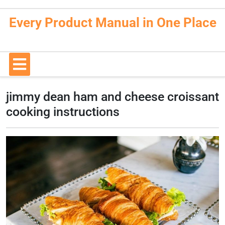
Skip
to
Every Product Manual in One Place
content
Open
Button
jimmy dean ham and cheese croissant
cooking instructions