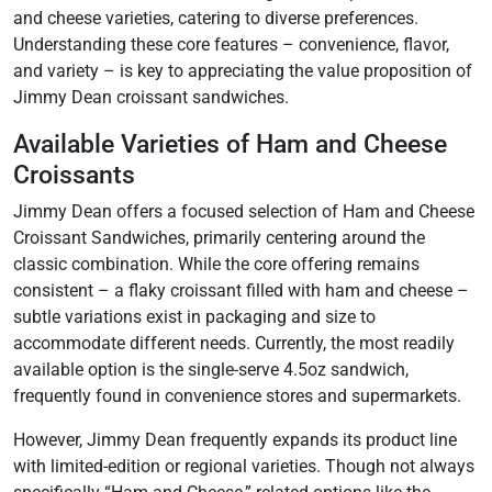
and cheese varieties, catering to diverse preferences.
Understanding these core features – convenience, flavor,
and variety – is key to appreciating the value proposition of
Jimmy Dean croissant sandwiches.
Available Varieties of Ham and Cheese
Croissants
Jimmy Dean offers a focused selection of Ham and Cheese
Croissant Sandwiches, primarily centering around the
classic combination. While the core offering remains
consistent – a flaky croissant filled with ham and cheese –
subtle variations exist in packaging and size to
accommodate different needs. Currently, the most readily
available option is the single-serve 4.5oz sandwich,
frequently found in convenience stores and supermarkets.
However, Jimmy Dean frequently expands its product line
with limited-edition or regional varieties. Though not always