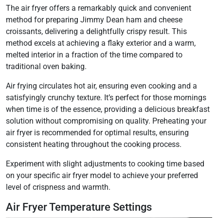
The air fryer offers a remarkably quick and convenient
method for preparing Jimmy Dean ham and cheese
croissants, delivering a delightfully crispy result. This
method excels at achieving a flaky exterior and a warm,
melted interior in a fraction of the time compared to
traditional oven baking.
Air frying circulates hot air, ensuring even cooking and a
satisfyingly crunchy texture. It’s perfect for those mornings
when time is of the essence, providing a delicious breakfast
solution without compromising on quality. Preheating your
air fryer is recommended for optimal results, ensuring
consistent heating throughout the cooking process.
Experiment with slight adjustments to cooking time based
on your specific air fryer model to achieve your preferred
level of crispness and warmth.
Air Fryer Temperature Settings