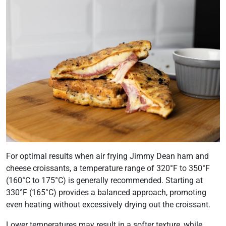
For optimal results when air frying Jimmy Dean ham and
cheese croissants, a temperature range of 320°F to 350°F
(160°C to 175°C) is generally recommended. Starting at
330°F (165°C) provides a balanced approach, promoting
even heating without excessively drying out the croissant.
Lower temperatures may result in a softer texture, while