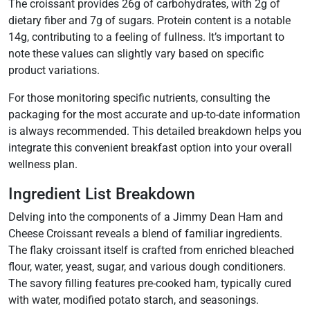
The croissant provides 26g of carbohydrates, with 2g of
dietary fiber and 7g of sugars. Protein content is a notable
14g, contributing to a feeling of fullness. It’s important to
note these values can slightly vary based on specific
product variations.
For those monitoring specific nutrients, consulting the
packaging for the most accurate and up-to-date information
is always recommended. This detailed breakdown helps you
integrate this convenient breakfast option into your overall
wellness plan.
Ingredient List Breakdown
Delving into the components of a Jimmy Dean Ham and
Cheese Croissant reveals a blend of familiar ingredients.
The flaky croissant itself is crafted from enriched bleached
flour, water, yeast, sugar, and various dough conditioners.
The savory filling features pre-cooked ham, typically cured
with water, modified potato starch, and seasonings.