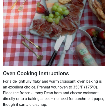
Oven Cooking Instructions
For a delightfully flaky and warm croissant, oven baking is
an excellent choice. Preheat your oven to 350°F (175°C).
Place the frozen Jimmy Dean ham and cheese croissant
directly onto a baking sheet – no need for parchment paper,
though it can aid cleanup.