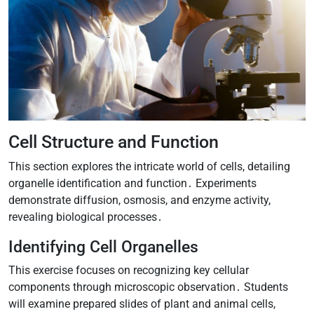
Cell Structure and Function
This section explores the intricate world of cells, detailing
organelle identification and function․ Experiments
demonstrate diffusion, osmosis, and enzyme activity,
revealing biological processes․
Identifying Cell Organelles
This exercise focuses on recognizing key cellular
components through microscopic observation․ Students
will examine prepared slides of plant and animal cells,