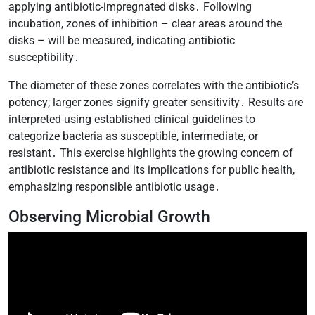
applying antibiotic-impregnated disks․ Following
incubation, zones of inhibition – clear areas around the
disks – will be measured, indicating antibiotic
susceptibility․
The diameter of these zones correlates with the antibiotic’s
potency; larger zones signify greater sensitivity․ Results are
interpreted using established clinical guidelines to
categorize bacteria as susceptible, intermediate, or
resistant․ This exercise highlights the growing concern of
antibiotic resistance and its implications for public health,
emphasizing responsible antibiotic usage․
Observing Microbial Growth