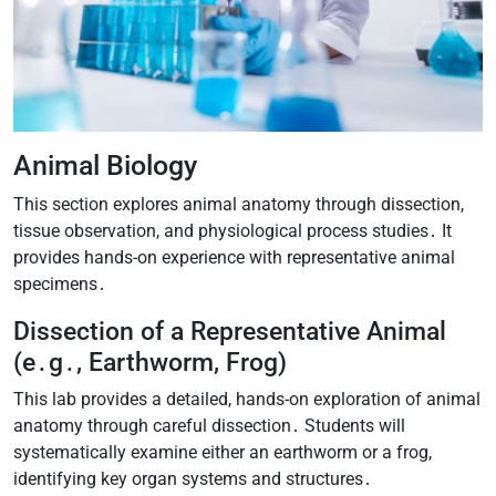
Animal Biology
This section explores animal anatomy through dissection,
tissue observation, and physiological process studies․ It
provides hands-on experience with representative animal
specimens․
Dissection of a Representative Animal
(e․g․, Earthworm, Frog)
This lab provides a detailed, hands-on exploration of animal
anatomy through careful dissection․ Students will
systematically examine either an earthworm or a frog,
identifying key organ systems and structures․