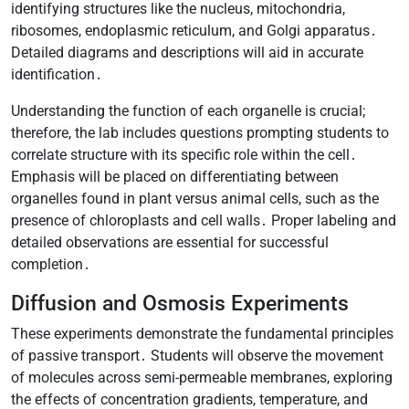
identifying structures like the nucleus, mitochondria,
ribosomes, endoplasmic reticulum, and Golgi apparatus․
Detailed diagrams and descriptions will aid in accurate
identification․
Understanding the function of each organelle is crucial;
therefore, the lab includes questions prompting students to
correlate structure with its specific role within the cell․
Emphasis will be placed on differentiating between
organelles found in plant versus animal cells, such as the
presence of chloroplasts and cell walls․ Proper labeling and
detailed observations are essential for successful
completion․
Diffusion and Osmosis Experiments
These experiments demonstrate the fundamental principles
of passive transport․ Students will observe the movement
of molecules across semi-permeable membranes, exploring
the effects of concentration gradients, temperature, and