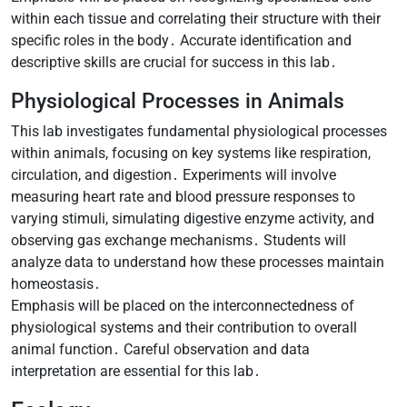
within each tissue and correlating their structure with their
specific roles in the body․ Accurate identification and
descriptive skills are crucial for success in this lab․
Physiological Processes in Animals
This lab investigates fundamental physiological processes
within animals, focusing on key systems like respiration,
circulation, and digestion․ Experiments will involve
measuring heart rate and blood pressure responses to
varying stimuli, simulating digestive enzyme activity, and
observing gas exchange mechanisms․ Students will
analyze data to understand how these processes maintain
homeostasis․
Emphasis will be placed on the interconnectedness of
physiological systems and their contribution to overall
animal function․ Careful observation and data
interpretation are essential for this lab․