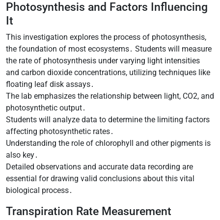
Photosynthesis and Factors Influencing
It
This investigation explores the process of photosynthesis,
the foundation of most ecosystems․ Students will measure
the rate of photosynthesis under varying light intensities
and carbon dioxide concentrations, utilizing techniques like
floating leaf disk assays․
The lab emphasizes the relationship between light, CO2, and
photosynthetic output․
Students will analyze data to determine the limiting factors
affecting photosynthetic rates․
Understanding the role of chlorophyll and other pigments is
also key․
Detailed observations and accurate data recording are
essential for drawing valid conclusions about this vital
biological process․
Transpiration Rate Measurement