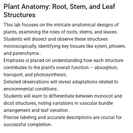
Plant Anatomy: Root, Stem, and Leaf
Structures
This lab focuses on the intricate anatomical designs of
plants, examining the roles of roots, stems, and leaves․
Students will dissect and observe these structures
microscopically, identifying key tissues like xylem, phloem,
and parenchyma․
Emphasis is placed on understanding how each structure
contributes to the plant’s overall function – absorption,
transport, and photosynthesis․
Detailed observations will reveal adaptations related to
environmental conditions․
Students will learn to differentiate between monocot and
dicot structures, noting variations in vascular bundle
arrangement and leaf venation․
Precise labeling and accurate descriptions are crucial for
successful completion․