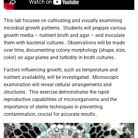
This lab focuses on cultivating and visually examining
microbial growth patterns․ Students will prepare various
growth media – nutrient broth and agar – and inoculate
them with bacterial cultures․ Observations will be made
over time, documenting colony morphology (shape, size,
color) on agar plates and turbidity in broth cultures․
Factors influencing growth, such as temperature and
nutrient availability, will be investigated․ Microscopic
examination will reveal cellular arrangements and
structures․ This exercise demonstrates the rapid
reproductive capabilities of microorganisms and the
importance of sterile techniques in preventing
contamination, crucial for accurate results․