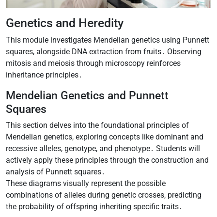
Genetics and Heredity
This module investigates Mendelian genetics using Punnett
squares, alongside DNA extraction from fruits․ Observing
mitosis and meiosis through microscopy reinforces
inheritance principles․
Mendelian Genetics and Punnett
Squares
This section delves into the foundational principles of
Mendelian genetics, exploring concepts like dominant and
recessive alleles, genotype, and phenotype․ Students will
actively apply these principles through the construction and
analysis of Punnett squares․
These diagrams visually represent the possible
combinations of alleles during genetic crosses, predicting
the probability of offspring inheriting specific traits․