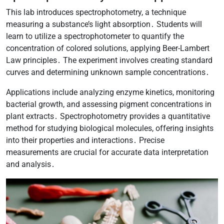
This lab introduces spectrophotometry, a technique
measuring a substance’s light absorption․ Students will
learn to utilize a spectrophotometer to quantify the
concentration of colored solutions, applying Beer-Lambert
Law principles․ The experiment involves creating standard
curves and determining unknown sample concentrations․
Applications include analyzing enzyme kinetics, monitoring
bacterial growth, and assessing pigment concentrations in
plant extracts․ Spectrophotometry provides a quantitative
method for studying biological molecules, offering insights
into their properties and interactions․ Precise
measurements are crucial for accurate data interpretation
and analysis․