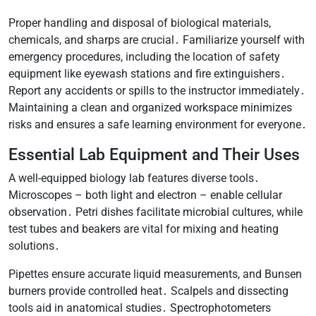
Proper handling and disposal of biological materials,
chemicals, and sharps are crucial․ Familiarize yourself with
emergency procedures, including the location of safety
equipment like eyewash stations and fire extinguishers․
Report any accidents or spills to the instructor immediately․
Maintaining a clean and organized workspace minimizes
risks and ensures a safe learning environment for everyone․
Essential Lab Equipment and Their Uses
A well-equipped biology lab features diverse tools․
Microscopes – both light and electron – enable cellular
observation․ Petri dishes facilitate microbial cultures, while
test tubes and beakers are vital for mixing and heating
solutions․
Pipettes ensure accurate liquid measurements, and Bunsen
burners provide controlled heat․ Scalpels and dissecting
tools aid in anatomical studies․ Spectrophotometers