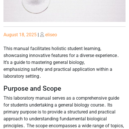
Posted
Posted
August 18, 2025
|
eliseo
on
on
This manual facilitates holistic student learning,
showcasing innovative features for a diverse experience․
It’s a guide to mastering general biology,
emphasizing safety and practical application within a
laboratory setting․
Purpose and Scope
This laboratory manual serves as a comprehensive guide
for students undertaking a general biology course․ Its
primary purpose is to provide a structured and practical
approach to understanding fundamental biological
principles․ The scope encompasses a wide range of topics,