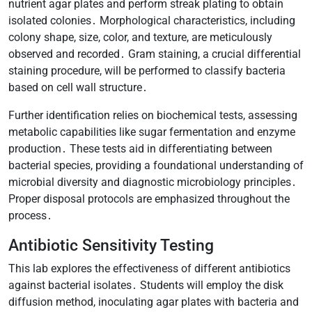
nutrient agar plates and perform streak plating to obtain
isolated colonies․ Morphological characteristics, including
colony shape, size, color, and texture, are meticulously
observed and recorded․ Gram staining, a crucial differential
staining procedure, will be performed to classify bacteria
based on cell wall structure․
Further identification relies on biochemical tests, assessing
metabolic capabilities like sugar fermentation and enzyme
production․ These tests aid in differentiating between
bacterial species, providing a foundational understanding of
microbial diversity and diagnostic microbiology principles․
Proper disposal protocols are emphasized throughout the
process․
Antibiotic Sensitivity Testing
This lab explores the effectiveness of different antibiotics
against bacterial isolates․ Students will employ the disk
diffusion method, inoculating agar plates with bacteria and