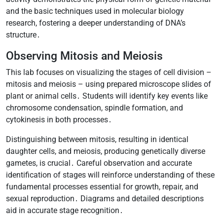
and the basic techniques used in molecular biology
research, fostering a deeper understanding of DNA’s
structure․
Observing Mitosis and Meiosis
This lab focuses on visualizing the stages of cell division –
mitosis and meiosis – using prepared microscope slides of
plant or animal cells․ Students will identify key events like
chromosome condensation, spindle formation, and
cytokinesis in both processes․
Distinguishing between mitosis, resulting in identical
daughter cells, and meiosis, producing genetically diverse
gametes, is crucial․ Careful observation and accurate
identification of stages will reinforce understanding of these
fundamental processes essential for growth, repair, and
sexual reproduction․ Diagrams and detailed descriptions
aid in accurate stage recognition․