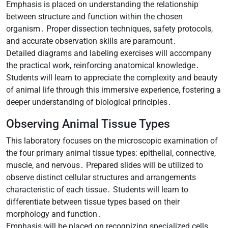
Emphasis is placed on understanding the relationship
between structure and function within the chosen
organism․ Proper dissection techniques, safety protocols,
and accurate observation skills are paramount․
Detailed diagrams and labeling exercises will accompany
the practical work, reinforcing anatomical knowledge․
Students will learn to appreciate the complexity and beauty
of animal life through this immersive experience, fostering a
deeper understanding of biological principles․
Observing Animal Tissue Types
This laboratory focuses on the microscopic examination of
the four primary animal tissue types: epithelial, connective,
muscle, and nervous․ Prepared slides will be utilized to
observe distinct cellular structures and arrangements
characteristic of each tissue․ Students will learn to
differentiate between tissue types based on their
morphology and function․
Emphasis will be placed on recognizing specialized cells