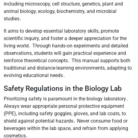
including microscopy, cell structure, genetics, plant and
animal biology, ecology, biochemistry, and microbial
studies․
It aims to develop essential laboratory skills, promote
scientific inquiry, and foster a deeper appreciation for the
living world․ Through hands-on experiments and detailed
observations, students will gain practical experience and
reinforce theoretical concepts․ This manual supports both
traditional and distance-learning environments, adapting to
evolving educational needs․
Safety Regulations in the Biology Lab
Prioritizing safety is paramount in the biology laboratory․
Always wear appropriate personal protective equipment
(PPE), including safety goggles, gloves, and lab coats, to
shield against potential hazards․ Never consume food or
beverages within the lab space, and refrain from applying
cosmetics․