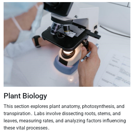
Plant Biology
This section explores plant anatomy, photosynthesis, and
transpiration․ Labs involve dissecting roots, stems, and
leaves, measuring rates, and analyzing factors influencing
these vital processes․