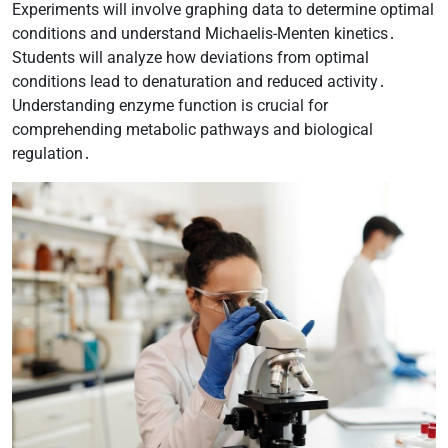
Experiments will involve graphing data to determine optimal
conditions and understand Michaelis-Menten kinetics․
Students will analyze how deviations from optimal
conditions lead to denaturation and reduced activity․
Understanding enzyme function is crucial for
comprehending metabolic pathways and biological
regulation․