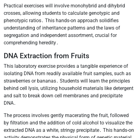
Practical exercises will involve monohybrid and dihybrid
crosses, allowing students to calculate genotypic and
phenotypic ratios․ This hands-on approach solidifies
understanding of inheritance patterns and the laws of
segregation and independent assortment, crucial for
comprehending heredity․
DNA Extraction from Fruits
This laboratory exercise provides a tangible experience of
isolating DNA from readily available fruit samples, such as
strawberries or bananas․ Students will learn the principles
behind cell lysis, utilizing household materials like detergent
and salt to break down cell membranes and precipitate
DNA․
The process involves gently macerating the fruit, followed
by filtration and the addition of cold alcohol to visualize the
extracted DNA as a white, stringy precipitate․ This hands-on
activity demonstrates the physical form of genetic material