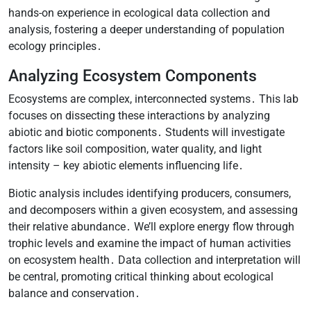
hands-on experience in ecological data collection and
analysis, fostering a deeper understanding of population
ecology principles․
Analyzing Ecosystem Components
Ecosystems are complex, interconnected systems․ This lab
focuses on dissecting these interactions by analyzing
abiotic and biotic components․ Students will investigate
factors like soil composition, water quality, and light
intensity – key abiotic elements influencing life․
Biotic analysis includes identifying producers, consumers,
and decomposers within a given ecosystem, and assessing
their relative abundance․ We’ll explore energy flow through
trophic levels and examine the impact of human activities
on ecosystem health․ Data collection and interpretation will
be central, promoting critical thinking about ecological
balance and conservation․