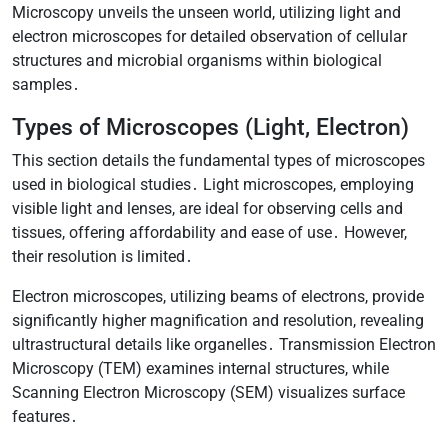
Microscopy unveils the unseen world, utilizing light and
electron microscopes for detailed observation of cellular
structures and microbial organisms within biological
samples․
Types of Microscopes (Light, Electron)
This section details the fundamental types of microscopes
used in biological studies․ Light microscopes, employing
visible light and lenses, are ideal for observing cells and
tissues, offering affordability and ease of use․ However,
their resolution is limited․
Electron microscopes, utilizing beams of electrons, provide
significantly higher magnification and resolution, revealing
ultrastructural details like organelles․ Transmission Electron
Microscopy (TEM) examines internal structures, while
Scanning Electron Microscopy (SEM) visualizes surface
features․