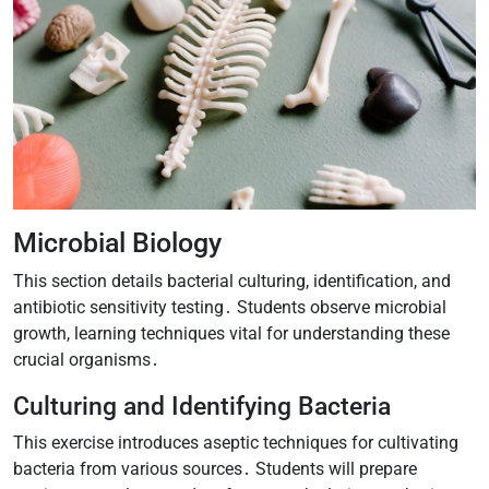
Microbial Biology
This section details bacterial culturing, identification, and
antibiotic sensitivity testing․ Students observe microbial
growth, learning techniques vital for understanding these
crucial organisms․
Culturing and Identifying Bacteria
This exercise introduces aseptic techniques for cultivating
bacteria from various sources․ Students will prepare