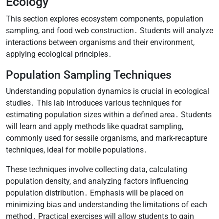
Ecology
This section explores ecosystem components, population
sampling, and food web construction․ Students will analyze
interactions between organisms and their environment,
applying ecological principles․
Population Sampling Techniques
Understanding population dynamics is crucial in ecological
studies․ This lab introduces various techniques for
estimating population sizes within a defined area․ Students
will learn and apply methods like quadrat sampling,
commonly used for sessile organisms, and mark-recapture
techniques, ideal for mobile populations․
These techniques involve collecting data, calculating
population density, and analyzing factors influencing
population distribution․ Emphasis will be placed on
minimizing bias and understanding the limitations of each
method․ Practical exercises will allow students to gain