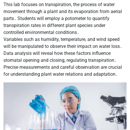
This lab focuses on transpiration, the process of water
movement through a plant and its evaporation from aerial
parts․ Students will employ a potometer to quantify
transpiration rates in different plant species under
controlled environmental conditions․
Variables such as humidity, temperature, and wind speed
will be manipulated to observe their impact on water loss․
Data analysis will reveal how these factors influence
stomatal opening and closing, regulating transpiration․
Precise measurements and careful observation are crucial
for understanding plant water relations and adaptation․