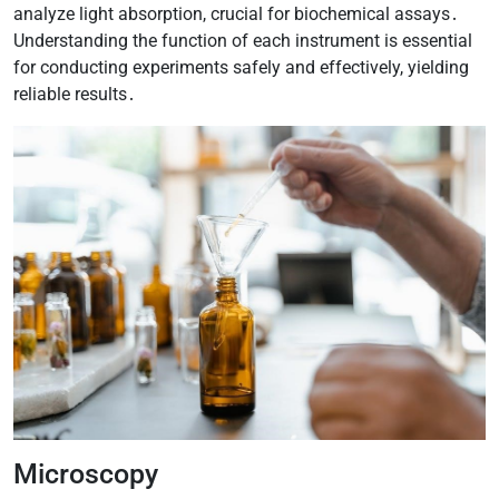
analyze light absorption, crucial for biochemical assays․
Understanding the function of each instrument is essential
for conducting experiments safely and effectively, yielding
reliable results․
Microscopy