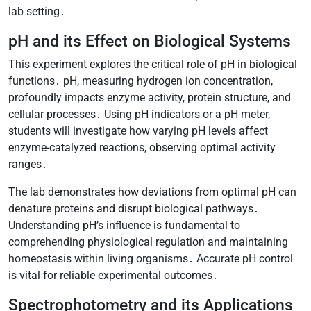
lab setting․
pH and its Effect on Biological Systems
This experiment explores the critical role of pH in biological
functions․ pH, measuring hydrogen ion concentration,
profoundly impacts enzyme activity, protein structure, and
cellular processes․ Using pH indicators or a pH meter,
students will investigate how varying pH levels affect
enzyme-catalyzed reactions, observing optimal activity
ranges․
The lab demonstrates how deviations from optimal pH can
denature proteins and disrupt biological pathways․
Understanding pH’s influence is fundamental to
comprehending physiological regulation and maintaining
homeostasis within living organisms․ Accurate pH control
is vital for reliable experimental outcomes․
Spectrophotometry and its Applications