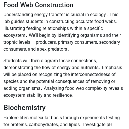
Food Web Construction
Understanding energy transfer is crucial in ecology․ This
lab guides students in constructing accurate food webs,
illustrating feeding relationships within a specific
ecosystem․ We’ll begin by identifying organisms and their
trophic levels – producers, primary consumers, secondary
consumers, and apex predators․
Students will then diagram these connections,
demonstrating the flow of energy and nutrients․ Emphasis
will be placed on recognizing the interconnectedness of
species and the potential consequences of removing or
adding organisms․ Analyzing food web complexity reveals
ecosystem stability and resilience․
Biochemistry
Explore life’s molecular basis through experiments testing
for proteins, carbohydrates, and lipids․ Investigate pH