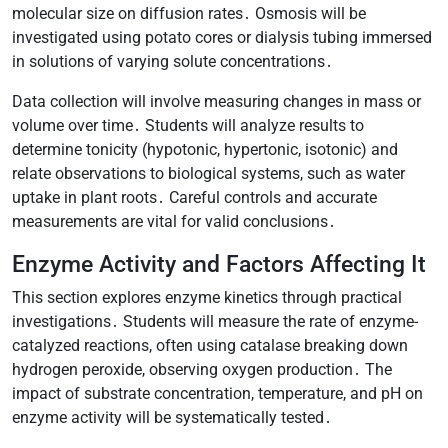
molecular size on diffusion rates․ Osmosis will be
investigated using potato cores or dialysis tubing immersed
in solutions of varying solute concentrations․
Data collection will involve measuring changes in mass or
volume over time․ Students will analyze results to
determine tonicity (hypotonic, hypertonic, isotonic) and
relate observations to biological systems, such as water
uptake in plant roots․ Careful controls and accurate
measurements are vital for valid conclusions․
Enzyme Activity and Factors Affecting It
This section explores enzyme kinetics through practical
investigations․ Students will measure the rate of enzyme-
catalyzed reactions, often using catalase breaking down
hydrogen peroxide, observing oxygen production․ The
impact of substrate concentration, temperature, and pH on
enzyme activity will be systematically tested․