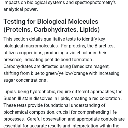
impacts on biological systems and spectrophotometry’s
analytical power․
Testing for Biological Molecules
(Proteins, Carbohydrates, Lipids)
This section details qualitative tests to identify key
biological macromolecules․ For proteins, the Biuret test
utilizes copper ions, producing a violet color in their
presence, indicating peptide bond formation․
Carbohydrates are detected using Benedict’s reagent,
shifting from blue to green/yellow/orange with increasing
sugar concentrations․
Lipids, being hydrophobic, require different approaches; the
Sudan III stain dissolves in lipids, creating a red coloration․
These tests provide foundational understanding of
biochemical composition, crucial for comprehending life
processes․ Careful observation and appropriate controls are
essential for accurate results and interpretation within the