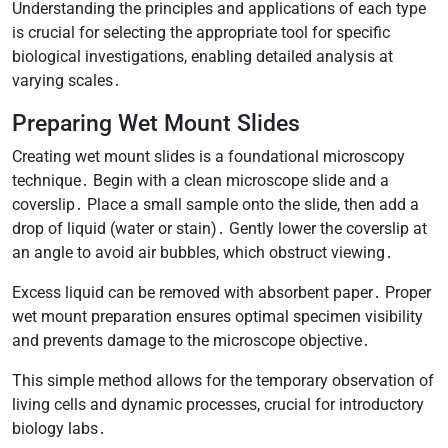
Understanding the principles and applications of each type
is crucial for selecting the appropriate tool for specific
biological investigations, enabling detailed analysis at
varying scales․
Preparing Wet Mount Slides
Creating wet mount slides is a foundational microscopy
technique․ Begin with a clean microscope slide and a
coverslip․ Place a small sample onto the slide, then add a
drop of liquid (water or stain)․ Gently lower the coverslip at
an angle to avoid air bubbles, which obstruct viewing․
Excess liquid can be removed with absorbent paper․ Proper
wet mount preparation ensures optimal specimen visibility
and prevents damage to the microscope objective․
This simple method allows for the temporary observation of
living cells and dynamic processes, crucial for introductory
biology labs․