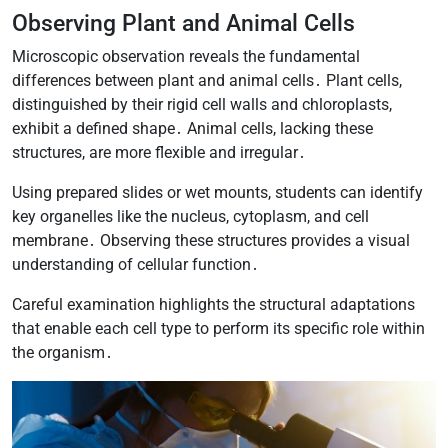
Observing Plant and Animal Cells
Microscopic observation reveals the fundamental
differences between plant and animal cells․ Plant cells,
distinguished by their rigid cell walls and chloroplasts,
exhibit a defined shape․ Animal cells, lacking these
structures, are more flexible and irregular․
Using prepared slides or wet mounts, students can identify
key organelles like the nucleus, cytoplasm, and cell
membrane․ Observing these structures provides a visual
understanding of cellular function․
Careful examination highlights the structural adaptations
that enable each cell type to perform its specific role within
the organism․