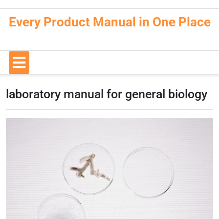
Skip
to
Every Product Manual in One Place
content
Open
Button
laboratory manual for general biology