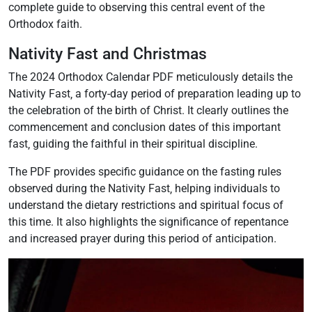
complete guide to observing this central event of the
Orthodox faith.
Nativity Fast and Christmas
The 2024 Orthodox Calendar PDF meticulously details the
Nativity Fast‚ a forty-day period of preparation leading up to
the celebration of the birth of Christ. It clearly outlines the
commencement and conclusion dates of this important
fast‚ guiding the faithful in their spiritual discipline.
The PDF provides specific guidance on the fasting rules
observed during the Nativity Fast‚ helping individuals to
understand the dietary restrictions and spiritual focus of
this time. It also highlights the significance of repentance
and increased prayer during this period of anticipation.