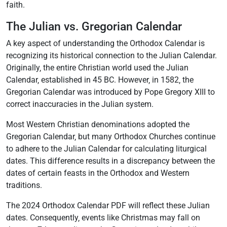
faith.
The Julian vs. Gregorian Calendar
A key aspect of understanding the Orthodox Calendar is
recognizing its historical connection to the Julian Calendar.
Originally‚ the entire Christian world used the Julian
Calendar‚ established in 45 BC. However‚ in 1582‚ the
Gregorian Calendar was introduced by Pope Gregory XIII to
correct inaccuracies in the Julian system.
Most Western Christian denominations adopted the
Gregorian Calendar‚ but many Orthodox Churches continue
to adhere to the Julian Calendar for calculating liturgical
dates. This difference results in a discrepancy between the
dates of certain feasts in the Orthodox and Western
traditions.
The 2024 Orthodox Calendar PDF will reflect these Julian
dates. Consequently‚ events like Christmas may fall on