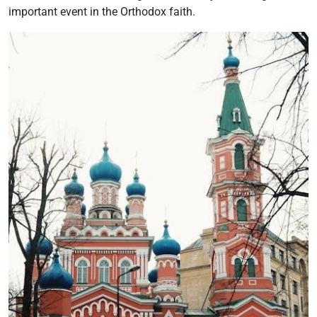
important event in the Orthodox faith.