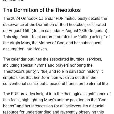
The Dormition of the Theotokos
The 2024 Orthodox Calendar PDF meticulously details the
observance of the Dormition of the Theotokos‚ celebrated
on August 15th (Julian calendar – August 28th Gregorian).
This significant feast commemorates the “falling asleep” of
the Virgin Mary‚ the Mother of God‚ and her subsequent
assumption into Heaven.
The calendar outlines the associated liturgical services‚
including special hymns and prayers honoring the
Theotokos’s purity‚ virtue‚ and role in salvation history. It
emphasizes that her Dormition wasn’t a death in the
conventional sense‚ but a peaceful transition to eternal life.
The PDF provides insight into the theological significance of
this feast‚ highlighting Mary’s unique position as the “God-
bearer” and her intercession for all believers. It’s a crucial
resource for understanding and reverently observing this