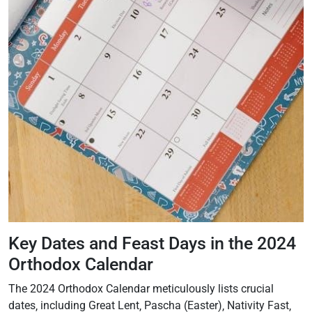
Key Dates and Feast Days in the 2024
Orthodox Calendar
The 2024 Orthodox Calendar meticulously lists crucial
dates‚ including Great Lent‚ Pascha (Easter)‚ Nativity Fast‚