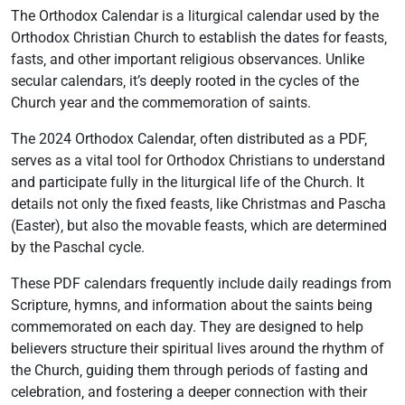
The Orthodox Calendar is a liturgical calendar used by the
Orthodox Christian Church to establish the dates for feasts‚
fasts‚ and other important religious observances. Unlike
secular calendars‚ it’s deeply rooted in the cycles of the
Church year and the commemoration of saints.
The 2024 Orthodox Calendar‚ often distributed as a PDF‚
serves as a vital tool for Orthodox Christians to understand
and participate fully in the liturgical life of the Church. It
details not only the fixed feasts‚ like Christmas and Pascha
(Easter)‚ but also the movable feasts‚ which are determined
by the Paschal cycle.
These PDF calendars frequently include daily readings from
Scripture‚ hymns‚ and information about the saints being
commemorated on each day. They are designed to help
believers structure their spiritual lives around the rhythm of
the Church‚ guiding them through periods of fasting and
celebration‚ and fostering a deeper connection with their