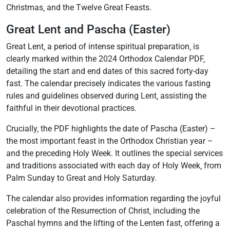
Christmas‚ and the Twelve Great Feasts.
Great Lent and Pascha (Easter)
Great Lent‚ a period of intense spiritual preparation‚ is
clearly marked within the 2024 Orthodox Calendar PDF‚
detailing the start and end dates of this sacred forty-day
fast. The calendar precisely indicates the various fasting
rules and guidelines observed during Lent‚ assisting the
faithful in their devotional practices.
Crucially‚ the PDF highlights the date of Pascha (Easter) –
the most important feast in the Orthodox Christian year –
and the preceding Holy Week. It outlines the special services
and traditions associated with each day of Holy Week‚ from
Palm Sunday to Great and Holy Saturday.
The calendar also provides information regarding the joyful
celebration of the Resurrection of Christ‚ including the
Paschal hymns and the lifting of the Lenten fast‚ offering a