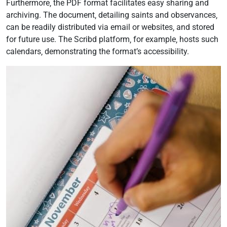
Furthermore‚ the PDF format facilitates easy sharing and
archiving. The document‚ detailing saints and observances‚
can be readily distributed via email or websites‚ and stored
for future use. The Scribd platform‚ for example‚ hosts such
calendars‚ demonstrating the format’s accessibility.