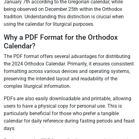
January 7th according to the Gregorian calendar‚ while
being observed on December 25th within the Orthodox
tradition. Understanding this distinction is crucial when
using the calendar for liturgical purposes.
Why a PDF Format for the Orthodox
Calendar?
The PDF format offers several advantages for distributing
the 2024 Orthodox Calendar. Primarily‚ it ensures consistent
formatting across various devices and operating systems‚
preserving the intended layout and readability of the
complex liturgical information.
PDFs are also easily downloadable and printable‚ allowing
users to have a physical copy for personal use. This is
particularly beneficial for those who prefer a tangible
calendar for daily reference during fasting periods and feast
days.