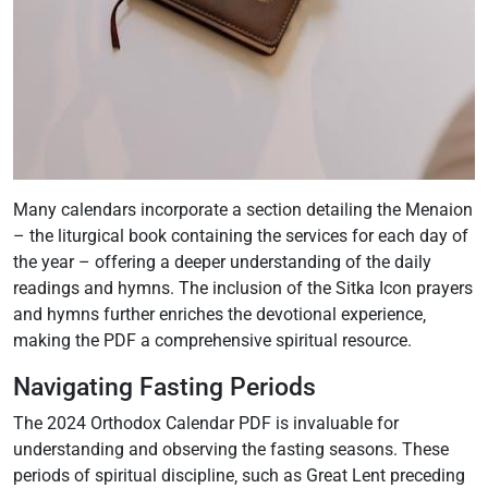
Many calendars incorporate a section detailing the Menaion
– the liturgical book containing the services for each day of
the year – offering a deeper understanding of the daily
readings and hymns. The inclusion of the Sitka Icon prayers
and hymns further enriches the devotional experience‚
making the PDF a comprehensive spiritual resource.
Navigating Fasting Periods
The 2024 Orthodox Calendar PDF is invaluable for
understanding and observing the fasting seasons. These
periods of spiritual discipline‚ such as Great Lent preceding