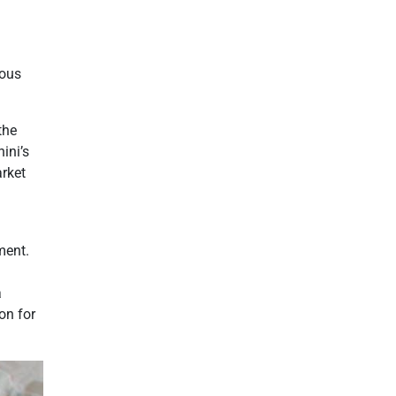
ious
the
ini’s
arket
ment.
a
on for