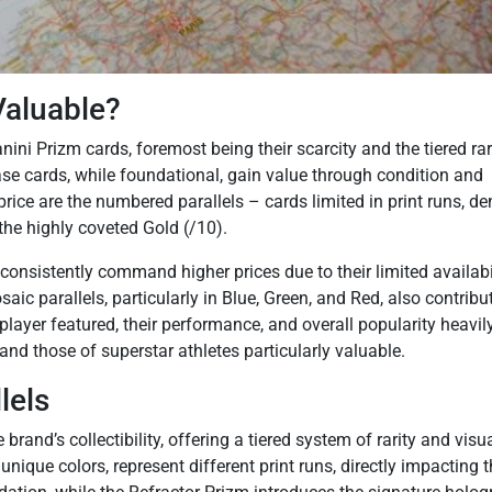
aluable?
nini Prizm cards, foremost being their scarcity and the tiered rar
se cards, while foundational, gain value through condition and
 price are the numbered parallels – cards limited in print runs, d
 the highly coveted Gold (/10).
consistently command higher prices due to their limited availabi
aic parallels, particularly in Blue, Green, and Red, also contribu
 player featured, their performance, and overall popularity heavil
d those of superstar athletes particularly valuable.
lels
brand’s collectibility, offering a tiered system of rarity and visu
unique colors, represent different print runs, directly impacting t