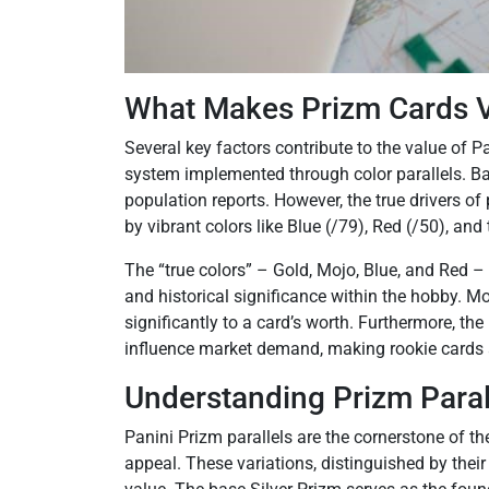
What Makes Prizm Cards V
Several key factors contribute to the value of Pa
system implemented through color parallels. Ba
population reports. However, the true drivers of
by vibrant colors like Blue (/79), Red (/50), and
The “true colors” – Gold, Mojo, Blue, and Red – 
and historical significance within the hobby. Mos
significantly to a card’s worth. Furthermore, the
influence market demand, making rookie cards an
Understanding Prizm Paral
Panini Prizm parallels are the cornerstone of the 
appeal. These variations, distinguished by their 