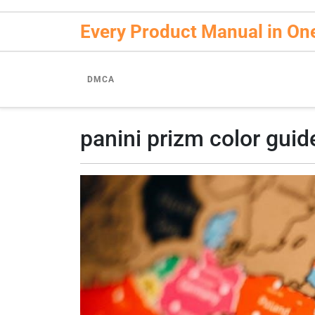
Skip
to
Every Product Manual in On
content
DMCA
panini prizm color guid