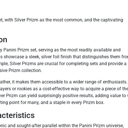
et, with Silver Prizm as the most common, and the captivating
ion
y Panini Prizm set, serving as the most readily available and
ds showcase a sleek, silver foil finish that distinguishes them fr
mple, Silver Prizms are crucial for completing sets and provide a
ive Prizm collection.
rather, it makes them accessible to a wider range of enthusiasts.
layers or rookies as a cost-effective way to acquire a piece of th
er Prizm can yield surprisingly positive results, adding value to
arting point for many, and a staple in every Prizm box.
cteristics
nic and sought-after parallel within the Panini Prizm universe,