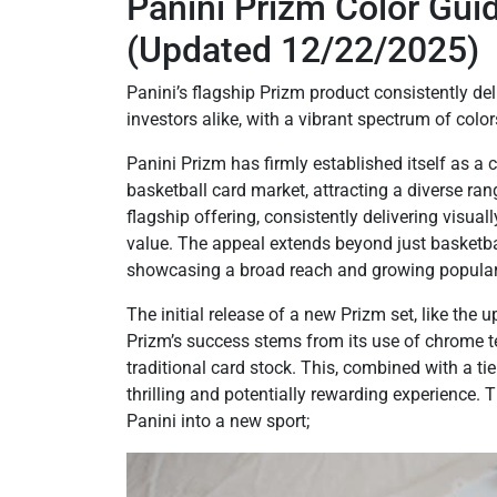
Panini Prizm Color Gu
(Updated 12/22/2025)
Panini’s flagship Prizm product consistently del
investors alike, with a vibrant spectrum of color
Panini Prizm has firmly established itself as a 
basketball card market, attracting a diverse ran
flagship offering, consistently delivering visual
value. The appeal extends beyond just basketba
showcasing a broad reach and growing populari
The initial release of a new Prizm set, like th
Prizm’s success stems from its use of chrome te
traditional card stock. This, combined with a ti
thrilling and potentially rewarding experience. 
Panini into a new sport;