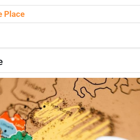
e Place
e