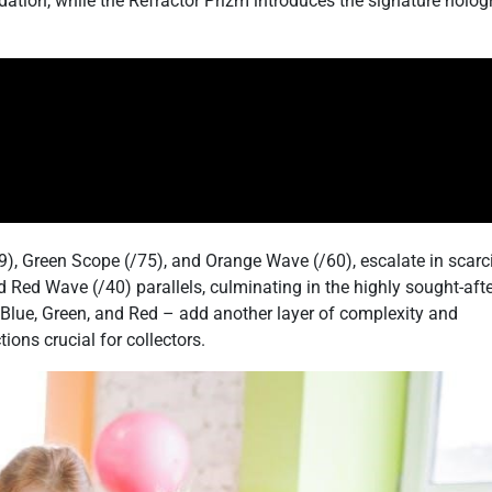
dation, while the Refractor Prizm introduces the signature holog
9), Green Scope (/75), and Orange Wave (/60), escalate in scarc
nd Red Wave (/40) parallels, culminating in the highly sought-aft
 Blue, Green, and Red – add another layer of complexity and
ions crucial for collectors.