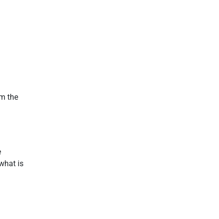
om the
e
 what is