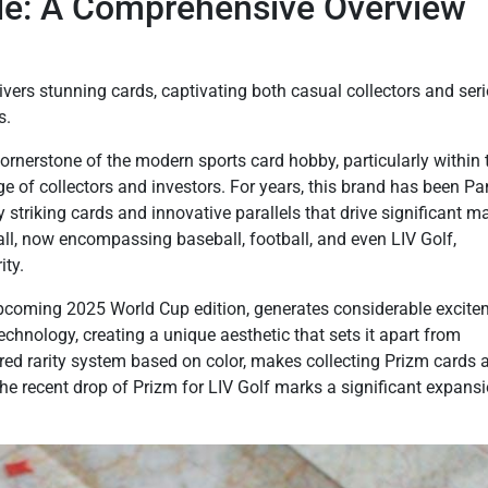
ide: A Comprehensive Overview
ivers stunning cards, captivating both casual collectors and ser
s.
cornerstone of the modern sports card hobby, particularly within 
ge of collectors and investors. For years, this brand has been Pan
ly striking cards and innovative parallels that drive significant m
ll, now encompassing baseball, football, and even LIV Golf,
ty.
e upcoming 2025 World Cup edition, generates considerable excite
chnology, creating a unique aesthetic that sets it apart from
ered rarity system based on color, makes collecting Prizm cards 
The recent drop of Prizm for LIV Golf marks a significant expansi