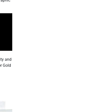
raphic
ity and
er Gold