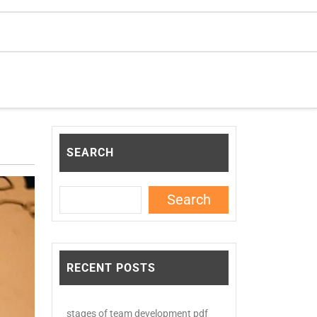
SEARCH
Search
RECENT POSTS
stages of team development pdf