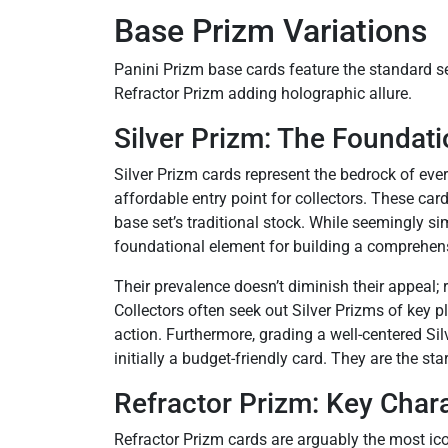
Base Prizm Variations
Panini Prizm base cards feature the standard s
Refractor Prizm adding holographic allure.
Silver Prizm: The Foundat
Silver Prizm cards represent the bedrock of ever
affordable entry point for collectors. These car
base set’s traditional stock. While seemingly si
foundational element for building a comprehens
Their prevalence doesn’t diminish their appeal; 
Collectors often seek out Silver Prizms of key p
action. Furthermore, grading a well-centered Silv
initially a budget-friendly card. They are the st
Refractor Prizm: Key Chara
Refractor Prizm cards are arguably the most ico