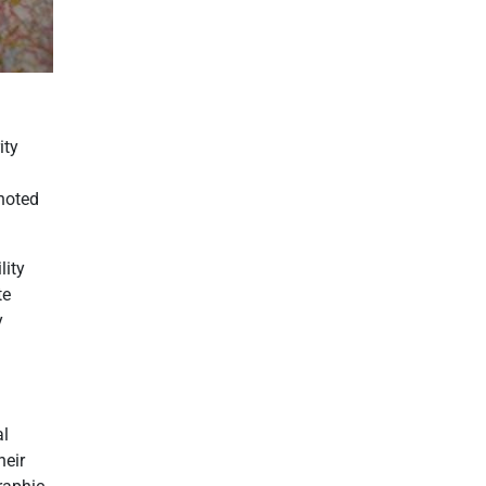
ity
enoted
lity
te
y
al
heir