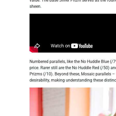
value. The base Silver Prizm serves as the foun
sheen.
Numbered parallels, like the No Huddle Blue (/7
price. Rarer still are the No Huddle Red (/50) a
Prizms (/10). Beyond these, Mosaic parallels –
desirability, making understanding these distinct