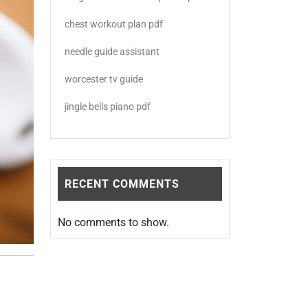
chest workout plan pdf
needle guide assistant
worcester tv guide
jingle bells piano pdf
RECENT COMMENTS
No comments to show.