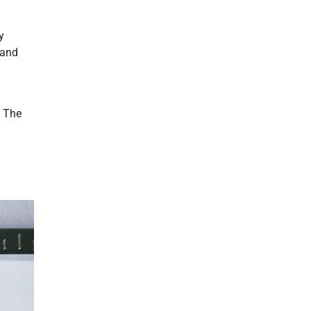
y
 and
. The