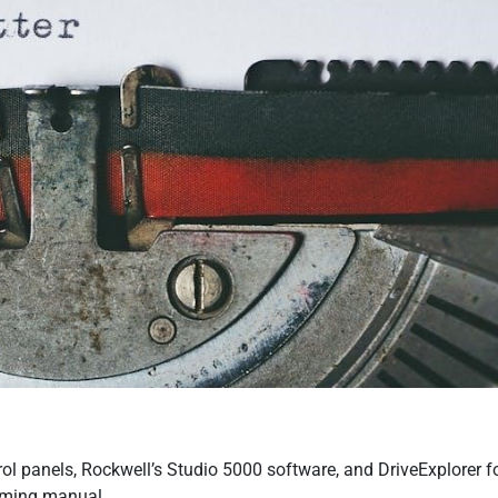
ol panels, Rockwell’s Studio 5000 software, and DriveExplorer f
amming manual.