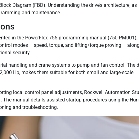
ock Diagram (FBD). Understanding the drive’s architecture, as
programming and maintenance.
ions
ented in the PowerFlex 755 programming manual (750-PM001),
ontrol modes – speed, torque, and lifting/torque proving – alon
ional security.
erial handling and crane systems to pump and fan control. The d
,000 Hp, makes them suitable for both small and large-scale
porting local control panel adjustments, Rockwell Automation St
er. The manual details assisted startup procedures using the H
oning and troubleshooting.