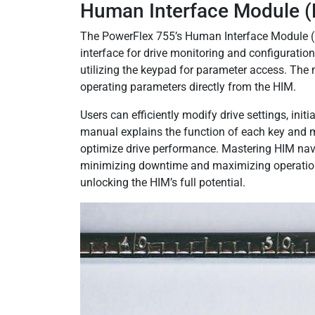
Human Interface Module (
The PowerFlex 755’s Human Interface Module (HI
interface for drive monitoring and configuratio
utilizing the keypad for parameter access. The 
operating parameters directly from the HIM.
Users can efficiently modify drive settings, ini
manual explains the function of each key and m
optimize drive performance. Mastering HIM navig
minimizing downtime and maximizing operation
unlocking the HIM’s full potential.