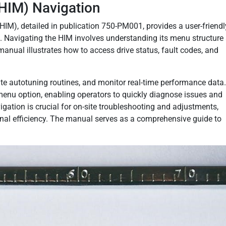
HIM) Navigation
M), detailed in publication 750-PM001, provides a user-friendl
n. Navigating the HIM involves understanding its menu structure
manual illustrates how to access drive status, fault codes, and
tiate autotuning routines, and monitor real-time performance data
enu option, enabling operators to quickly diagnose issues and
ation is crucial for on-site troubleshooting and adjustments,
al efficiency. The manual serves as a comprehensive guide to