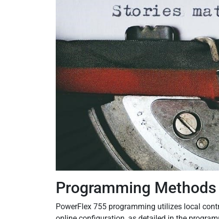
Programming Methods
PowerFlex 755 programming utilizes local contr
online configuration, as detailed in the progr