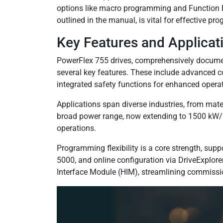
options like macro programming and Function Bl
outlined in the manual, is vital for effective 
Key Features and Applicat
PowerFlex 755 drives, comprehensively docum
several key features. These include advanced c
integrated safety functions for enhanced operat
Applications span diverse industries, from mat
broad power range, now extending to 1500 kW/2
operations.
Programming flexibility is a core strength, sup
5000, and online configuration via DriveExplor
Interface Module (HIM), streamlining commissi