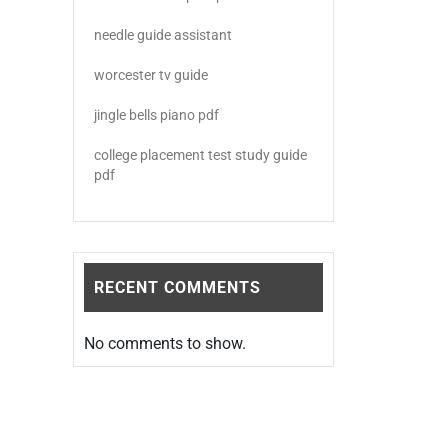
needle guide assistant
worcester tv guide
jingle bells piano pdf
college placement test study guide
pdf
RECENT COMMENTS
No comments to show.