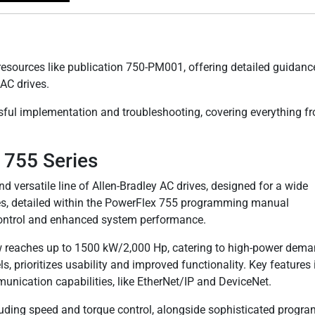
esources like publication 750-PM001, offering detailed guidanc
AC drives.
sful implementation and troubleshooting, covering everything f
 755 Series
 versatile line of Allen-Bradley AC drives, designed for a wide
ves, detailed within the PowerFlex 755 programming manual
control and enhanced system performance.
ow reaches up to 1500 kW/2,000 Hp, catering to high-power dema
s, prioritizes usability and improved functionality. Key features
nication capabilities, like EtherNet/IP and DeviceNet.
luding speed and torque control, alongside sophisticated progr