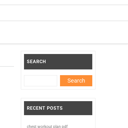
SEARCH
Search
RECENT POSTS
chest workout plan pdf