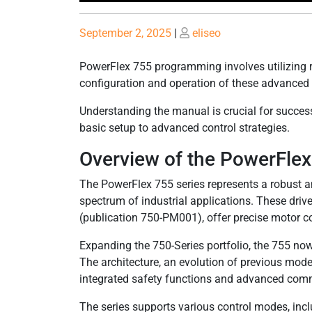
Posted
Posted
September 2, 2025
|
eliseo
on
on
PowerFlex 755 programming involves utilizing r
configuration and operation of these advanced 
Understanding the manual is crucial for succes
basic setup to advanced control strategies.
Overview of the PowerFlex
The PowerFlex 755 series represents a robust and
spectrum of industrial applications. These dri
(publication 750-PM001), offer precise motor 
Expanding the 750-Series portfolio, the 755 n
The architecture, an evolution of previous model
integrated safety functions and advanced commu
The series supports various control modes, inc