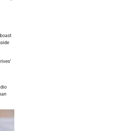
 boast
gside
rives’
udio
uman