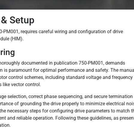
& Setup
0-PM001, requires careful wiring and configuration of drive
dule (HIM).
ring
, thoroughly documented in publication 750-PM001, demands
tion is paramount for optimal performance and safety. The manua
motor control schemes, including standard voltage and frequency
like vector control.
ge selection, correct phase sequencing, and secure termination 
nce of grounding the drive properly to minimize electrical noi
s the necessary steps for configuring drive parameters to match t
ent and reliable operation. Following these guidelines, as presen
ation.