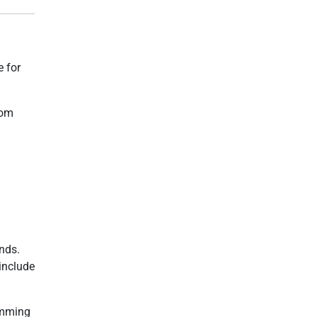
e for
rom
nds.
 include
amming