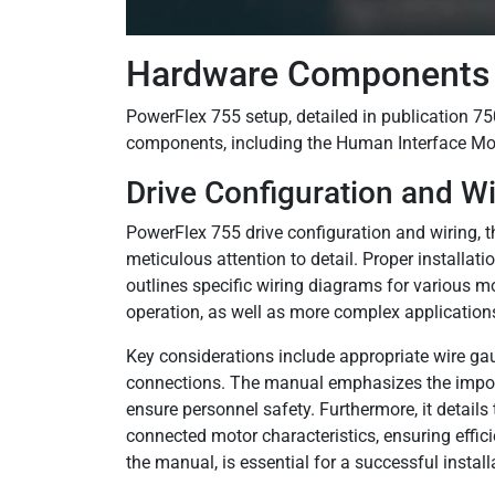
Hardware Components 
PowerFlex 755 setup, detailed in publication 75
components, including the Human Interface Mo
Drive Configuration and Wi
PowerFlex 755 drive configuration and wiring
meticulous attention to detail. Proper installa
outlines specific wiring diagrams for various 
operation, as well as more complex applications 
Key considerations include appropriate wire gau
connections. The manual emphasizes the importa
ensure personnel safety. Furthermore, it detail
connected motor characteristics, ensuring effici
the manual, is essential for a successful install