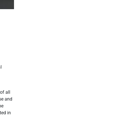
l
of all
se and
he
ted in