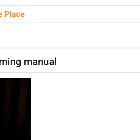
e Place
mming manual