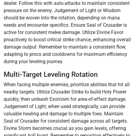
dealer. Follow this with auto-attacks to maintain consistent
pressure on the enemy. Judgement of Light or Wisdom
should be woven into the rotation‚ depending on mana
needs and encounter specifics. Ensure Seal of Crusader is
active for consistent melee damage. Utilize Divine Favor
proactively to boost critical strike chance‚ enhancing overall
damage output. Remember to maintain a consistent flow‚
adapting to procs and cooldowns for maximum efficiency
during your leveling journey.
Multi-Target Leveling Rotation
When facing multiple enemies‚ prioritize abilities that hit all
nearby targets. Utilize Crusader Strike to build Holy Power
quickly‚ then unleash Exorcism for area-of-effect damage.
Judgement of Light‚ when used strategically‚ can provide
valuable healing and damage to multiple foes. Maintain
Seal of Crusader for consistent damage across all targets.
Divine Storm becomes crucial as you gain levels‚ offering
significant AoE burst. Remember to reposition effectively to