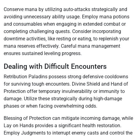
Conserve mana by utilizing auto-attacks strategically and
avoiding unnecessary ability usage. Employ mana potions
and consumables when engaging in extended combat or
completing challenging quests. Consider incorporating
downtime activities‚ like resting or eating‚ to replenish your
mana reserves effectively. Careful mana management
ensures sustained leveling progress.
Dealing with Difficult Encounters
Retribution Paladins possess strong defensive cooldowns
for surviving tough encounters. Divine Shield and Hand of
Protection offer temporary invulnerability or immunity to
damage. Utilize these strategically during high-damage
phases or when facing overwhelming odds.
Blessing of Protection can mitigate incoming damage‚ while
Lay on Hands provides a significant health restoration.
Employ Judgments to interrupt enemy casts and control the