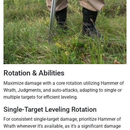
Rotation & Abilities
Maximize damage with a core rotation utilizing Hammer of
Wrath‚ Judgments‚ and auto-attacks‚ adapting to single or
multiple targets for efficient leveling.
Single-Target Leveling Rotation
For consistent single-target damage‚ prioritize Hammer of
Wrath whenever it’s available‚ as it’s a significant damage