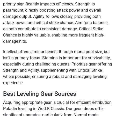
priority significantly impacts efficiency. Strength is
paramount‚ directly boosting attack power and overall
damage output. Agility follows closely‚ providing both
attack power and critical strike chance. Aim for a balance‚
as both contribute to consistent damage. Critical Strike
Chance is highly valuable‚ enabling more frequent high-
damage hits.
Intellect offers a minor benefit through mana pool size‚ but
isn’t a primary focus. Stamina is important for survivability‚
especially during challenging quests. Prioritize gear offering
Strength and Agility‚ supplementing with Critical Strike
where possible‚ ensuring a robust and damaging leveling
experience.
Best Leveling Gear Sources
Acquiring appropriate gear is crucial for efficient Retribution
Paladin leveling in WotLK Classic. Dungeon drops offer
significant upgrades‚ particularly from Normal mode