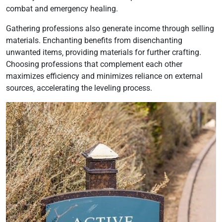
combat and emergency healing.
Gathering professions also generate income through selling
materials. Enchanting benefits from disenchanting
unwanted items‚ providing materials for further crafting.
Choosing professions that complement each other
maximizes efficiency and minimizes reliance on external
sources‚ accelerating the leveling process.