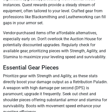
instances. Quest rewards provide a steady stream of
equipment‚ often tailored to your level. Crafted gear from
professions like Blacksmithing and Leatherworking can fill
gaps in your armor set.
Vendor-purchased items offer affordable alternatives‚
especially early on. Don’t overlook the Auction House for
potentially discounted upgrades. Regularly check for
available gear‚ prioritizing pieces with Strength‚ Agility‚ and
Stamina to maximize your leveling speed and survivability.
Essential Gear Pieces
Prioritize gear with Strength and Agility‚ as these stats
directly boost your damage output as a Retribution Paladin.
A weapon with high damage per second (DPS) is
paramount; upgrade it frequently. Seek out chest and
shoulder pieces offering substantial armor and stamina for
survivability. Boots with movement speed enhance your
questing efficiency.