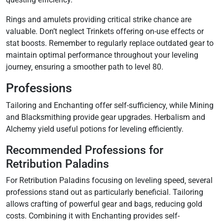
Rings and amulets providing critical strike chance are
valuable. Don’t neglect Trinkets offering on-use effects or
stat boosts. Remember to regularly replace outdated gear to
maintain optimal performance throughout your leveling
journey‚ ensuring a smoother path to level 80.
Professions
Tailoring and Enchanting offer self-sufficiency‚ while Mining
and Blacksmithing provide gear upgrades. Herbalism and
Alchemy yield useful potions for leveling efficiently.
Recommended Professions for
Retribution Paladins
For Retribution Paladins focusing on leveling speed‚ several
professions stand out as particularly beneficial. Tailoring
allows crafting of powerful gear and bags‚ reducing gold
costs. Combining it with Enchanting provides self-