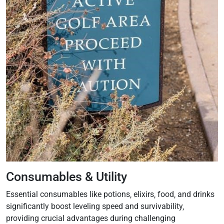
Consumables & Utility
Essential consumables like potions‚ elixirs‚ food‚ and drinks
significantly boost leveling speed and survivability‚
providing crucial advantages during challenging