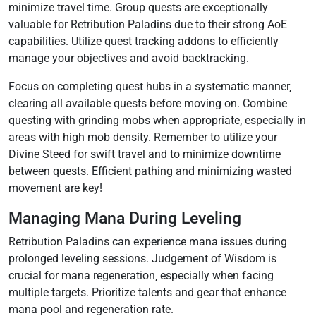
minimize travel time. Group quests are exceptionally
valuable for Retribution Paladins due to their strong AoE
capabilities. Utilize quest tracking addons to efficiently
manage your objectives and avoid backtracking.
Focus on completing quest hubs in a systematic manner‚
clearing all available quests before moving on. Combine
questing with grinding mobs when appropriate‚ especially in
areas with high mob density. Remember to utilize your
Divine Steed for swift travel and to minimize downtime
between quests. Efficient pathing and minimizing wasted
movement are key!
Managing Mana During Leveling
Retribution Paladins can experience mana issues during
prolonged leveling sessions. Judgement of Wisdom is
crucial for mana regeneration‚ especially when facing
multiple targets. Prioritize talents and gear that enhance
mana pool and regeneration rate.