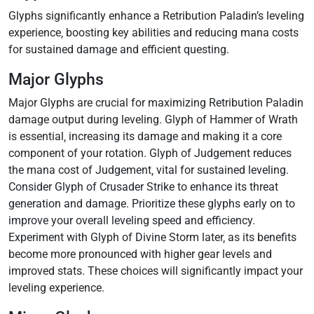
Glyphs significantly enhance a Retribution Paladin’s leveling
experience‚ boosting key abilities and reducing mana costs
for sustained damage and efficient questing.
Major Glyphs
Major Glyphs are crucial for maximizing Retribution Paladin
damage output during leveling. Glyph of Hammer of Wrath
is essential‚ increasing its damage and making it a core
component of your rotation. Glyph of Judgement reduces
the mana cost of Judgement‚ vital for sustained leveling.
Consider Glyph of Crusader Strike to enhance its threat
generation and damage. Prioritize these glyphs early on to
improve your overall leveling speed and efficiency.
Experiment with Glyph of Divine Storm later‚ as its benefits
become more pronounced with higher gear levels and
improved stats. These choices will significantly impact your
leveling experience.