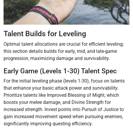
Talent Builds for Leveling
Optimal talent allocations are crucial for efficient leveling;
this section details builds for early‚ mid‚ and late-game
progression‚ maximizing damage and survivability.
Early Game (Levels 1-30) Talent Spec
For the initial leveling phase (levels 1-30)‚ focus on talents
that enhance your basic attack power and survivability.
Prioritize talents like Improved Blessing of Might‚ which
boosts your melee damage‚ and Divine Strength for
increased strength. Invest points into Pursuit of Justice to
gain increased movement speed when pursuing enemies‚
significantly improving questing efficiency.