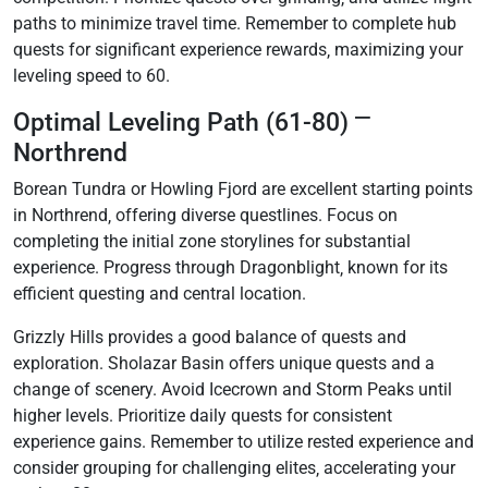
paths to minimize travel time. Remember to complete hub
quests for significant experience rewards‚ maximizing your
leveling speed to 60.
Optimal Leveling Path (61-80) ⎻
Northrend
Borean Tundra or Howling Fjord are excellent starting points
in Northrend‚ offering diverse questlines. Focus on
completing the initial zone storylines for substantial
experience. Progress through Dragonblight‚ known for its
efficient questing and central location.
Grizzly Hills provides a good balance of quests and
exploration. Sholazar Basin offers unique quests and a
change of scenery. Avoid Icecrown and Storm Peaks until
higher levels. Prioritize daily quests for consistent
experience gains. Remember to utilize rested experience and
consider grouping for challenging elites‚ accelerating your