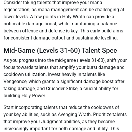
Consider taking talents that improve your mana
regeneration‚ as mana management can be challenging at
lower levels. A few points in Holy Wrath can provide a
noticeable damage boost‚ while maintaining a balance
between offense and defense is key. This early build aims
for consistent damage output and sustainable leveling.
Mid-Game (Levels 31-60) Talent Spec
As you progress into the mid-game (levels 31-60)‚ shift your
focus towards talents that amplify your burst damage and
cooldown utilization. Invest heavily in talents like
Vengeance‚ which grants a significant damage boost after
taking damage‚ and Crusader Strike‚ a crucial ability for
building Holy Power.
Start incorporating talents that reduce the cooldowns of
your key abilities‚ such as Avenging Wrath. Prioritize talents
that improve your Judgment abilities‚ as they become
increasingly important for both damage and utility. This