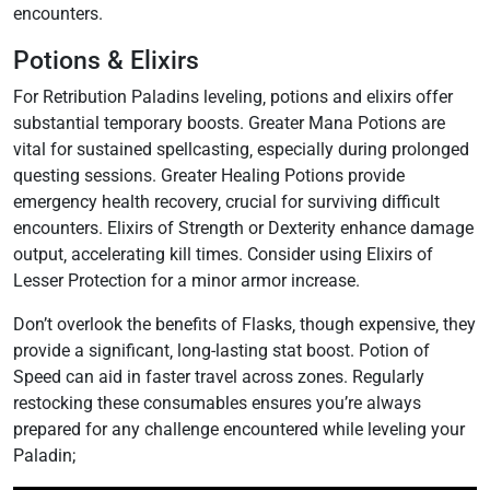
encounters.
Potions & Elixirs
For Retribution Paladins leveling‚ potions and elixirs offer
substantial temporary boosts. Greater Mana Potions are
vital for sustained spellcasting‚ especially during prolonged
questing sessions. Greater Healing Potions provide
emergency health recovery‚ crucial for surviving difficult
encounters. Elixirs of Strength or Dexterity enhance damage
output‚ accelerating kill times. Consider using Elixirs of
Lesser Protection for a minor armor increase.
Don’t overlook the benefits of Flasks‚ though expensive‚ they
provide a significant‚ long-lasting stat boost. Potion of
Speed can aid in faster travel across zones. Regularly
restocking these consumables ensures you’re always
prepared for any challenge encountered while leveling your
Paladin;