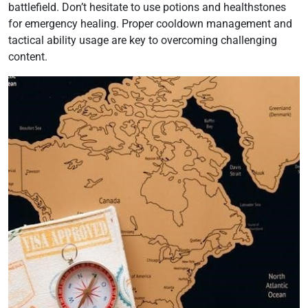
battlefield. Don’t hesitate to use potions and healthstones
for emergency healing. Proper cooldown management and
tactical ability usage are key to overcoming challenging
content.