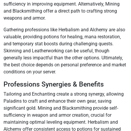
sufficiency in improving equipment. Alternatively‚ Mining
and Blacksmithing offer a direct path to crafting strong
weapons and armor.
Gathering professions like Herbalism and Alchemy are also
valuable‚ providing potions for healing‚ mana restoration‚
and temporary stat boosts during challenging quests.
Skinning and Leatherworking can be useful‚ though
generally less impactful than the other options. Ultimately‚
the best choice depends on personal preference and market
conditions on your server.
Professions Synergies & Benefits
Tailoring and Enchanting create a strong synergy‚ allowing
Paladins to craft and enhance their own gear‚ saving
significant gold. Mining and Blacksmithing provide self-
sufficiency in weapon and armor creation‚ crucial for
maintaining optimal leveling equipment. Herbalism and
Alchemy offer consistent access to potions for sustained