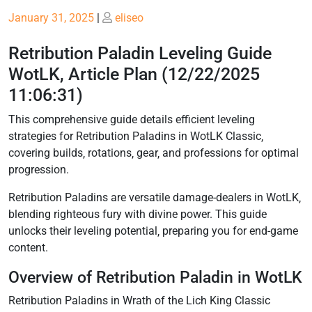
Posted
Posted
January 31, 2025
|
eliseo
on
on
Retribution Paladin Leveling Guide
WotLK, Article Plan (12/22/2025
11:06:31)
This comprehensive guide details efficient leveling
strategies for Retribution Paladins in WotLK Classic‚
covering builds‚ rotations‚ gear‚ and professions for optimal
progression.
Retribution Paladins are versatile damage-dealers in WotLK‚
blending righteous fury with divine power. This guide
unlocks their leveling potential‚ preparing you for end-game
content.
Overview of Retribution Paladin in WotLK
Retribution Paladins in Wrath of the Lich King Classic