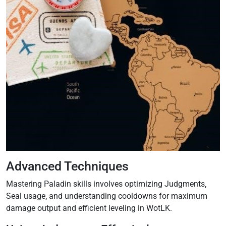
Advanced Techniques
Mastering Paladin skills involves optimizing Judgments‚
Seal usage‚ and understanding cooldowns for maximum
damage output and efficient leveling in WotLK.