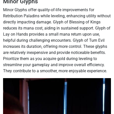
Minor Glyphs
Minor Glyphs offer quality-of-life improvements for
Retribution Paladins while leveling‚ enhancing utility without
directly impacting damage. Glyph of Blessing of Kings
reduces its mana cost‚ aiding in sustained support. Glyph of
Lay on Hands provides a small mana return upon use‚
helpful during challenging encounters. Glyph of Turn Evil
increases its duration‚ offering more control. These glyphs
are relatively inexpensive and provide noticeable benefits.
Prioritize them as you acquire gold during leveling to
streamline your gameplay and improve overall efficiency.
They contribute to a smoother‚ more enjoyable experience.