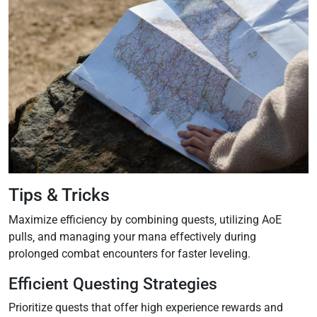
Tips & Tricks
Maximize efficiency by combining quests‚ utilizing AoE
pulls‚ and managing your mana effectively during
prolonged combat encounters for faster leveling.
Efficient Questing Strategies
Prioritize quests that offer high experience rewards and