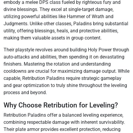
embody a melee DPS class fueled by righteous fury and
divine blessings. They excel at single-target damage‚
utilizing powerful abilities like Hammer of Wrath and
Judgments. Unlike other classes‚ Paladins bring substantial
utility‚ offering blessings‚ heals‚ and protective abilities‚
making them valuable assets in group content.
Their playstyle revolves around building Holy Power through
auto-attacks and abilities‚ then spending it on devastating
finishers. Mastering the rotation and understanding
cooldowns are crucial for maximizing damage output. While
capable‚ Retribution Paladins require strategic gameplay
and gear optimization to truly shine throughout the leveling
process and beyond.
Why Choose Retribution for Leveling?
Retribution Paladins offer a balanced leveling experience‚
combining respectable damage with inherent survivability.
Their plate armor provides excellent protection‚ reducing