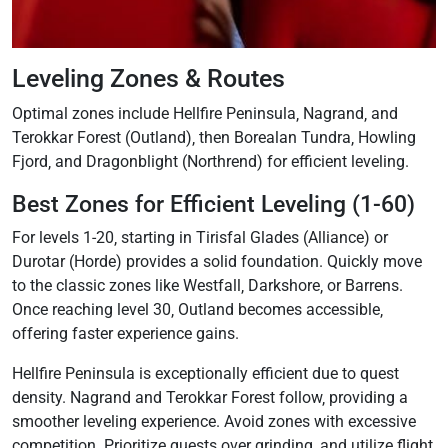
Leveling Zones & Routes
Optimal zones include Hellfire Peninsula‚ Nagrand‚ and
Terokkar Forest (Outland)‚ then Borealan Tundra‚ Howling
Fjord‚ and Dragonblight (Northrend) for efficient leveling.
Best Zones for Efficient Leveling (1-60)
For levels 1-20‚ starting in Tirisfal Glades (Alliance) or
Durotar (Horde) provides a solid foundation. Quickly move
to the classic zones like Westfall‚ Darkshore‚ or Barrens.
Once reaching level 30‚ Outland becomes accessible‚
offering faster experience gains.
Hellfire Peninsula is exceptionally efficient due to quest
density. Nagrand and Terokkar Forest follow‚ providing a
smoother leveling experience. Avoid zones with excessive
competition. Prioritize quests over grinding‚ and utilize flight