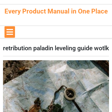
Skip
to
Every Product Manual in One Place
content
Open
Button
retribution paladin leveling guide wotlk