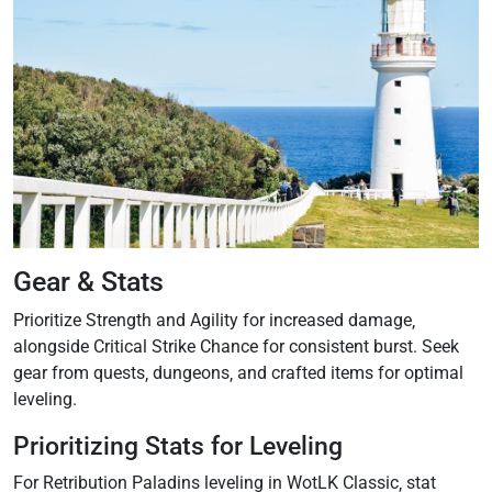
Gear & Stats
Prioritize Strength and Agility for increased damage‚
alongside Critical Strike Chance for consistent burst. Seek
gear from quests‚ dungeons‚ and crafted items for optimal
leveling.
Prioritizing Stats for Leveling
For Retribution Paladins leveling in WotLK Classic‚ stat