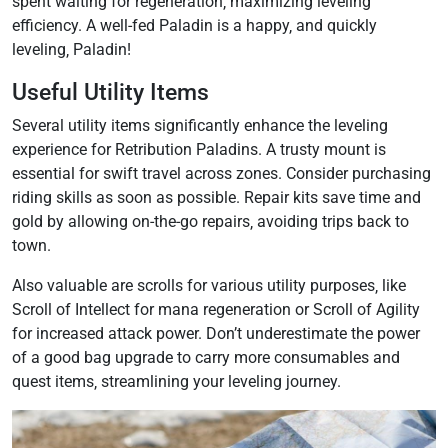
spent waiting for regeneration‚ maximizing leveling
efficiency. A well-fed Paladin is a happy‚ and quickly
leveling‚ Paladin!
Useful Utility Items
Several utility items significantly enhance the leveling
experience for Retribution Paladins. A trusty mount is
essential for swift travel across zones. Consider purchasing
riding skills as soon as possible. Repair kits save time and
gold by allowing on-the-go repairs‚ avoiding trips back to
town.
Also valuable are scrolls for various utility purposes‚ like
Scroll of Intellect for mana regeneration or Scroll of Agility
for increased attack power. Don’t underestimate the power
of a good bag upgrade to carry more consumables and
quest items‚ streamlining your leveling journey.