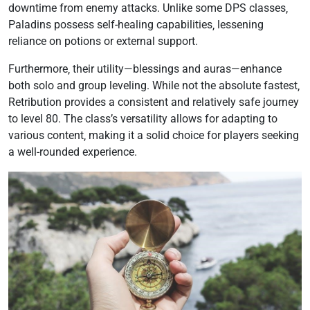
downtime from enemy attacks. Unlike some DPS classes‚
Paladins possess self-healing capabilities‚ lessening
reliance on potions or external support.
Furthermore‚ their utility—blessings and auras—enhance
both solo and group leveling. While not the absolute fastest‚
Retribution provides a consistent and relatively safe journey
to level 80. The class’s versatility allows for adapting to
various content‚ making it a solid choice for players seeking
a well-rounded experience.