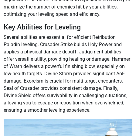
maximize the number of enemies hit by your abilities‚
optimizing your leveling speed and efficiency.
Key Abilities for Leveling
Several abilities are essential for efficient Retribution
Paladin leveling. Crusader Strike builds Holy Power and
applies a physical damage debuff. Judgement abilities
offer versatile utility‚ providing healing or damage. Hammer
of Wrath delivers a powerful finishing blow‚ especially on
low-health targets. Divine Storm provides significant AoE
damage. Exorcism is crucial for multi-target encounters.
Seal of Crusader provides consistent damage. Finally‚
Divine Shield offers survivability in challenging situations‚
allowing you to escape or reposition when overwhelmed‚
ensuring a smoother leveling experience.