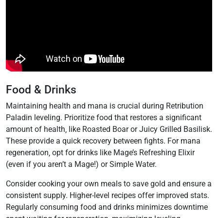
Food & Drinks
Maintaining health and mana is crucial during Retribution
Paladin leveling. Prioritize food that restores a significant
amount of health‚ like Roasted Boar or Juicy Grilled Basilisk.
These provide a quick recovery between fights. For mana
regeneration‚ opt for drinks like Mage’s Refreshing Elixir
(even if you aren’t a Mage!) or Simple Water.
Consider cooking your own meals to save gold and ensure a
consistent supply. Higher-level recipes offer improved stats.
Regularly consuming food and drinks minimizes downtime