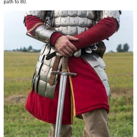
path to 80.