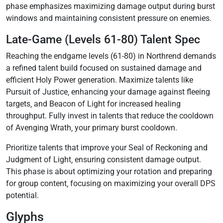
phase emphasizes maximizing damage output during burst
windows and maintaining consistent pressure on enemies.
Late-Game (Levels 61-80) Talent Spec
Reaching the endgame levels (61-80) in Northrend demands
a refined talent build focused on sustained damage and
efficient Holy Power generation. Maximize talents like
Pursuit of Justice‚ enhancing your damage against fleeing
targets‚ and Beacon of Light for increased healing
throughput. Fully invest in talents that reduce the cooldown
of Avenging Wrath‚ your primary burst cooldown.
Prioritize talents that improve your Seal of Reckoning and
Judgment of Light‚ ensuring consistent damage output.
This phase is about optimizing your rotation and preparing
for group content‚ focusing on maximizing your overall DPS
potential.
Glyphs