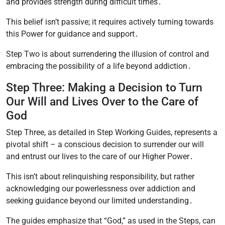
and provides strength during difficult times․
This belief isn’t passive; it requires actively turning towards
this Power for guidance and support․
Step Two is about surrendering the illusion of control and
embracing the possibility of a life beyond addiction․
Step Three: Making a Decision to Turn
Our Will and Lives Over to the Care of
God
Step Three, as detailed in Step Working Guides, represents a
pivotal shift – a conscious decision to surrender our will
and entrust our lives to the care of our Higher Power․
This isn’t about relinquishing responsibility, but rather
acknowledging our powerlessness over addiction and
seeking guidance beyond our limited understanding․
The guides emphasize that “God,” as used in the Steps, can