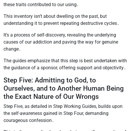
these traits contributed to our using․
This inventory isn’t about dwelling on the past, but
understanding it to prevent repeating destructive cycles․
It’s a process of self-discovery, revealing the underlying
causes of our addiction and paving the way for genuine
change․
The guides emphasize that this step is best undertaken with
the guidance of a sponsor, offering support and objectivity․
Step Five: Admitting to God, to
Ourselves, and to Another Human Being
the Exact Nature of Our Wrongs
Step Five, as detailed in Step Working Guides, builds upon
the self-awareness gained in Step Four, demanding
courageous confession․