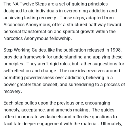
The NA Twelve Steps are a set of guiding principles
designed to aid individuals in overcoming addiction and
achieving lasting recovery․ These steps, adapted from
Alcoholics Anonymous, offer a structured pathway toward
personal transformation and spiritual growth within the
Narcotics Anonymous fellowship․
Step Working Guides, like the publication released in 1998,
provide a framework for understanding and applying these
principles․ They aren’t rigid rules, but rather suggestions for
self-reflection and change․ The core idea revolves around
admitting powerlessness over addiction, believing in a
power greater than oneself, and surrendering to a process of
recovery․
Each step builds upon the previous one, encouraging
honesty, acceptance, and amends-making․ The guides
often incorporate worksheets and reflective questions to
facilitate deeper engagement with the material․ Ultimately,