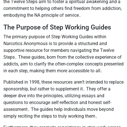
the Twelve Steps aim to foster a spiritual awakening and a
commitment to helping others find freedom from addiction,
embodying the NA principle of service․
The Purpose of Step Working Guides
The primary purpose of Step Working Guides within
Narcotics Anonymous is to provide a structured and
supportive resource for members navigating the Twelve
Steps․ These guides, born from the collective experience of
addicts, aim to clarify the often-complex concepts presented
in each step, making them more accessible to all․
Published in 1998, these resources aren’t intended to replace
sponsorship, but rather to supplement it․ They offer a
deeper dive into the principles, utilizing essays and
questions to encourage self-reflection and honest self-
assessment․ The guides help individuals move beyond
simply reciting the steps to truly working them․