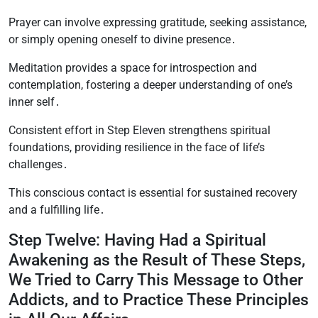
Prayer can involve expressing gratitude, seeking assistance,
or simply opening oneself to divine presence․
Meditation provides a space for introspection and
contemplation, fostering a deeper understanding of one’s
inner self․
Consistent effort in Step Eleven strengthens spiritual
foundations, providing resilience in the face of life’s
challenges․
This conscious contact is essential for sustained recovery
and a fulfilling life․
Step Twelve: Having Had a Spiritual
Awakening as the Result of These Steps,
We Tried to Carry This Message to Other
Addicts, and to Practice These Principles