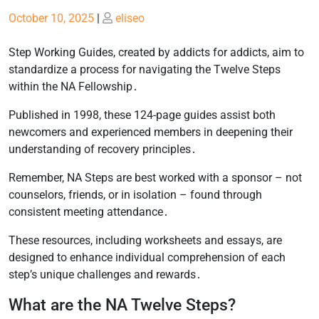
Posted
Posted
October 10, 2025
|
eliseo
on
on
Step Working Guides, created by addicts for addicts, aim to
standardize a process for navigating the Twelve Steps
within the NA Fellowship․
Published in 1998, these 124-page guides assist both
newcomers and experienced members in deepening their
understanding of recovery principles․
Remember, NA Steps are best worked with a sponsor – not
counselors, friends, or in isolation – found through
consistent meeting attendance․
These resources, including worksheets and essays, are
designed to enhance individual comprehension of each
step’s unique challenges and rewards․
What are the NA Twelve Steps?