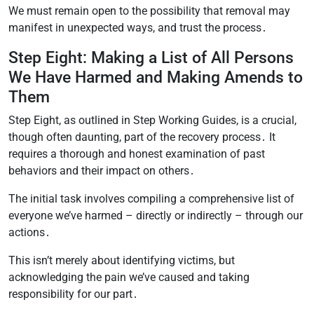
We must remain open to the possibility that removal may
manifest in unexpected ways, and trust the process․
Step Eight: Making a List of All Persons
We Have Harmed and Making Amends to
Them
Step Eight, as outlined in Step Working Guides, is a crucial,
though often daunting, part of the recovery process․ It
requires a thorough and honest examination of past
behaviors and their impact on others․
The initial task involves compiling a comprehensive list of
everyone we’ve harmed – directly or indirectly – through our
actions․
This isn’t merely about identifying victims, but
acknowledging the pain we’ve caused and taking
responsibility for our part․