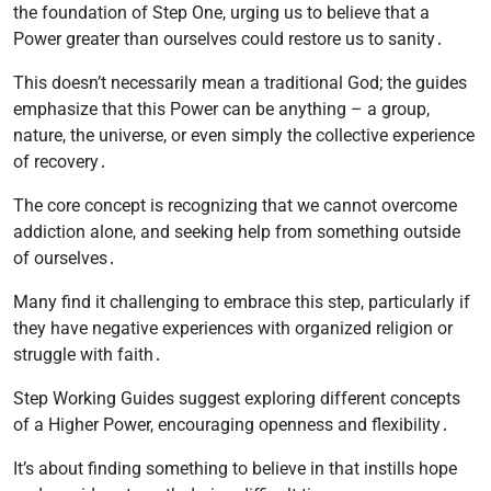
the foundation of Step One, urging us to believe that a
Power greater than ourselves could restore us to sanity․
This doesn’t necessarily mean a traditional God; the guides
emphasize that this Power can be anything – a group,
nature, the universe, or even simply the collective experience
of recovery․
The core concept is recognizing that we cannot overcome
addiction alone, and seeking help from something outside
of ourselves․
Many find it challenging to embrace this step, particularly if
they have negative experiences with organized religion or
struggle with faith․
Step Working Guides suggest exploring different concepts
of a Higher Power, encouraging openness and flexibility․
It’s about finding something to believe in that instills hope