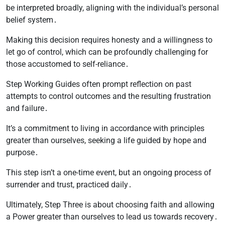
be interpreted broadly, aligning with the individual’s personal
belief system․
Making this decision requires honesty and a willingness to
let go of control, which can be profoundly challenging for
those accustomed to self-reliance․
Step Working Guides often prompt reflection on past
attempts to control outcomes and the resulting frustration
and failure․
It’s a commitment to living in accordance with principles
greater than ourselves, seeking a life guided by hope and
purpose․
This step isn’t a one-time event, but an ongoing process of
surrender and trust, practiced daily․
Ultimately, Step Three is about choosing faith and allowing
a Power greater than ourselves to lead us towards recovery․