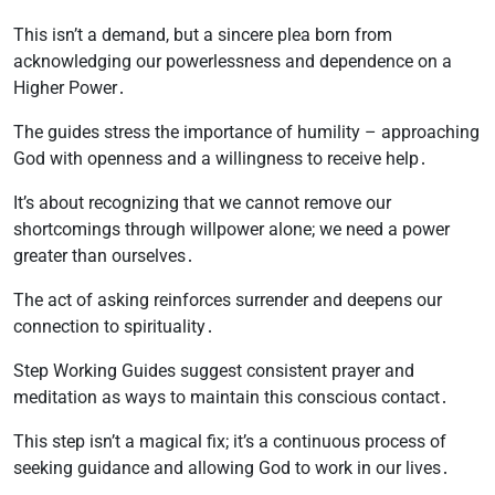
This isn’t a demand, but a sincere plea born from
acknowledging our powerlessness and dependence on a
Higher Power․
The guides stress the importance of humility – approaching
God with openness and a willingness to receive help․
It’s about recognizing that we cannot remove our
shortcomings through willpower alone; we need a power
greater than ourselves․
The act of asking reinforces surrender and deepens our
connection to spirituality․
Step Working Guides suggest consistent prayer and
meditation as ways to maintain this conscious contact․
This step isn’t a magical fix; it’s a continuous process of
seeking guidance and allowing God to work in our lives․