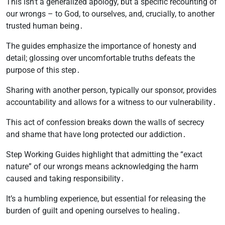
This isn’t a generalized apology, but a specific recounting of
our wrongs – to God, to ourselves, and, crucially, to another
trusted human being․
The guides emphasize the importance of honesty and
detail; glossing over uncomfortable truths defeats the
purpose of this step․
Sharing with another person, typically our sponsor, provides
accountability and allows for a witness to our vulnerability․
This act of confession breaks down the walls of secrecy
and shame that have long protected our addiction․
Step Working Guides highlight that admitting the “exact
nature” of our wrongs means acknowledging the harm
caused and taking responsibility․
It’s a humbling experience, but essential for releasing the
burden of guilt and opening ourselves to healing․