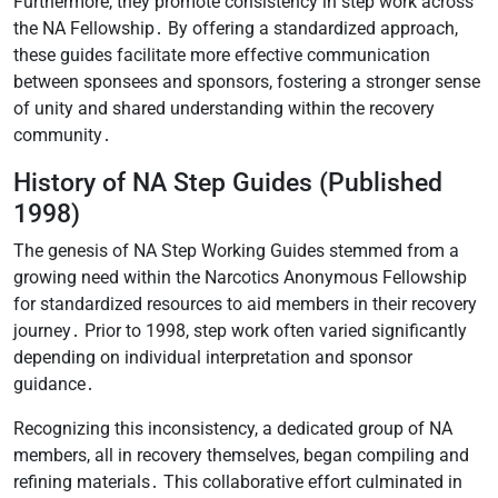
Furthermore, they promote consistency in step work across
the NA Fellowship․ By offering a standardized approach,
these guides facilitate more effective communication
between sponsees and sponsors, fostering a stronger sense
of unity and shared understanding within the recovery
community․
History of NA Step Guides (Published
1998)
The genesis of NA Step Working Guides stemmed from a
growing need within the Narcotics Anonymous Fellowship
for standardized resources to aid members in their recovery
journey․ Prior to 1998, step work often varied significantly
depending on individual interpretation and sponsor
guidance․
Recognizing this inconsistency, a dedicated group of NA
members, all in recovery themselves, began compiling and
refining materials․ This collaborative effort culminated in