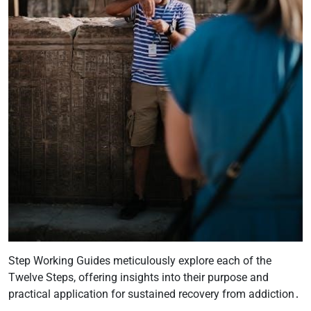
Step Working Guides meticulously explore each of the
Twelve Steps, offering insights into their purpose and
practical application for sustained recovery from addiction․