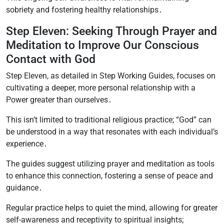
sobriety and fostering healthy relationships․
Step Eleven: Seeking Through Prayer and
Meditation to Improve Our Conscious
Contact with God
Step Eleven, as detailed in Step Working Guides, focuses on
cultivating a deeper, more personal relationship with a
Power greater than ourselves․
This isn’t limited to traditional religious practice; “God” can
be understood in a way that resonates with each individual’s
experience․
The guides suggest utilizing prayer and meditation as tools
to enhance this connection, fostering a sense of peace and
guidance․
Regular practice helps to quiet the mind, allowing for greater
self-awareness and receptivity to spiritual insights;