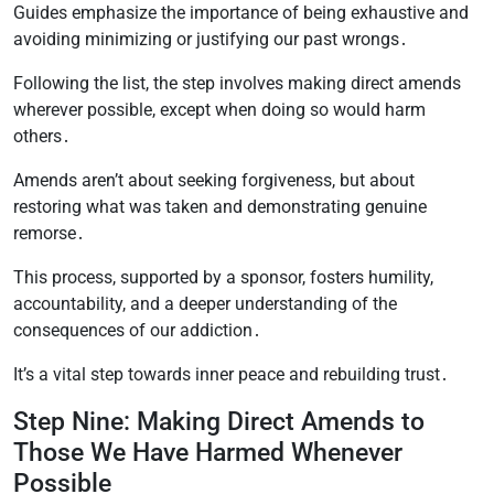
Guides emphasize the importance of being exhaustive and
avoiding minimizing or justifying our past wrongs․
Following the list, the step involves making direct amends
wherever possible, except when doing so would harm
others․
Amends aren’t about seeking forgiveness, but about
restoring what was taken and demonstrating genuine
remorse․
This process, supported by a sponsor, fosters humility,
accountability, and a deeper understanding of the
consequences of our addiction․
It’s a vital step towards inner peace and rebuilding trust․
Step Nine: Making Direct Amends to
Those We Have Harmed Whenever
Possible