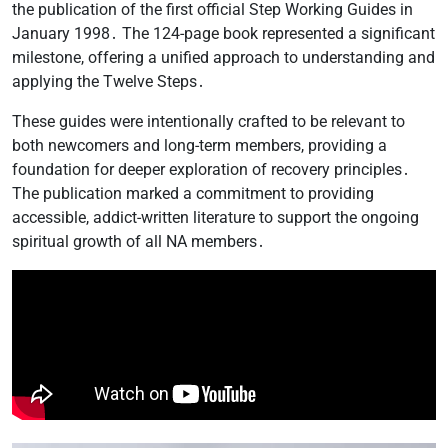
the publication of the first official Step Working Guides in
January 1998․ The 124-page book represented a significant
milestone, offering a unified approach to understanding and
applying the Twelve Steps․
These guides were intentionally crafted to be relevant to
both newcomers and long-term members, providing a
foundation for deeper exploration of recovery principles․
The publication marked a commitment to providing
accessible, addict-written literature to support the ongoing
spiritual growth of all NA members․