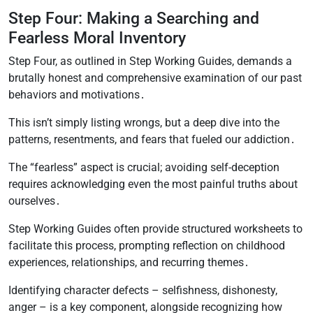
Step Four: Making a Searching and
Fearless Moral Inventory
Step Four, as outlined in Step Working Guides, demands a
brutally honest and comprehensive examination of our past
behaviors and motivations․
This isn’t simply listing wrongs, but a deep dive into the
patterns, resentments, and fears that fueled our addiction․
The “fearless” aspect is crucial; avoiding self-deception
requires acknowledging even the most painful truths about
ourselves․
Step Working Guides often provide structured worksheets to
facilitate this process, prompting reflection on childhood
experiences, relationships, and recurring themes․
Identifying character defects – selfishness, dishonesty,
anger – is a key component, alongside recognizing how