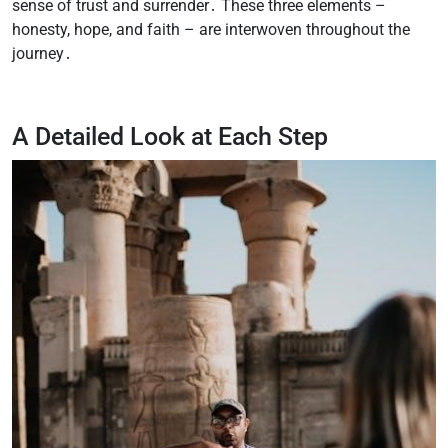
sense of trust and surrender․ These three elements –
honesty, hope, and faith – are interwoven throughout the
journey․
A Detailed Look at Each Step