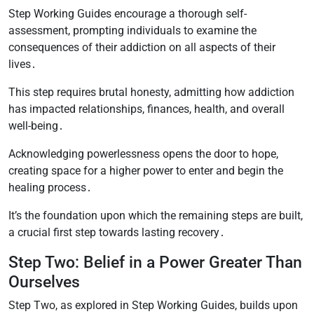
Step Working Guides encourage a thorough self-
assessment, prompting individuals to examine the
consequences of their addiction on all aspects of their
lives․
This step requires brutal honesty, admitting how addiction
has impacted relationships, finances, health, and overall
well-being․
Acknowledging powerlessness opens the door to hope,
creating space for a higher power to enter and begin the
healing process․
It’s the foundation upon which the remaining steps are built,
a crucial first step towards lasting recovery․
Step Two: Belief in a Power Greater Than
Ourselves
Step Two, as explored in Step Working Guides, builds upon