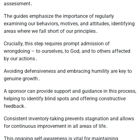
assessment․
The guides emphasize the importance of regularly
examining our behaviors, motives, and attitudes, identifying
areas where we fall short of our principles․
Crucially, this step requires prompt admission of
wrongdoing – to ourselves, to God, and to others affected
by our actions․
Avoiding defensiveness and embracing humility are key to
genuine growth․
A sponsor can provide support and guidance in this process,
helping to identify blind spots and offering constructive
feedback․
Consistent inventory-taking prevents stagnation and allows
for continuous improvement in all areas of life․
This ongoing self-awareness is vital for maintaining