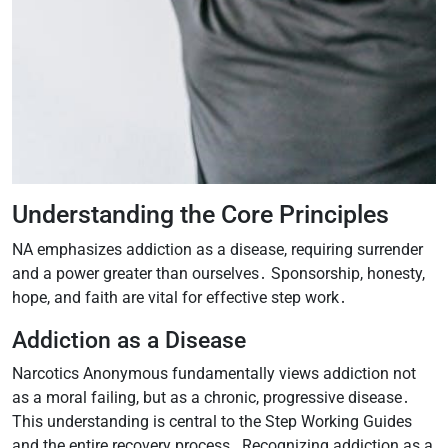
Understanding the Core Principles
NA emphasizes addiction as a disease, requiring surrender
and a power greater than ourselves․ Sponsorship, honesty,
hope, and faith are vital for effective step work․
Addiction as a Disease
Narcotics Anonymous fundamentally views addiction not
as a moral failing, but as a chronic, progressive disease․
This understanding is central to the Step Working Guides
and the entire recovery process․ Recognizing addiction as a