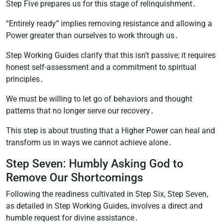
Step Five prepares us for this stage of relinquishment․
“Entirely ready” implies removing resistance and allowing a
Power greater than ourselves to work through us․
Step Working Guides clarify that this isn’t passive; it requires
honest self-assessment and a commitment to spiritual
principles․
We must be willing to let go of behaviors and thought
patterns that no longer serve our recovery․
This step is about trusting that a Higher Power can heal and
transform us in ways we cannot achieve alone․
Step Seven: Humbly Asking God to
Remove Our Shortcomings
Following the readiness cultivated in Step Six, Step Seven,
as detailed in Step Working Guides, involves a direct and
humble request for divine assistance․