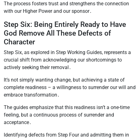
The process fosters trust and strengthens the connection
with our Higher Power and our sponsor․
Step Six: Being Entirely Ready to Have
God Remove All These Defects of
Character
Step Six, as explored in Step Working Guides, represents a
crucial shift from acknowledging our shortcomings to
actively seeking their removal․
It’s not simply wanting change, but achieving a state of
complete readiness – a willingness to surrender our will and
embrace transformation․
The guides emphasize that this readiness isn’t a one-time
feeling, but a continuous process of surrender and
acceptance․
Identifying defects from Step Four and admitting them in