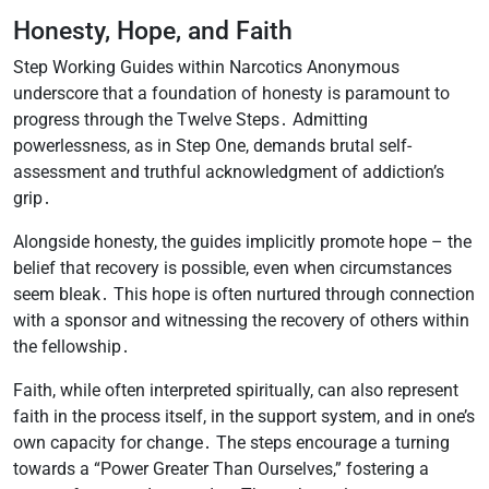
Honesty, Hope, and Faith
Step Working Guides within Narcotics Anonymous
underscore that a foundation of honesty is paramount to
progress through the Twelve Steps․ Admitting
powerlessness, as in Step One, demands brutal self-
assessment and truthful acknowledgment of addiction’s
grip․
Alongside honesty, the guides implicitly promote hope – the
belief that recovery is possible, even when circumstances
seem bleak․ This hope is often nurtured through connection
with a sponsor and witnessing the recovery of others within
the fellowship․
Faith, while often interpreted spiritually, can also represent
faith in the process itself, in the support system, and in one’s
own capacity for change․ The steps encourage a turning
towards a “Power Greater Than Ourselves,” fostering a