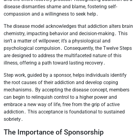
disease dismantles shame and blame, fostering self-
compassion and a willingness to seek help․
The disease model acknowledges that addiction alters brain
chemistry, impacting behavior and decision-making․ This
isn’t a matter of willpower; it’s a physiological and
psychological compulsion․ Consequently, the Twelve Steps
are designed to address the multifaceted nature of this
illness, offering a path toward lasting recovery․
Step work, guided by a sponsor, helps individuals identify
the root causes of their addiction and develop coping
mechanisms․ By accepting the disease concept, members
can begin to relinquish control to a higher power and
embrace a new way of life, free from the grip of active
addiction․ This acceptance is foundational to sustained
sobriety․
The Importance of Sponsorship