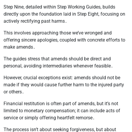
Step Nine, detailed within Step Working Guides, builds
directly upon the foundation laid in Step Eight, focusing on
actively rectifying past harms․
This involves approaching those we’ve wronged and
offering sincere apologies, coupled with concrete efforts to
make amends․
The guides stress that amends should be direct and
personal, avoiding intermediaries whenever feasible․
However, crucial exceptions exist: amends should not be
made if they would cause further harm to the injured party
or others․
Financial restitution is often part of amends, but it’s not
limited to monetary compensation; it can include acts of
service or simply offering heartfelt remorse․
The process isn’t about seeking forgiveness, but about