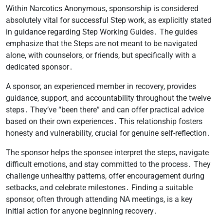
Within Narcotics Anonymous, sponsorship is considered
absolutely vital for successful Step work, as explicitly stated
in guidance regarding Step Working Guides․ The guides
emphasize that the Steps are not meant to be navigated
alone, with counselors, or friends, but specifically with a
dedicated sponsor․
A sponsor, an experienced member in recovery, provides
guidance, support, and accountability throughout the twelve
steps․ They’ve “been there” and can offer practical advice
based on their own experiences․ This relationship fosters
honesty and vulnerability, crucial for genuine self-reflection․
The sponsor helps the sponsee interpret the steps, navigate
difficult emotions, and stay committed to the process․ They
challenge unhealthy patterns, offer encouragement during
setbacks, and celebrate milestones․ Finding a suitable
sponsor, often through attending NA meetings, is a key
initial action for anyone beginning recovery․