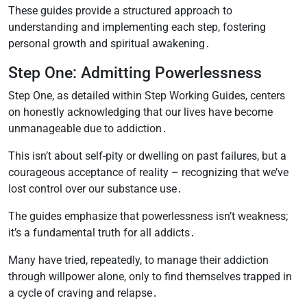
These guides provide a structured approach to
understanding and implementing each step, fostering
personal growth and spiritual awakening․
Step One: Admitting Powerlessness
Step One, as detailed within Step Working Guides, centers
on honestly acknowledging that our lives have become
unmanageable due to addiction․
This isn’t about self-pity or dwelling on past failures, but a
courageous acceptance of reality – recognizing that we’ve
lost control over our substance use․
The guides emphasize that powerlessness isn’t weakness;
it’s a fundamental truth for all addicts․
Many have tried, repeatedly, to manage their addiction
through willpower alone, only to find themselves trapped in
a cycle of craving and relapse․