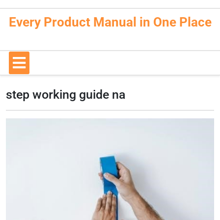
Skip
to
Every Product Manual in One Place
content
Open
Button
step working guide na