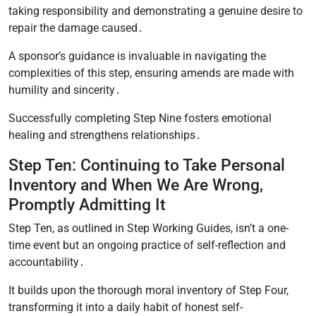
taking responsibility and demonstrating a genuine desire to
repair the damage caused․
A sponsor’s guidance is invaluable in navigating the
complexities of this step, ensuring amends are made with
humility and sincerity․
Successfully completing Step Nine fosters emotional
healing and strengthens relationships․
Step Ten: Continuing to Take Personal
Inventory and When We Are Wrong,
Promptly Admitting It
Step Ten, as outlined in Step Working Guides, isn’t a one-
time event but an ongoing practice of self-reflection and
accountability․
It builds upon the thorough moral inventory of Step Four,
transforming it into a daily habit of honest self-