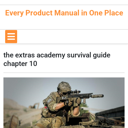
Skip
to
Every Product Manual in One Place
content
Open
Button
the extras academy survival guide
chapter 10