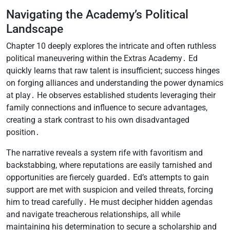
Navigating the Academy’s Political
Landscape
Chapter 10 deeply explores the intricate and often ruthless
political maneuvering within the Extras Academy․ Ed
quickly learns that raw talent is insufficient; success hinges
on forging alliances and understanding the power dynamics
at play․ He observes established students leveraging their
family connections and influence to secure advantages,
creating a stark contrast to his own disadvantaged
position․
The narrative reveals a system rife with favoritism and
backstabbing, where reputations are easily tarnished and
opportunities are fiercely guarded․ Ed’s attempts to gain
support are met with suspicion and veiled threats, forcing
him to tread carefully․ He must decipher hidden agendas
and navigate treacherous relationships, all while
maintaining his determination to secure a scholarship and