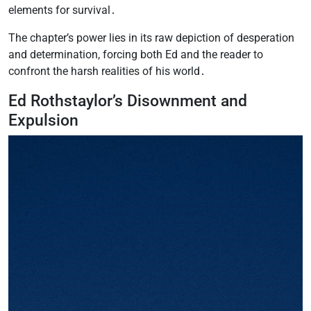
elements for survival․
The chapter’s power lies in its raw depiction of desperation
and determination, forcing both Ed and the reader to
confront the harsh realities of his world․
Ed Rothstaylor’s Disownment and
Expulsion