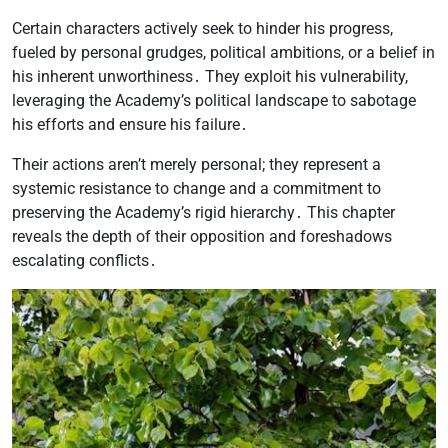
Certain characters actively seek to hinder his progress,
fueled by personal grudges, political ambitions, or a belief in
his inherent unworthiness․ They exploit his vulnerability,
leveraging the Academy’s political landscape to sabotage
his efforts and ensure his failure․
Their actions aren’t merely personal; they represent a
systemic resistance to change and a commitment to
preserving the Academy’s rigid hierarchy․ This chapter
reveals the depth of their opposition and foreshadows
escalating conflicts․