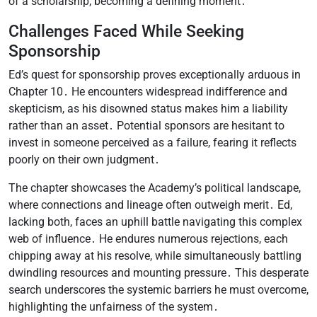
of a scholarship, becoming a defining moment․
Challenges Faced While Seeking
Sponsorship
Ed’s quest for sponsorship proves exceptionally arduous in
Chapter 10․ He encounters widespread indifference and
skepticism, as his disowned status makes him a liability
rather than an asset․ Potential sponsors are hesitant to
invest in someone perceived as a failure, fearing it reflects
poorly on their own judgment․
The chapter showcases the Academy’s political landscape,
where connections and lineage often outweigh merit․ Ed,
lacking both, faces an uphill battle navigating this complex
web of influence․ He endures numerous rejections, each
chipping away at his resolve, while simultaneously battling
dwindling resources and mounting pressure․ This desperate
search underscores the systemic barriers he must overcome,
highlighting the unfairness of the system․