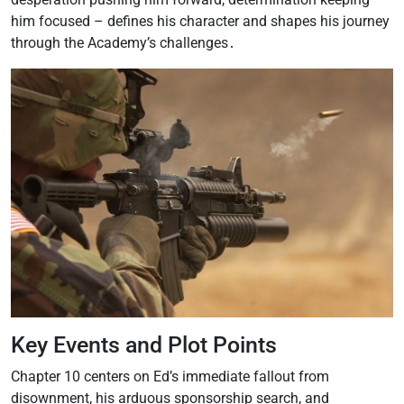
him focused – defines his character and shapes his journey
through the Academy’s challenges․
Key Events and Plot Points
Chapter 10 centers on Ed’s immediate fallout from
disownment, his arduous sponsorship search, and