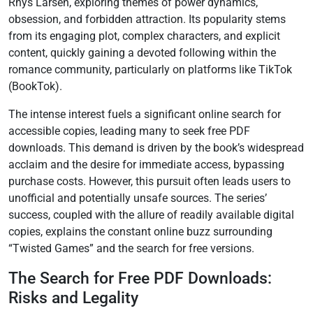
Rhys Larsen, exploring themes of power dynamics,
obsession, and forbidden attraction. Its popularity stems
from its engaging plot, complex characters, and explicit
content, quickly gaining a devoted following within the
romance community, particularly on platforms like TikTok
(BookTok).
The intense interest fuels a significant online search for
accessible copies, leading many to seek free PDF
downloads. This demand is driven by the book’s widespread
acclaim and the desire for immediate access, bypassing
purchase costs. However, this pursuit often leads users to
unofficial and potentially unsafe sources. The series’
success, coupled with the allure of readily available digital
copies, explains the constant online buzz surrounding
“Twisted Games” and the search for free versions.
The Search for Free PDF Downloads:
Risks and Legality