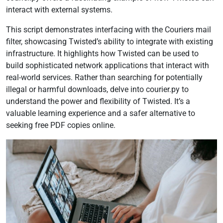
interact with external systems.
This script demonstrates interfacing with the Couriers mail
filter, showcasing Twisted’s ability to integrate with existing
infrastructure. It highlights how Twisted can be used to
build sophisticated network applications that interact with
real-world services. Rather than searching for potentially
illegal or harmful downloads, delve into courier.py to
understand the power and flexibility of Twisted. It’s a
valuable learning experience and a safer alternative to
seeking free PDF copies online.