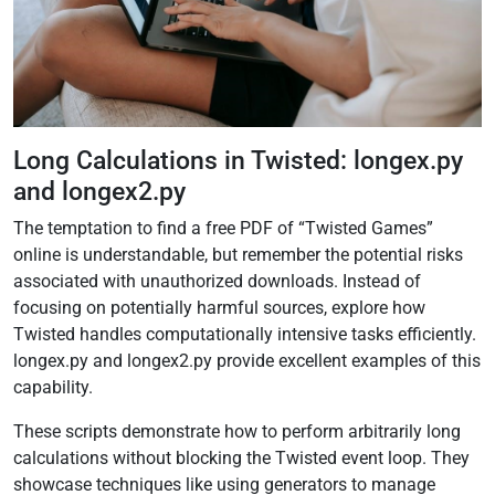
Long Calculations in Twisted: longex.py
and longex2.py
The temptation to find a free PDF of “Twisted Games”
online is understandable, but remember the potential risks
associated with unauthorized downloads. Instead of
focusing on potentially harmful sources, explore how
Twisted handles computationally intensive tasks efficiently.
longex.py and longex2.py provide excellent examples of this
capability.
These scripts demonstrate how to perform arbitrarily long
calculations without blocking the Twisted event loop. They
showcase techniques like using generators to manage