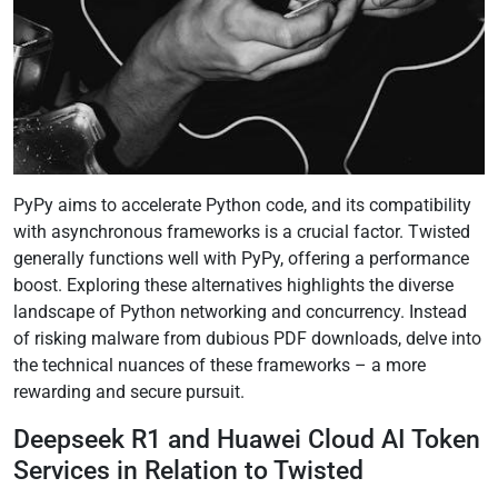
PyPy aims to accelerate Python code, and its compatibility
with asynchronous frameworks is a crucial factor. Twisted
generally functions well with PyPy, offering a performance
boost. Exploring these alternatives highlights the diverse
landscape of Python networking and concurrency. Instead
of risking malware from dubious PDF downloads, delve into
the technical nuances of these frameworks – a more
rewarding and secure pursuit.
Deepseek R1 and Huawei Cloud AI Token
Services in Relation to Twisted