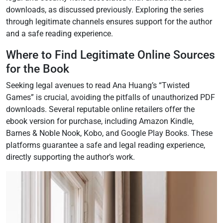
downloads, as discussed previously. Exploring the series
through legitimate channels ensures support for the author
and a safe reading experience.
Where to Find Legitimate Online Sources
for the Book
Seeking legal avenues to read Ana Huang’s “Twisted
Games” is crucial, avoiding the pitfalls of unauthorized PDF
downloads. Several reputable online retailers offer the
ebook version for purchase, including Amazon Kindle,
Barnes & Noble Nook, Kobo, and Google Play Books. These
platforms guarantee a safe and legal reading experience,
directly supporting the author’s work.