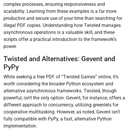
complex processes, ensuring responsiveness and
scalability. Learning from these examples is a far more
productive and secure use of your time than searching for
illegal PDF copies. Understanding how Twisted manages
asynchronous operations is a valuable skill, and these
scripts offer a practical introduction to the framework’s
power.
Twisted and Alternatives: Gevent and
PyPy
While seeking a free PDF of “Twisted Games” online, it’s
worth considering the broader Python ecosystem and
alternative asynchronous frameworks. Twisted, though
powerful, isn’t the only option. Gevent, for instance, offers a
different approach to concurrency, utilizing greenlets for
cooperative multitasking. However, as noted, Gevent isn’t
fully compatible with PyPy, a fast, alternative Python
implementation.