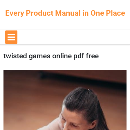
Skip
to
Every Product Manual in One Place
content
Open
Button
twisted games online pdf free