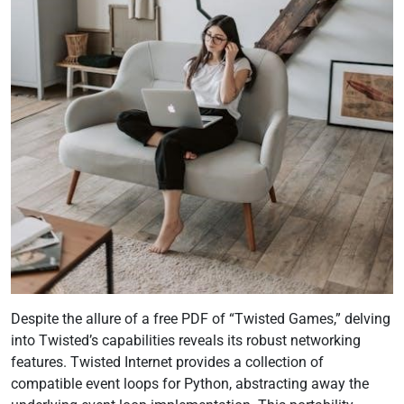
Despite the allure of a free PDF of “Twisted Games,” delving
into Twisted’s capabilities reveals its robust networking
features. Twisted Internet provides a collection of
compatible event loops for Python, abstracting away the