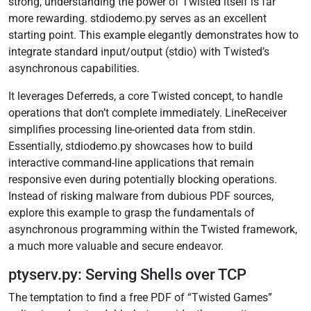
strong, understanding the power of Twisted itself is far
more rewarding. stdiodemo.py serves as an excellent
starting point. This example elegantly demonstrates how to
integrate standard input/output (stdio) with Twisted’s
asynchronous capabilities.
It leverages Deferreds, a core Twisted concept, to handle
operations that don’t complete immediately. LineReceiver
simplifies processing line-oriented data from stdin.
Essentially, stdiodemo.py showcases how to build
interactive command-line applications that remain
responsive even during potentially blocking operations.
Instead of risking malware from dubious PDF sources,
explore this example to grasp the fundamentals of
asynchronous programming within the Twisted framework,
a much more valuable and secure endeavor.
ptyserv.py: Serving Shells over TCP
The temptation to find a free PDF of “Twisted Games”