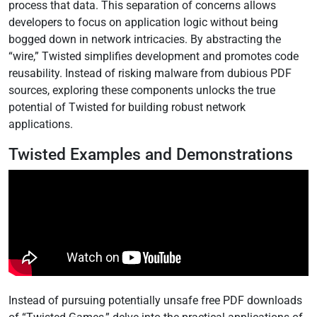
process that data. This separation of concerns allows
developers to focus on application logic without being
bogged down in network intricacies. By abstracting the
“wire,” Twisted simplifies development and promotes code
reusability. Instead of risking malware from dubious PDF
sources, exploring these components unlocks the true
potential of Twisted for building robust network
applications.
Twisted Examples and Demonstrations
Instead of pursuing potentially unsafe free PDF downloads