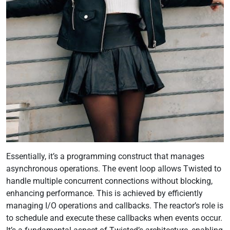
Essentially, it’s a programming construct that manages
asynchronous operations. The event loop allows Twisted to
handle multiple concurrent connections without blocking,
enhancing performance. This is achieved by efficiently
managing I/O operations and callbacks. The reactor’s role is
to schedule and execute these callbacks when events occur.