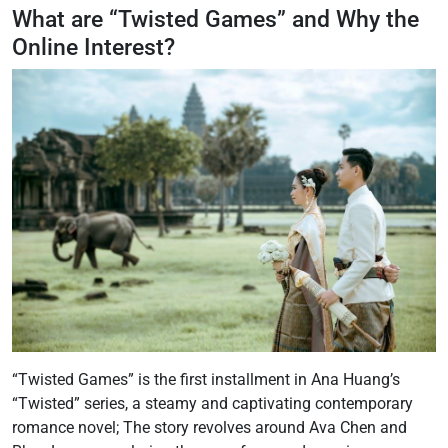
What are “Twisted Games” and Why the
Online Interest?
“Twisted Games” is the first installment in Ana Huang’s
“Twisted” series, a steamy and captivating contemporary
romance novel; The story revolves around Ava Chen and