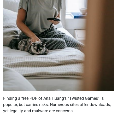
Finding a free PDF of Ana Huang’s “Twisted Games” is
popular, but carries risks. Numerous sites offer downloads,
yet legality and malware are concerns.