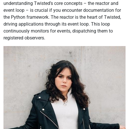
understanding Twisted’s core concepts – the reactor and
event loop – is crucial if you encounter documentation for
the Python framework. The reactor is the heart of Twisted,
driving applications through its event loop. This loop
continuously monitors for events, dispatching them to
registered observers.