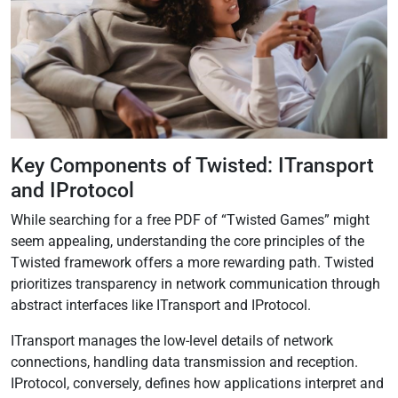
Key Components of Twisted: ITransport
and IProtocol
While searching for a free PDF of “Twisted Games” might
seem appealing, understanding the core principles of the
Twisted framework offers a more rewarding path. Twisted
prioritizes transparency in network communication through
abstract interfaces like ITransport and IProtocol.
ITransport manages the low-level details of network
connections, handling data transmission and reception.
IProtocol, conversely, defines how applications interpret and