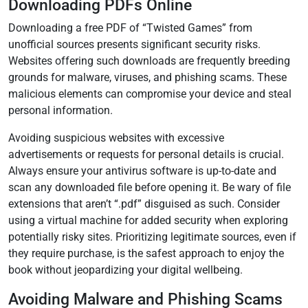
Downloading PDFs Online
Downloading a free PDF of “Twisted Games” from
unofficial sources presents significant security risks.
Websites offering such downloads are frequently breeding
grounds for malware, viruses, and phishing scams. These
malicious elements can compromise your device and steal
personal information.
Avoiding suspicious websites with excessive
advertisements or requests for personal details is crucial.
Always ensure your antivirus software is up-to-date and
scan any downloaded file before opening it. Be wary of file
extensions that aren’t “.pdf” disguised as such. Consider
using a virtual machine for added security when exploring
potentially risky sites. Prioritizing legitimate sources, even if
they require purchase, is the safest approach to enjoy the
book without jeopardizing your digital wellbeing.
Avoiding Malware and Phishing Scams