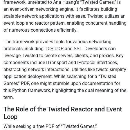
framework, unrelated to Ana Huang’s “Twisted Games,” is
an event-driven networking engine. It facilitates building
scalable network applications with ease. Twisted utilizes an
event loop and reactor pattern, enabling concurrent handling
of numerous connections efficiently.
The framework provides tools for various networking
protocols, including TCP, UDP, and SSL. Developers can
leverage Twisted to create servers, clients, and proxies. Key
components include ITransport and IProtocol interfaces,
abstracting network interactions. Utilities like twistd simplify
application deployment. While searching for a “Twisted
Games” PDF, one might stumble upon documentation for
this Python framework, highlighting the dual meaning of the
term.
The Role of the Twisted Reactor and Event
Loop
While seeking a free PDF of “Twisted Games,”