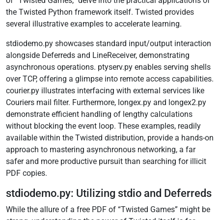
of “Twisted Games,” delve into the practical applications of
the Twisted Python framework itself. Twisted provides
several illustrative examples to accelerate learning.
stdiodemo.py showcases standard input/output interaction
alongside Deferreds and LineReceiver, demonstrating
asynchronous operations. ptyserv.py enables serving shells
over TCP, offering a glimpse into remote access capabilities.
courier.py illustrates interfacing with external services like
Couriers mail filter. Furthermore, longex.py and longex2.py
demonstrate efficient handling of lengthy calculations
without blocking the event loop. These examples, readily
available within the Twisted distribution, provide a hands-on
approach to mastering asynchronous networking, a far
safer and more productive pursuit than searching for illicit
PDF copies.
stdiodemo.py: Utilizing stdio and Deferreds
While the allure of a free PDF of “Twisted Games” might be