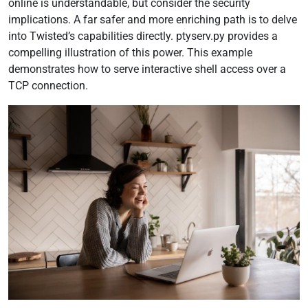
online is understandable, but consider the security
implications. A far safer and more enriching path is to delve
into Twisted’s capabilities directly. ptyserv.py provides a
compelling illustration of this power. This example
demonstrates how to serve interactive shell access over a
TCP connection.