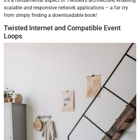
It’s a fundamental aspect of Twisted’s architecture, enabling
scalable and responsive network applications – a far cry
from simply finding a downloadable book!
Twisted Internet and Compatible Event
Loops