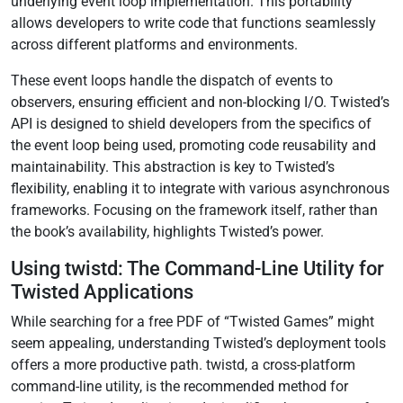
underlying event loop implementation. This portability
allows developers to write code that functions seamlessly
across different platforms and environments.
These event loops handle the dispatch of events to
observers, ensuring efficient and non-blocking I/O. Twisted’s
API is designed to shield developers from the specifics of
the event loop being used, promoting code reusability and
maintainability. This abstraction is key to Twisted’s
flexibility, enabling it to integrate with various asynchronous
frameworks. Focusing on the framework itself, rather than
the book’s availability, highlights Twisted’s power.
Using twistd: The Command-Line Utility for
Twisted Applications
While searching for a free PDF of “Twisted Games” might
seem appealing, understanding Twisted’s deployment tools
offers a more productive path. twistd, a cross-platform
command-line utility, is the recommended method for