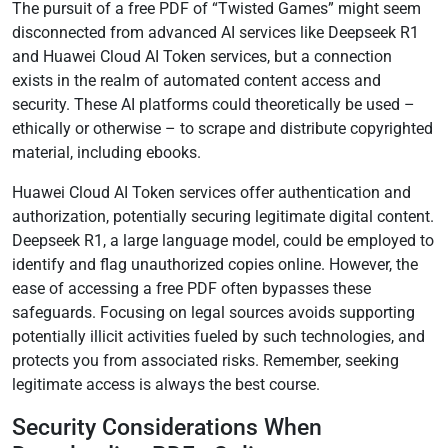
The pursuit of a free PDF of “Twisted Games” might seem
disconnected from advanced AI services like Deepseek R1
and Huawei Cloud AI Token services, but a connection
exists in the realm of automated content access and
security. These AI platforms could theoretically be used –
ethically or otherwise – to scrape and distribute copyrighted
material, including ebooks.
Huawei Cloud AI Token services offer authentication and
authorization, potentially securing legitimate digital content.
Deepseek R1, a large language model, could be employed to
identify and flag unauthorized copies online. However, the
ease of accessing a free PDF often bypasses these
safeguards. Focusing on legal sources avoids supporting
potentially illicit activities fueled by such technologies, and
protects you from associated risks. Remember, seeking
legitimate access is always the best course.
Security Considerations When