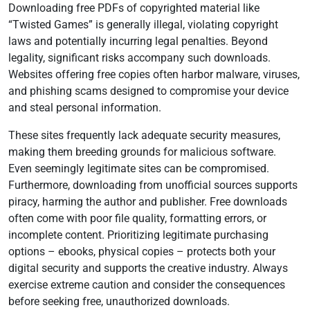
Downloading free PDFs of copyrighted material like
“Twisted Games” is generally illegal, violating copyright
laws and potentially incurring legal penalties. Beyond
legality, significant risks accompany such downloads.
Websites offering free copies often harbor malware, viruses,
and phishing scams designed to compromise your device
and steal personal information.
These sites frequently lack adequate security measures,
making them breeding grounds for malicious software.
Even seemingly legitimate sites can be compromised.
Furthermore, downloading from unofficial sources supports
piracy, harming the author and publisher. Free downloads
often come with poor file quality, formatting errors, or
incomplete content. Prioritizing legitimate purchasing
options – ebooks, physical copies – protects both your
digital security and supports the creative industry. Always
exercise extreme caution and consider the consequences
before seeking free, unauthorized downloads.