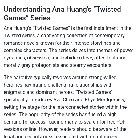
Understanding Ana Huang’s “Twisted
Games” Series
Ana Huang’s “Twisted Games” is the first installment in the
Twisted series, a captivating collection of contemporary
romance novels known for their intense storylines and
complex characters. The series delves into themes of power
dynamics, obsession, and forbidden love, often featuring
morally grey protagonists and steamy encounters.
The narrative typically revolves around strong-willed
heroines navigating challenging relationships with
enigmatic and dominant heroes. “Twisted Games”
specifically introduces Ava Chen and Rhys Montgomery,
setting the stage for the interconnected stories within the
series. The popularity of the series has fueled a high
demand for access, leading many to search for free PDF
versions online. However, readers should be aware of the
legal and security risks associated with unauthorized