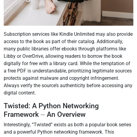
Subscription services like Kindle Unlimited may also provide
access to the book as part of their catalog. Additionally,
many public libraries offer ebooks through platforms like
Libby or OverDrive, allowing readers to borrow the book
digitally for free with a library card. While the temptation of
a free PDF is understandable, prioritizing legitimate sources
protects against malware and copyright infringement.
Always verify the source’s authenticity before accessing any
digital content.
Twisted: A Python Networking
Framework ⏤ An Overview
Interestingly, “Twisted” exists as both a popular book series
and a powerful Python networking framework. This