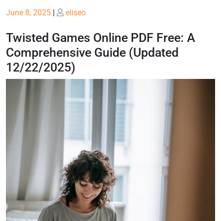
Posted
Posted
June 8, 2025
|
eliseo
on
on
Twisted Games Online PDF Free: A
Comprehensive Guide (Updated
12/22/2025)