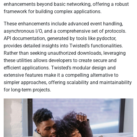
enhancements beyond basic networking, offering a robust
framework for building complex applications.
These enhancements include advanced event handling,
asynchronous I/O, and a comprehensive set of protocols.
API documentation, generated by tools like pydoctor,
provides detailed insights into Twisted’s functionalities.
Rather than seeking unauthorized downloads, leveraging
these utilities allows developers to create secure and
efficient applications. Twisted’s modular design and
extensive features make it a compelling alternative to
simpler approaches, offering scalability and maintainability
for long-term projects.