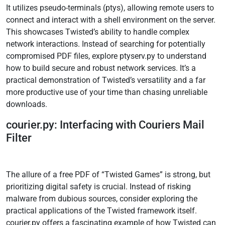
It utilizes pseudo-terminals (ptys), allowing remote users to
connect and interact with a shell environment on the server.
This showcases Twisted’s ability to handle complex
network interactions. Instead of searching for potentially
compromised PDF files, explore ptyserv.py to understand
how to build secure and robust network services. It’s a
practical demonstration of Twisted’s versatility and a far
more productive use of your time than chasing unreliable
downloads.
courier.py: Interfacing with Couriers Mail
Filter
The allure of a free PDF of “Twisted Games” is strong, but
prioritizing digital safety is crucial. Instead of risking
malware from dubious sources, consider exploring the
practical applications of the Twisted framework itself.
courier.py offers a fascinating example of how Twisted can