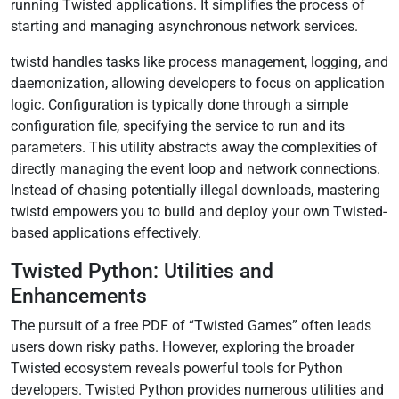
running Twisted applications. It simplifies the process of
starting and managing asynchronous network services.
twistd handles tasks like process management, logging, and
daemonization, allowing developers to focus on application
logic. Configuration is typically done through a simple
configuration file, specifying the service to run and its
parameters. This utility abstracts away the complexities of
directly managing the event loop and network connections.
Instead of chasing potentially illegal downloads, mastering
twistd empowers you to build and deploy your own Twisted-
based applications effectively.
Twisted Python: Utilities and
Enhancements
The pursuit of a free PDF of “Twisted Games” often leads
users down risky paths. However, exploring the broader
Twisted ecosystem reveals powerful tools for Python
developers. Twisted Python provides numerous utilities and